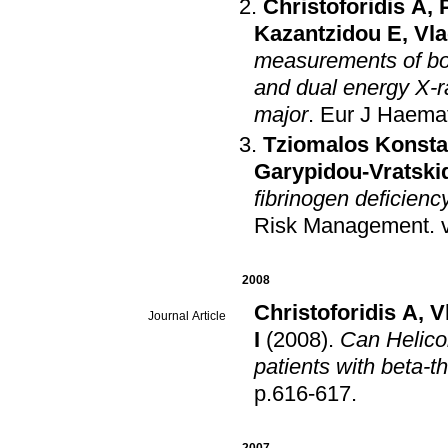
Christoforidis A
,
Kazantzidou E
,
Vla
measurements of bon
and dual energy X-r
major
.
Eur J Haema
Tziomalos Konsta
Garypidou-Vratskid
fibrinogen deficienc
Risk Management
.
2008
Christoforidis A
,
V
Journal Article
I
(2008)
.
Can Helicob
patients with beta-
p.616-617
.