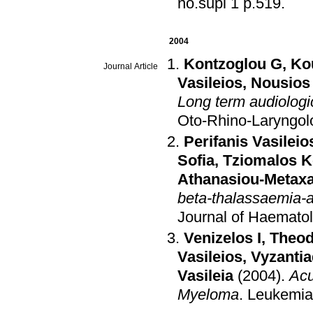
no.supl 1 p.519
.
2004
Kontzoglou G
,
Ko
Journal Article
Vasileios
,
Nousios
Long term audiologic
Oto-Rhino-Laryngol
Perifanis Vasileio
Sofia
,
Tziomalos K
Athanasiou-Metaxa
beta-thalassaemia-a
Journal of Haemato
Venizelos I
,
Theod
Vasileios
,
Vyzantia
Vasileia
(2004)
.
Acu
Myeloma
.
Leukemi