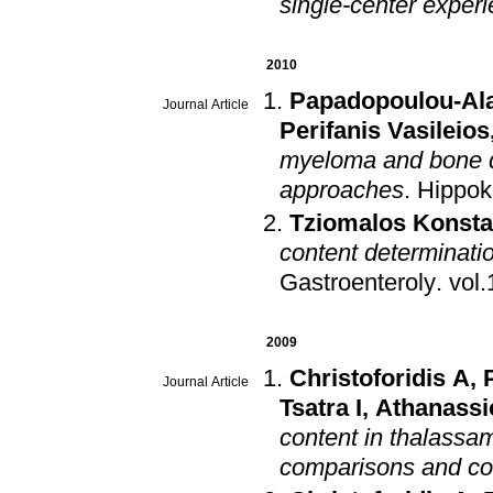
single-center exper
2010
Papadopoulou-Ala
Journal Article
Perifanis Vasileios
myeloma and bone d
approaches
.
Hippok
Tziomalos Konsta
content determinati
Gastroenteroly
.
2009
Christoforidis A
,
Journal Article
Tsatra I
,
Athanassi
content in thalassami
comparisons and cor