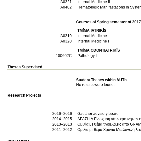
ΙΑ0321
Internal Medicine II
ΙΑ0402
Hematologic Manifastations in Syste
Courses of Spring semester of 201
TMĪMA IATRIKĪS
ΙΑ0319
Internal Medicine
ΙΑ0320
Internal Medicine I
TMĪMA ODONTIATRIKĪS
100602C
Pathology I
Theses Supervised
Student Theses within AUTh
No results were found.
Research Projects
2016–2016
Gaucher advisory board
2014–2015
ΔΡΑΣΗ Α:Ενίσχυση νέων ερευνητών στ
2013–2013
Ομιλία με θέμα "Λοιμώξεις απο GRAM
2011–2012
Ομιλία με θέμα:Χρόνια Μυελογενή λευ