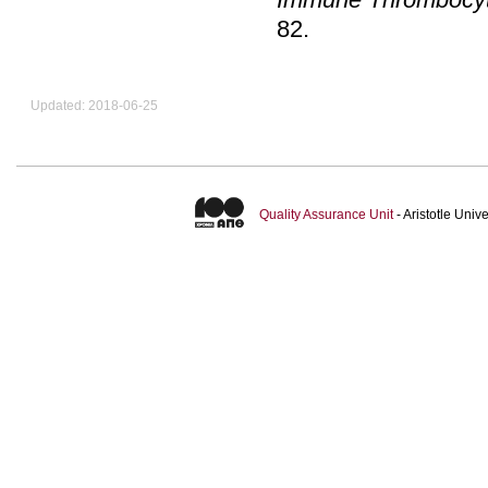
82
.
Updated: 2018-06-25
Quality Assurance Unit
- Aristotle Uni