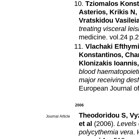
Tziomalos Konst
Asterios
,
Krikis N
,
Vratskidou Vasilei
treating visceral le
medicine
.
vol.2
Vlachaki Efthym
Konstantinos
,
Char
Klonizakis Ioannis
blood haematopoietic
major receiving desf
European Journal o
2006
Theodoridou S
,
Vy
Journal Article
et al
(2006)
.
Levels 
polycythemia vera
.