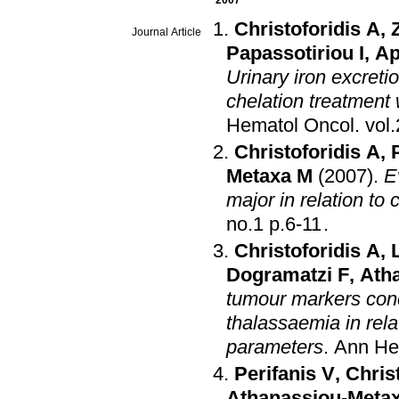
2007
Christoforidis A
,
Journal Article
Papassotiriou I
,
Ap
Urinary iron excret
chelation treatment
Hematol Oncol
.
Christoforidis A
,
Metaxa M
(2007)
.
E
major in relation to 
no.1 p.6-11
.
Christoforidis A
,
Dogramatzi F
,
Ath
tumour markers conc
thalassaemia in rela
parameters
.
Ann He
Perifanis V
,
Chris
Athanassiou-Meta