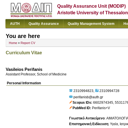
Quality Assurance Unit (MODIP)
Aristotle University of Thessalon
AUTH
Quality Assurance
Quality Management System
Ho
You are here
Home
»
Report CV
Curriculum Vitae
Vasileios Perifanis
Assistant Professor, School of Medicine
Personal Information
2310994823
2310994728
perifanisb@auth.gr
Scopus IDs
6602974345
,
553117
PubMed ID
Perifanis+V
Γνωστικό Αντικείμενο
:
ΑΙΜΑΤΟΛΟΓΙ
Επιστημονική Ειδίκευση
:
Υγεία
Ιατρι