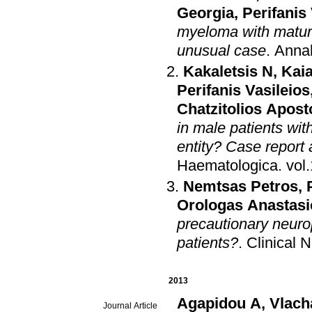
Georgia
,
Perifanis
myeloma with mature
unusual case
.
Annal
Kakaletsis N
,
Kaia
Perifanis Vasileios
Chatzitolios Apost
in male patients wit
entity? Case report 
Haematologica
.
Nemtsas Petros
,
Orologas Anastasi
precautionary neuro
patients?
.
Clinical 
2013
Agapidou A
,
Vlach
Journal Article