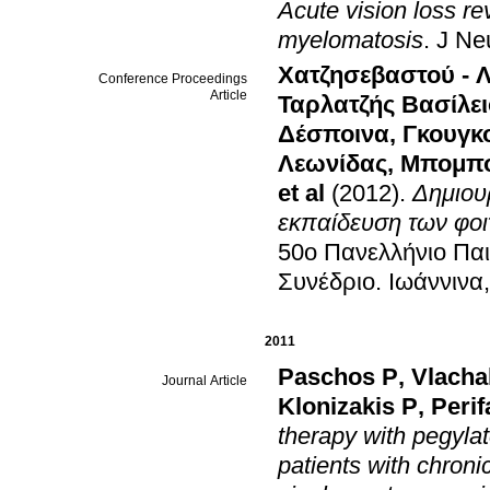
Acute vision loss r
myelomatosis
.
J Ne
Χατζησεβαστού - Λ
Conference Proceedings
Article
Ταρλατζής Βασίλει
Δέσποινα
,
Γκουγκ
Λεωνίδας
,
Μπομπο
et al
(2012)
.
Δημιου
εκπαίδευση των φοι
50ο Πανελλήνιο Παι
Συνέδριο
.
Ιωάννινα
2011
Paschos P
,
Vlacha
Journal Article
Klonizakis P
,
Perif
therapy with pegylat
patients with chron