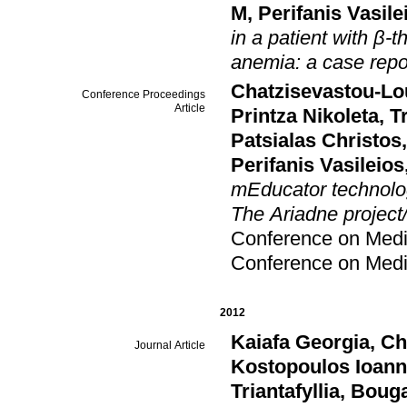
M
,
Perifanis Vasile
in a patient with β
anemia: a case repor
Chatzisevastou-Lo
Conference Proceedings
Article
Printza Nikoleta
,
T
Patsialas Christos
Perifanis Vasileios
mEducator technolog
The Ariadne project/i
Conference on Medic
Conference on Medic
2012
Kaiafa Georgia
,
Ch
Journal Article
Kostopoulos Ioann
Triantafyllia
,
Bouga