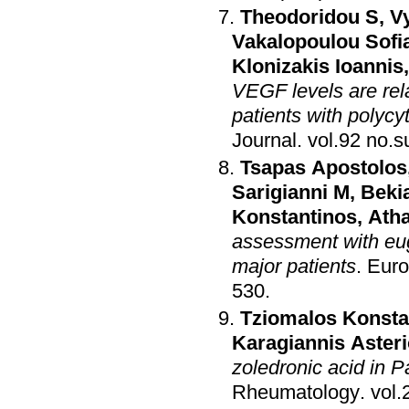
Theodoridou S
,
V
Vakalopoulou Sofi
Klonizakis Ioannis
VEGF levels are rel
patients with polyc
Journal
.
Tsapas Apostolos
Sarigianni M
,
Bekia
Konstantinos
,
Atha
assessment with eug
major patients
.
Euro
530
.
Tziomalos Konsta
Karagiannis Aster
zoledronic acid in P
Rheumatology
.