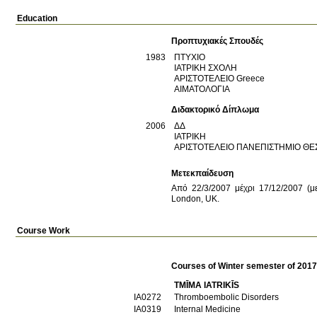
Education
Προπτυχιακές Σπουδές
1983
ΠΤΥΧΙΟ
ΙΑΤΡΙΚΗ ΣΧΟΛΗ
ΑΡΙΣΤΟΤΕΛΕΙΟ
Greece
ΑΙΜΑΤΟΛΟΓΙΑ
Διδακτορικό Δίπλωμα
2006
ΔΔ
ΙΑΤΡΙΚΗ
ΑΡΙΣΤΟΤΕΛΕΙΟ ΠΑΝΕΠΙΣΤΗΜΙΟ Θ
Μετεκπαίδευση
Από 22/3/2007 μέχρι 17/12/2007 (με
London, UK.
Course Work
Courses of Winter semester of 201
TMĪMA IATRIKĪS
ΙΑ0272
Thromboembolic Disorders
ΙΑ0319
Internal Medicine