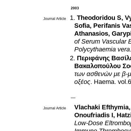
2003
Theodoridou S
,
V
Journal Article
Sofia
,
Perifanis Va
Athanasios
,
Garypi
of Serum Vascular E
Polycythaemia vera
Περιφάνης Βασίλ
Βακαλοπούλου Σο
των ασθενών με β-μ
οξέος
.
Haema
.
----
Vlachaki Efthymia
Journal Article
Onoufriadis I
,
Hatz
Low-Dose Eltrombop
Immune Thrombocy