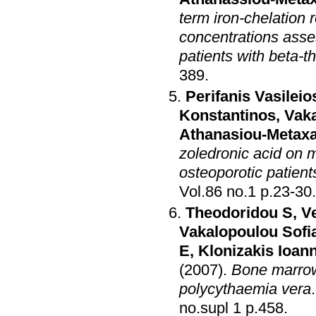
term iron-chelation
concentrations asse
patients with beta-
389
.
Perifanis Vasileio
Konstantinos
,
Vaka
Athanasiou-Metaxa
zoledronic acid on m
osteoporotic patien
Vol.86 no.1 p.23-30
.
Theodoridou S
,
Ve
Vakalopoulou Sofi
E
,
Klonizakis Ioan
(2007)
.
Bone marrow 
polycythaemia vera
no.supl 1 p.458
.