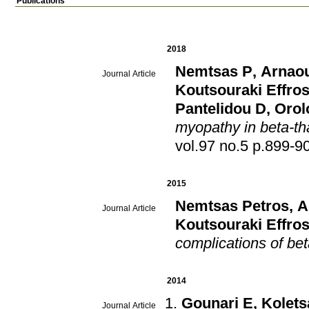
Publications
2018
Nemtsas P
,
Arnaou
Journal Article
Koutsouraki Effros
Pantelidou D
,
Orol
myopathy in beta-th
vol.97 no.5 p.899
2015
Nemtsas Petros
,
A
Journal Article
Koutsouraki Effros
complications of be
2014
Gounari E
,
Koletsa
Journal Article