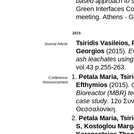
based approach to st
Green Interfaces C
meeting
.
Athens - 
2015
Tsiridis Vasileios
,
Journal Article
Georgios
(2015)
.
Ev
ash leachates using
vol.43 p.255-263
.
Petala Maria
,
Tsir
Conference
Announcement
Efthymios
(2015)
.
Bioreactor (MBR) te
case study
.
12ο
Θεσσαλονίκη
.
Petala Maria
,
Tsir
S
,
Kostoglou Marga