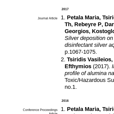
2017
Petala Maria
,
Tsir
Journal Article
Th
,
Rebeyre P
,
Dar
Georgios
,
Kostoglo
Silver deposition on
disinfectant silver 
p.1067-1075
.
Tsiridis Vasileios
Efthymios
(2017)
.
profile of alumina n
Toxic/Hazardous Su
no.1
.
2016
Petala Maria
,
Tsir
Conference Proceedings
Article