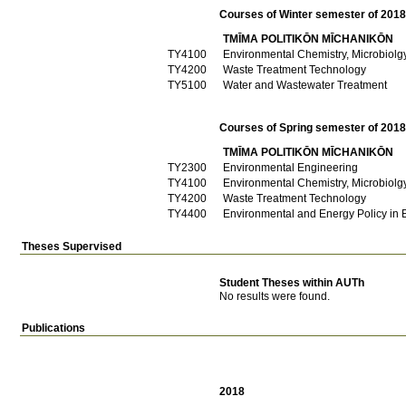
Courses of Winter semester of 201
TMĪMA POLITIKŌN MĪCΗANIKŌN
ΤΥ4100
Environmental Chemistry, Microbiolg
ΤΥ4200
Waste Treatment Technology
ΤΥ5100
Water and Wastewater Treatment
Courses of Spring semester of 201
TMĪMA POLITIKŌN MĪCΗANIKŌN
ΤΥ2300
Environmental Engineering
ΤΥ4100
Environmental Chemistry, Microbiolg
ΤΥ4200
Waste Treatment Technology
ΤΥ4400
Environmental and Energy Policy in
Theses Supervised
Student Theses within AUTh
No results were found.
Publications
2018