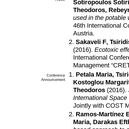
Sotiropoulos Sotir
Theodoros
,
Rebey
used in the potable 
46th International 
Austria
.
Sakaveli F
,
Tsirid
(2016)
.
Ecotoxic eff
International Confe
Management “CRET
Petala Maria
,
Tsir
Conference
Announcement
Kostoglou Margari
Theodoros
(2016)
.
International Space 
Jointly with COST 
Ramos-Martínez 
Maria
,
Darakas Ef