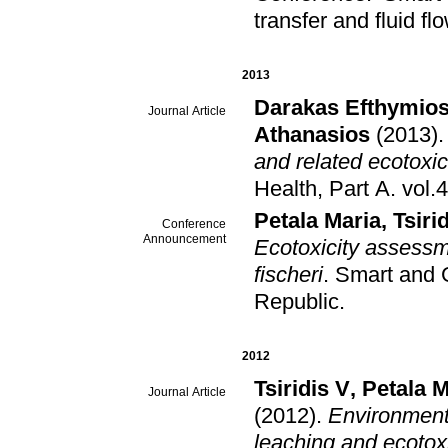
transfer and fluid fl
2013
Darakas Efthymio
Journal Article
Athanasios
(2013)
and related ecotoxic
Health, Part A
.
Petala Maria
,
Tsiri
Conference
Announcement
Ecotoxicity assessm
fischeri
.
Smart and 
Republic
.
2012
Tsiridis V
,
Petala 
Journal Article
(2012)
.
Environment
leaching and ecotoxi