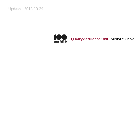
Updated: 2018-10-29
Quality Assurance Unit
- Aristotle Uni