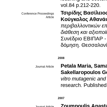
vol.84 p.212-220
.
Τσιρίδης Βασίλειο
Conference Proceedings
Article
Κούγκολος Αθανά
περιβαλλοντικών ε
διάθεση και αξιοπ
Συνέδριο ΕΒΙΠΑΡ -
δόμηση
.
Θεσσαλονί
2008
Petala Maria
,
Sama
Journal Article
Sakellaropoulos G
vitro mutagenic and 
research
.
Published
2007
Zoumpoulis Anast
Journal Article