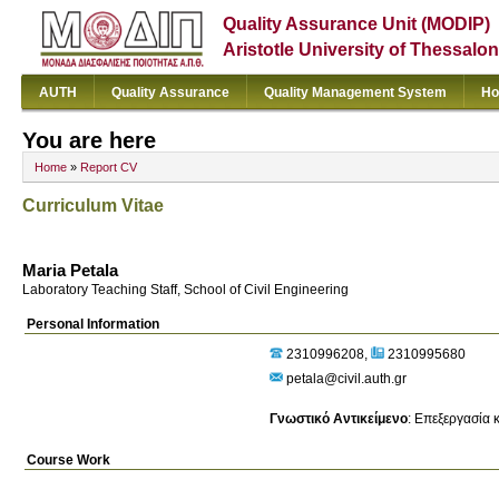
Quality Assurance Unit (MODIP)
Aristotle University of Thessalon
AUTH
Quality Assurance
Quality Management System
Ho
You are here
Home
»
Report CV
Curriculum Vitae
Maria Petala
Laboratory Teaching Staff, School of Civil Engineering
Personal Information
2310996208
2310995680
petala@civil.auth.gr
Γνωστικό Αντικείμενο
:
Επεξεργασία κ
Course Work