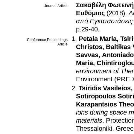
Σακαβέλη Φωτεινή
Journal Article
Ευθύμιος
(2018)
.
Δ
από Εγκαταστάσεις
p.29-40
.
Petala Maria
,
Tsir
Conference Proceedings
Article
Christos
,
Baltikas 
Savvas
,
Antoniado
Maria
,
Chintiroglo
environment of Ther
Environment (PRE 
Tsiridis Vasileios
Sotiropoulos Sotir
Karapantsios The
ions during space m
materials
.
Protectio
Thessaloniki, Greec