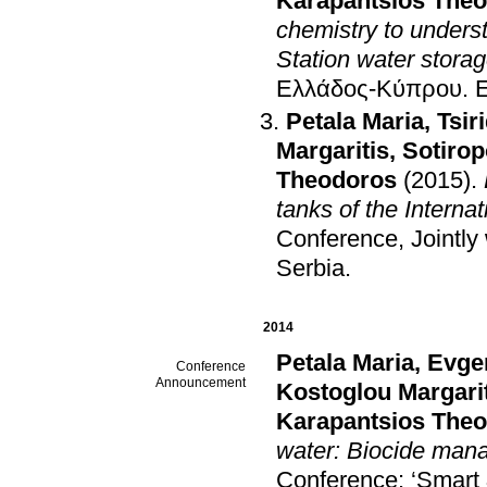
Karapantsios The
chemistry to underst
Station water stora
Ελλάδος-Κύπρου
.
Petala Maria
,
Tsir
Margaritis
,
Sotirop
Theodoros
(2015)
.
tanks of the Interna
Conference, Jointl
Serbia
.
2014
Petala Maria
,
Evge
Conference
Announcement
Kostoglou Margari
Karapantsios The
water: Biocide mana
Conference: ‘Smart &