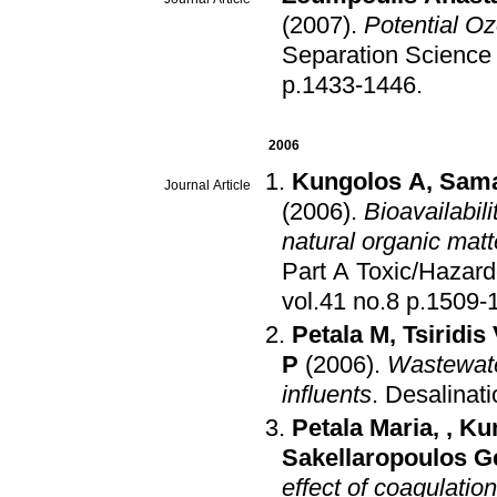
(2007)
.
Potential O
Separation Science
p.1433-1446
.
2006
Kungolos A
,
Sama
Journal Article
(2006)
.
Bioavailabil
natural organic matt
Part A Toxic/Hazar
vol.41 no.8 p.1
Petala M
,
Tsiridis
P
(2006)
.
Wastewate
influents
.
Desalinati
Petala Maria
,
,
Ku
Sakellaropoulos G
effect of coagulatio