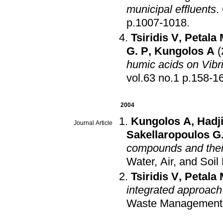
municipal effluents
.
p.1007-1018
.
Tsiridis V
,
Petala 
G. P
,
Kungolos A
(
humic acids on Vibri
vol.63 no.1 p.158
2004
Kungolos A
,
Hadj
Journal Article
Sakellaropoulos G
compounds and their
Water, Air, and Soil
Tsiridis V
,
Petala 
integrated approach 
Waste Management a