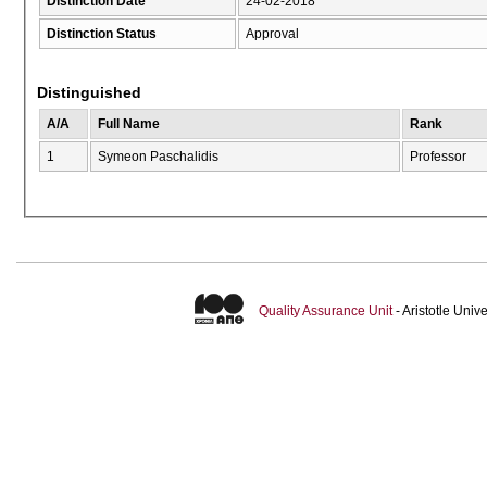
Distinction Date
24-02-2018
Distinction Status
Approval
Distinguished
A/A
Full Name
Rank
1
Symeon Paschalidis
Professor
Quality Assurance Unit
- Aristotle Uni