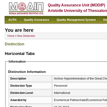
Quality Assurance Unit (MODIP)
Aristotle University of Thessalon
AUTH
Quality Assurance
Quality Management System
Ho
You are here
Home
»
New Distinction
Distinction
Horizontal Tabs
Information
Distinction Information
Description
Archon Hypomimneskon of the Great Chur
Distinction Type
Personnel
Distinction Level
International
Awarded by
Ecumenical Patriarchate/Ecumenical Pat