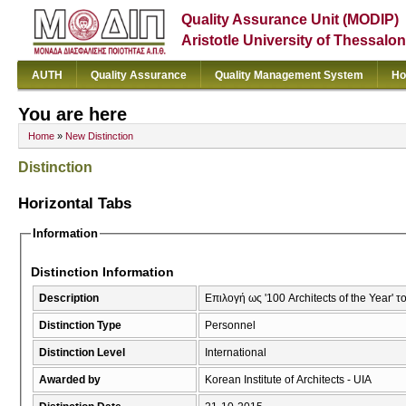
Quality Assurance Unit (MODIP)
Aristotle University of Thessalon
AUTH
Quality Assurance
Quality Management System
Ho
You are here
Home
»
New Distinction
Distinction
Horizontal Tabs
Information
Distinction Information
Description
Επιλογή ως '100 Architects of the Year' τ
Distinction Type
Personnel
Distinction Level
International
Awarded by
Korean Institute of Architects - UIA