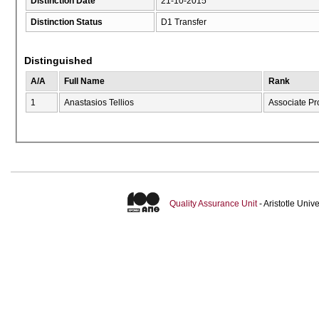
Distinction Date
21-10-2015
Distinction Status
D1 Transfer
Distinguished
A/A
Full Name
Rank
1
Anastasios Tellios
Associate Pr
Quality Assurance Unit
- Aristotle Uni