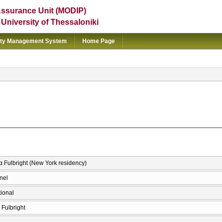
Assurance Unit (MODIP)
e University of Thessaloniki
ity Management System
Home Page
 Fulbright (New York residency)
nel
tional
Fulbright