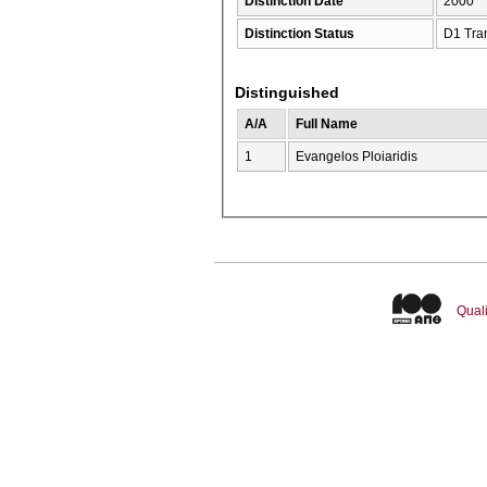
Distinction Date
2000
Distinction Status
D1 Tra
Distinguished
A/A
Full Name
1
Evangelos Ploiaridis
Quali