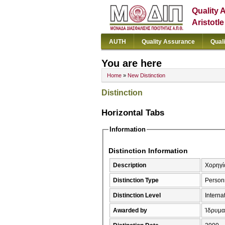
Quality 
Aristotl
AUTH
Quality Assurance
Qual
You are here
Home
»
New Distinction
Distinction
Horizontal Tabs
Information
Distinction Information
Description
Χορηγία
Distinction Type
Person
Distinction Level
Interna
Awarded by
Ίδρυμα 