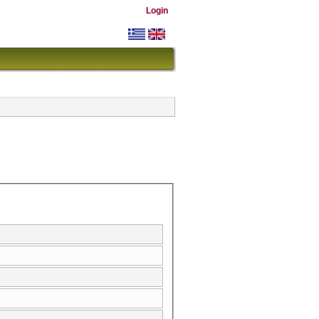
Login