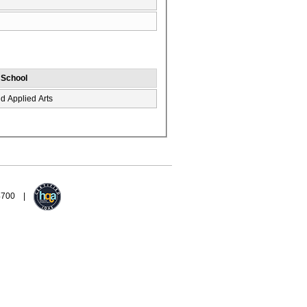
/ School
d Applied Arts
94700 |