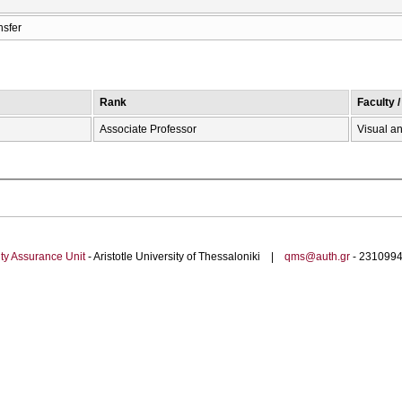
nsfer
Rank
Faculty 
Associate Professor
Visual an
ty Assurance Unit
- Aristotle University of Thessaloniki |
qms@auth.gr
- 23109