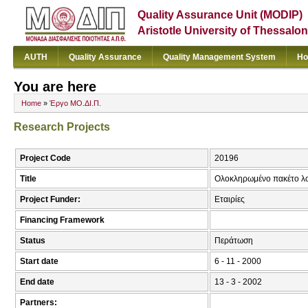
Quality Assurance Unit (MODIP)
Aristotle University of Thessalon
AUTH
Quality Assurance
Quality Management System
Ho
You are here
Home
»
Έργο ΜΟ.ΔΙ.Π.
Research Projects
Project Code
20196
Title
Ολοκληρωμένο πακέτο λογ
Project Funder:
Εταιρίες
Financing Framework
Status
Περάτωση
Start date
6 - 11 - 2000
End date
13 - 3 - 2002
Partners: