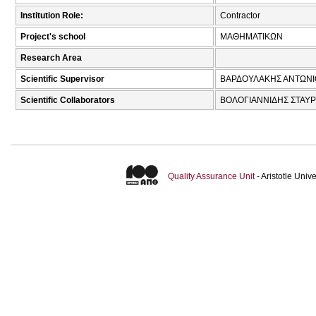
Institution Role:
Contractor
Project's school
ΜΑΘΗΜΑΤΙΚΩΝ
Research Area
Scientific Supervisor
ΒΑΡΔΟΥΛΑΚΗΣ ΑΝΤΩΝΙ
Scientific Collaborators
ΒΟΛΟΓΙΑΝΝΙΔΗΣ ΣΤΑΥΡ
Quality Assurance Unit
- Aristotle Uni