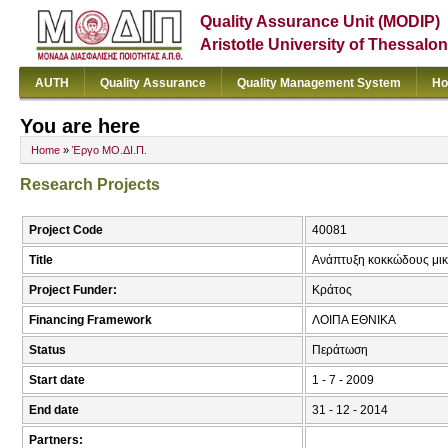
Quality Assurance Unit (MODIP)
Aristotle University of Thessalon
AUTH
Quality Assurance
Quality Management System
Ho
You are here
Home
»
Έργο ΜΟ.ΔΙ.Π.
Research Projects
Project Code
40081
Title
Ανάπτυξη κοκκώδους μικ
Project Funder:
Κράτος
Financing Framework
ΛΟΙΠΑ ΕΘΝΙΚΑ
Status
Περάτωση
Start date
1 - 7 - 2009
End date
31 - 12 - 2014
Partners: