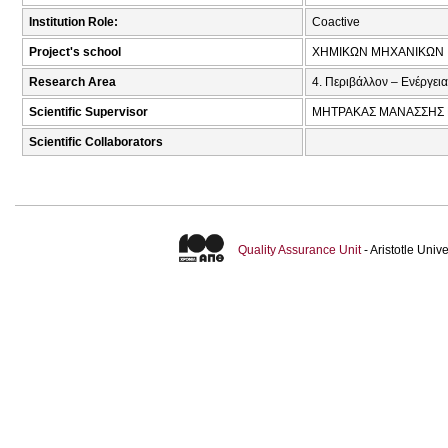
Institution Role:
Coactive
Project's school
ΧΗΜΙΚΩΝ ΜΗΧΑΝΙΚΩΝ
Research Area
4. Περιβάλλον – Ενέργεια
Scientific Supervisor
ΜΗΤΡΑΚΑΣ ΜΑΝΑΣΣΗΣ 
Scientific Collaborators
Quality Assurance Unit
- Aristotle Uni