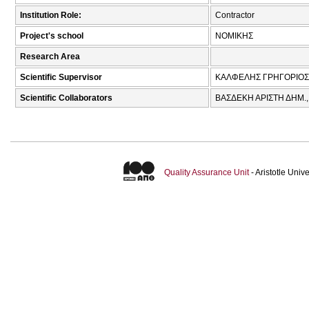
Institution Role:
Contractor
Project's school
ΝΟΜΙΚΗΣ
Research Area
Scientific Supervisor
ΚΑΛΦΕΛΗΣ ΓΡΗΓΟΡΙΟΣ
Scientific Collaborators
ΒΑΣΔΕΚΗ ΑΡΙΣΤΗ ΔΗΜ.
Quality Assurance Unit
- Aristotle Uni