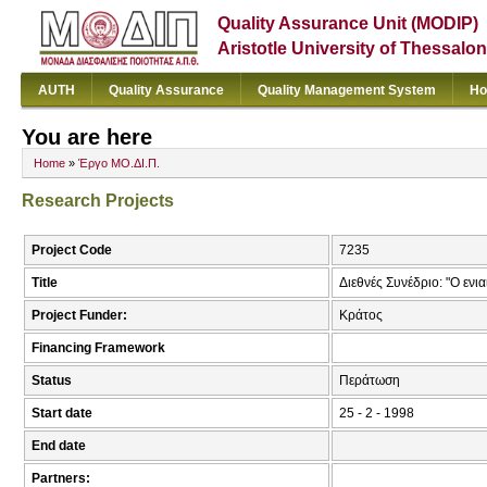
Quality Assurance Unit (MODIP)
Aristotle University of Thessalon
AUTH
Quality Assurance
Quality Management System
Ho
You are here
Home
»
Έργο ΜΟ.ΔΙ.Π.
Research Projects
Project Code
7235
Title
Διεθνές Συνέδριο: "Ο ενι
Project Funder:
Κράτος
Financing Framework
Status
Περάτωση
Start date
25 - 2 - 1998
End date
Partners: