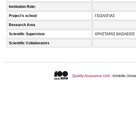
Institution Role:
Project's school
ΓΕΩΛΟΓΙΑΣ
Research Area
Scientific Supervisor
ΧΡΗΣΤΑΡΑΣ ΒΑΣΙΛΕΙΟΣ 
Scientific Collaborators
Quality Assurance Unit
- Aristotle Uni