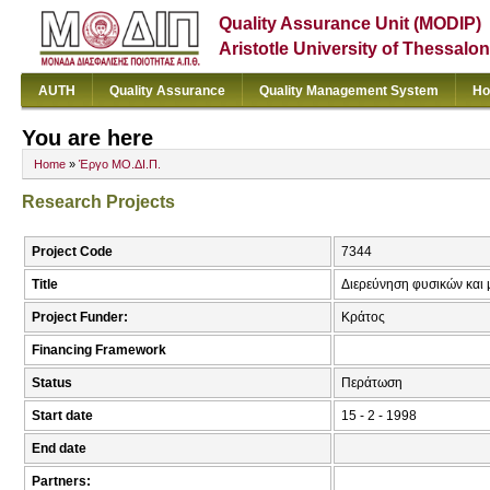
Quality Assurance Unit (MODIP)
Aristotle University of Thessalon
AUTH
Quality Assurance
Quality Management System
Ho
You are here
Home
»
Έργο ΜΟ.ΔΙ.Π.
Research Projects
Project Code
7344
Title
Διερεύνηση φυσικών και
Project Funder:
Κράτος
Financing Framework
Status
Περάτωση
Start date
15 - 2 - 1998
End date
Partners: