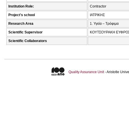
Institution Role:
Contractor
Project's school
ΙΑΤΡΙΚΗΣ
Research Area
1. Υγεία – Τρόφιμα
Scientific Supervisor
ΚΟΥΤΣΟΥΡΑΚΗ ΕΥΦΡΟΣ
Scientific Collaborators
Quality Assurance Unit
- Aristotle Uni