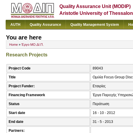
Quality Assurance Unit (MODIP)
Aristotle University of Thessalon
AUTH
Quality Assurance
Quality Management System
Ho
You are here
Home
»
Έργο ΜΟ.ΔΙ.Π.
Research Projects
Project Code
89043
Title
Ομιλία Focus Group Disc
Project Funder:
Εταιρίες
Financing Framework
Έργα Παροχής Υπηρεσιώ
Status
Περάτωση
Start date
16 - 10 - 2012
End date
31 - 5 - 2013
Partners: