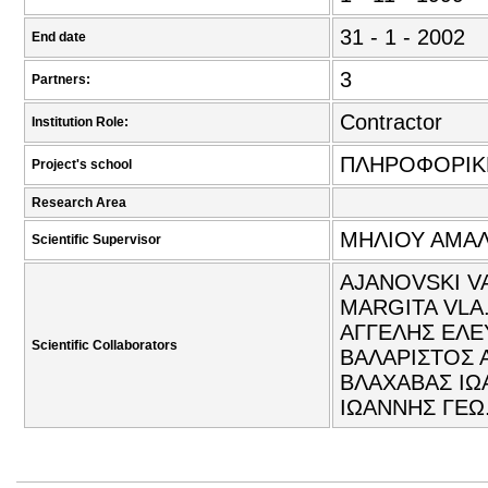
31 - 1 - 2002
End date
3
Partners:
Contractor
Institution Role:
ΠΛΗΡΟΦΟΡΙΚ
Project's school
Research Area
ΜΗΛΙΟΥ ΑΜΑΛΙ
Scientific Supervisor
AJANOVSKI V
MARGITA VLA.
ΑΓΓΕΛΗΣ ΕΛΕ
Scientific Collaborators
ΒΑΛΑΡΙΣΤΟΣ 
ΒΛΑΧΑΒΑΣ ΙΩ
ΙΩΑΝΝΗΣ ΓΕΩ