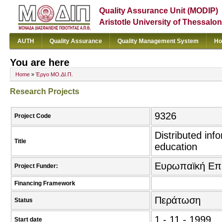
Quality Assurance Unit (MODIP)
Aristotle University of Thessalon
AUTH
Quality Assurance
Quality Management System
Ho
You are here
Home
»
Έργο ΜΟ.ΔΙ.Π.
Research Projects
9326
Project Code
Distributed inf
Title
education
Ευρωπαϊκή Επ
Project Funder:
Financing Framework
Περάτωση
Status
1 - 11 - 1999
Start date