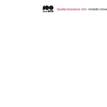
Quality Assurance Unit
- Aristotle Uni