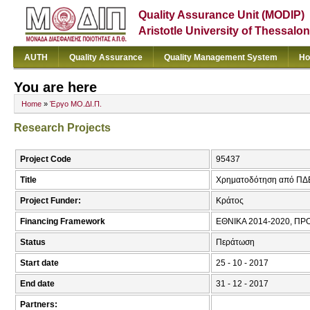
Quality Assurance Unit (MODIP)
Aristotle University of Thessalon
AUTH
Quality Assurance
Quality Management System
Ho
You are here
Home
»
Έργο ΜΟ.ΔΙ.Π.
Research Projects
Project Code
95437
Title
Χρηματοδότηση από ΠΔ
Project Funder:
Κράτος
Financing Framework
ΕΘΝΙΚΑ 2014-2020, 
Status
Περάτωση
Start date
25 - 10 - 2017
End date
31 - 12 - 2017
Partners: