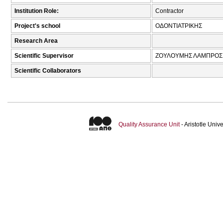
Institution Role:
Contractor
Project's school
ΟΔΟΝΤΙΑΤΡΙΚΗΣ
Research Area
Scientific Supervisor
ΖΟΥΛΟΥΜΗΣ ΛΑΜΠΡΟΣ 
Scientific Collaborators
Quality Assurance Unit
- Aristotle Uni