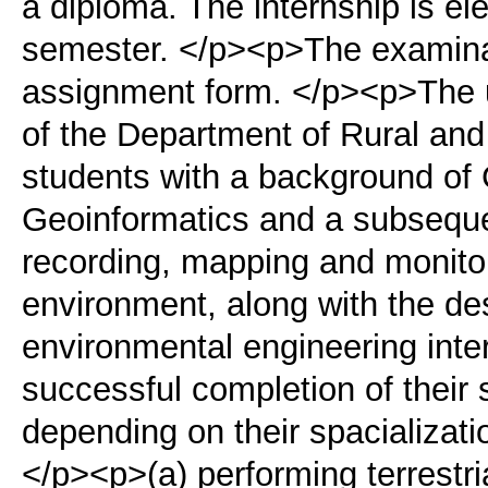
a diploma. The internship is ele
semester. </p><p>The examinati
assignment form. </p><p>The 
of the Department of Rural and
students with a background o
Geoinformatics and a subsequen
recording, mapping and monitori
environment, along with the d
environmental engineering inte
successful completion of their 
depending on their spacializati
</p><p>(a) performing terrestri