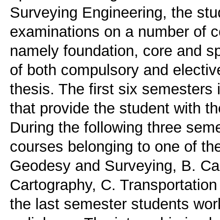
Surveying Engineering, the stu
examinations on a number of c
namely foundation, core and spe
of both compulsory and electiv
thesis. The first six semesters
that provide the student with 
During the following three sem
courses belonging to one of the
Geodesy and Surveying, B. Ca
Cartography, C. Transportation
the last semester students work