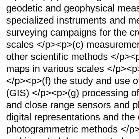
geodetic and geophysical mea
specialized instruments and m
surveying campaigns for the cr
scales </p><p>(c) measurements
other scientific methods </p><
maps in various scales </p><p>
</p><p>(f) the study and use 
(GIS) </p><p>(g) processing of d
and close range sensors and ph
digital representations and the
photogrammetric methods </p>