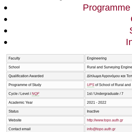
Programme 
I
Faculty
Engineering
School
Rural and Surveying Engine
Qualification Awarded
Δίπλωμα Αγρονόμου και Τοπ
Programme of Study
UPS
of School of Rural and
Cycle / Level /
NQF
1st / Undergraduate / 7
Academic Year
2021 - 2022
Status
Inactive
Website
http://www.topo.auth.gr
Contact email
info@topo.auth.gr