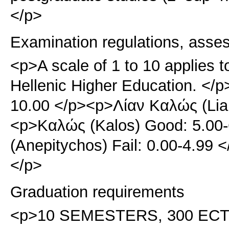
</p>
Examination regulations, asse
<p>A scale of 1 to 10 applies t
Hellenic Higher Education. </p
10.00 </p><p>Λίαν Καλώς (Lian
<p>Καλώς (Kalos) Good: 5.00
(Anepitychos) Fail: 0.00-4.99
</p>
Graduation requirements
<p>10 SEMESTERS, 300 ECTS. 