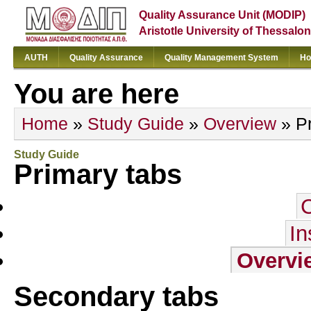
Quality Assurance Unit (MODIP)
Aristotle University of Thessalon
AUTH
Quality Assurance
Quality Management System
Ho
You are here
Home
»
Study Guide
»
Overview
» Pr
Study Guide
Primary tabs
In
Overvi
Secondary tabs