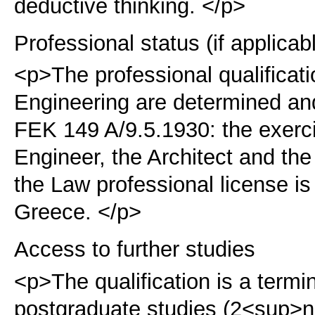
deductive thinking. </p>
Professional status (if applicab
<p>The professional qualificat
Engineering are determined an
FEK 149 A/9.5.1930:
the exerci
Engineer, the Architect and th
the Law professional license i
Greece. </p>
Access to further studies
<p>The qualification is a term
postgraduate studies (2<sup>