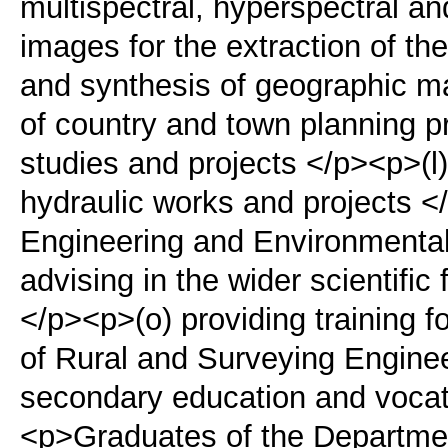
multispectral, hyperspectral a
images for the extraction of th
and synthesis of geographic m
of country and town planning p
studies and projects </p><p>(l)
hydraulic works and projects <
Engineering and Environmenta
advising in the wider scientific 
</p><p>(o) providing training fo
of Rural and Surveying Enginee
secondary education and vocatio
<p>Graduates of the Departmen