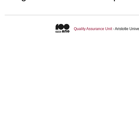
Quality Assurance Unit
- Aristotle Uni