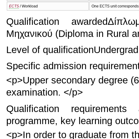
ECTS
/ Workload
One ECTS unit corresponds 
Qualification awarded
Δίπλω
Μηχανικού (Diploma in Rural a
Level of qualification
Undergrad
Specific admission requiremen
<p>Upper secondary degree (6 y
examination. </p>
Qualification requirements
programme, key learning outco
<p>In order to graduate from t