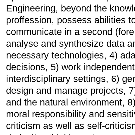
Engineering, beyond the knowle
proffession, possess abilities t
communicate in a second (forei
analyse and synthesize data an
necessary technologies, 4) ad
decisions, 5) work independentl
interdisciplinary settings, 6) 
design and manage projects, 7) 
and the natural environment, 8)
moral responsibility and sensiti
criticism as well as self-critic