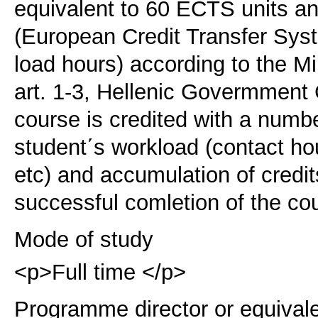
equivalent to 60 ECTS units 
(European Credit Transfer Sy
load hours) according to the M
art. 1-3, Hellenic Govermment
course is credited with a numb
student΄s workload (contact ho
etc) and accumulation of credi
successful comletion of the co
Mode of study
<p>Full time </p>
Programme director or equival