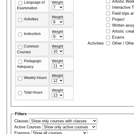
Artistic Wor
Language of
Weight
Interactive 
Examination
Field trips a
Weight
Activities
Project
Written ass
Artistic crea
Weight
Instructors
Exams
Activities
Other / Othe
Common
Weight
Courses
Pedagogic
Weight
Adequacy
Weight
Weekly Hours
Weight
Total Hours
Filters
Classes
Active Courses
Erasmus