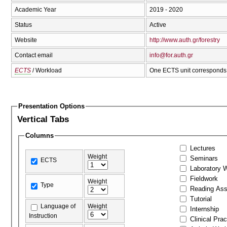
Academic Year
2019 - 2020
Status
Active
Website
http://www.auth.gr/forestry
Contact email
info@for.auth.gr
ECTS
/ Workload
One ECTS unit corresponds 
Presentation Options
Vertical Tabs
Columns
Lectures
Weight
Seminars
ECTS
Laboratory 
Fieldwork
Weight
Type
Reading As
Tutorial
Language of
Weight
Internship
Instruction
Clinical Prac