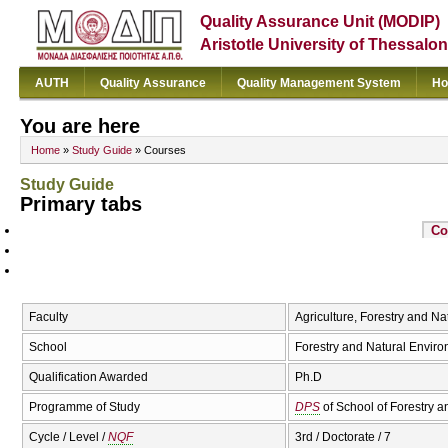
Quality Assurance Unit (MODIP)
Aristotle University of Thessalon
AUTH
Quality Assurance
Quality Management System
Ho
You are here
Home
»
Study Guide
» Courses
Study Guide
Primary tabs
Co
Faculty
Agriculture, Forestry and N
School
Forestry and Natural Envir
Qualification Awarded
Ph.D
Programme of Study
DPS
of School of Forestry 
Cycle / Level /
NQF
3rd / Doctorate / 7