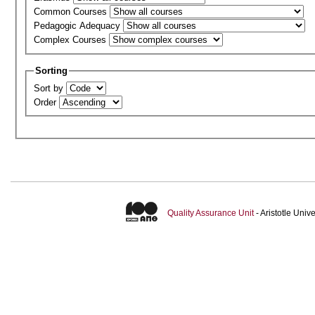
Common Courses
Pedagogic Adequacy
Complex Courses
Sorting
Sort by
Order
Quality Assurance Unit
- Aristotle Uni