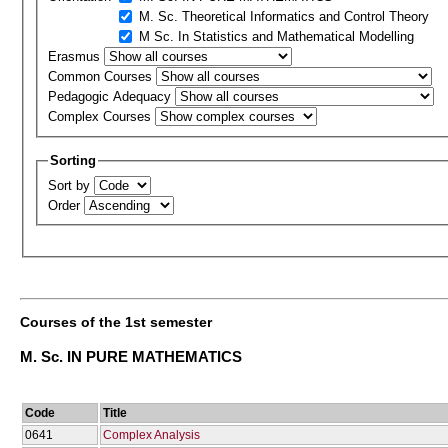
M. Sc. Theoretical Informatics and Control Theory
M Sc. In Statistics and Mathematical Modelling
Erasmus
Common Courses
Pedagogic Adequacy
Complex Courses
Sorting
Sort by
Order
Courses of the 1st semester
M. Sc. IN PURE MATHEMATICS
Code
Title
0641
Complex Analysis