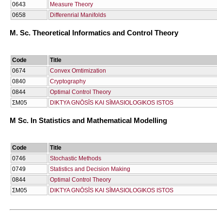
0643
Μeasure Theory
0658
Differenrial Manifolds
M. Sc. Theoretical Informatics and Control Theory
Code
Title
0674
Convex Omtimization
0840
Cryptography
0844
Optimal Control Theory
ΣΜ05
DIKTYA GNŌSĪS KAI SĪMASIOLOGIKOS ISTOS
M Sc. In Statistics and Mathematical Modelling
Code
Title
0746
Stochastic Methods
0749
Statistics and Decision Making
0844
Optimal Control Theory
ΣΜ05
DIKTYA GNŌSĪS KAI SĪMASIOLOGIKOS ISTOS