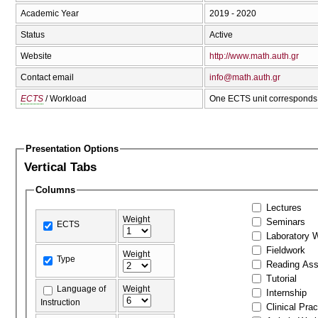
Academic Year
2019 - 2020
Status
Active
Website
http://www.math.auth.gr
Contact email
info@math.auth.gr
ECTS
/ Workload
One ECTS unit corresponds 
Presentation Options
Vertical Tabs
Columns
Lectures
Weight
Seminars
ECTS
Laboratory 
Fieldwork
Weight
Type
Reading As
Tutorial
Language of
Weight
Internship
Instruction
Clinical Prac