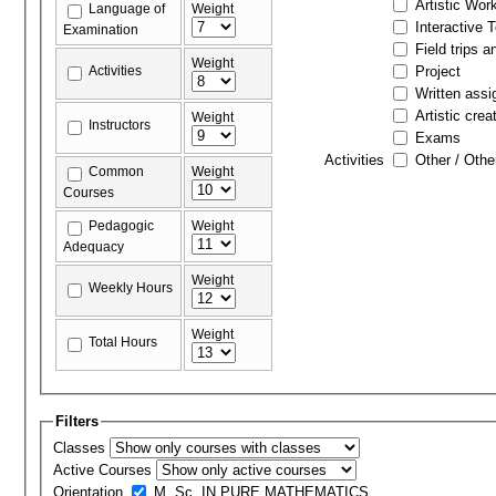
Artistic Wor
Language of
Weight
Interactive 
Examination
Field trips a
Weight
Activities
Project
Written ass
Artistic crea
Weight
Instructors
Exams
Activities
Other / Othe
Common
Weight
Courses
Pedagogic
Weight
Adequacy
Weight
Weekly Hours
Weight
Total Hours
Filters
Classes
Active Courses
Orientation
M. Sc. IN PURE MATHEMATICS