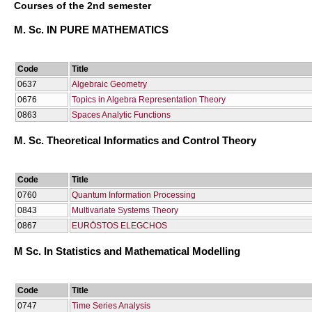
Courses of the 2nd semester
M. Sc. IN PURE MATHEMATICS
Code
Title
0637
Algebraic Geometry
0676
Topics in Algebra Representation Theory
0863
Spaces Analytic Functions
M. Sc. Theoretical Informatics and Control Theory
Code
Title
0760
Quantum Information Processing
0843
Multivariate Systems Theory
0867
EURŌSTOS ELEGCΗOS
M Sc. In Statistics and Mathematical Modelling
Code
Title
0747
Time Series Analysis