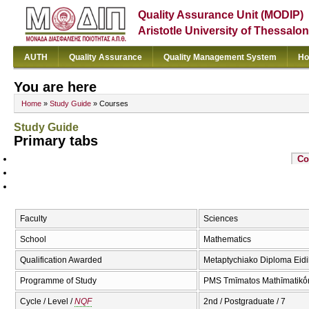
Quality Assurance Unit (MODIP)
Aristotle University of Thessalon
AUTH
Quality Assurance
Quality Management System
Ho
You are here
Home
»
Study Guide
» Courses
Study Guide
Primary tabs
Co
Faculty
Sciences
School
Mathematics
Qualification Awarded
Metaptychiako Diploma Eidik
Programme of Study
PMS Tmīmatos Mathīmatikṓn
Cycle / Level /
NQF
2nd / Postgraduate / 7