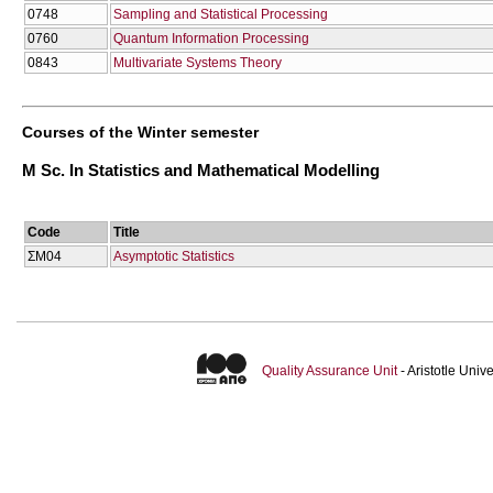
0748
Sampling and Statistical Processing
0760
Quantum Information Processing
0843
Multivariate Systems Theory
Courses of the Winter semester
M Sc. In Statistics and Mathematical Modelling
Code
Title
ΣΜ04
Asymptotic Statistics
Quality Assurance Unit
- Aristotle Uni