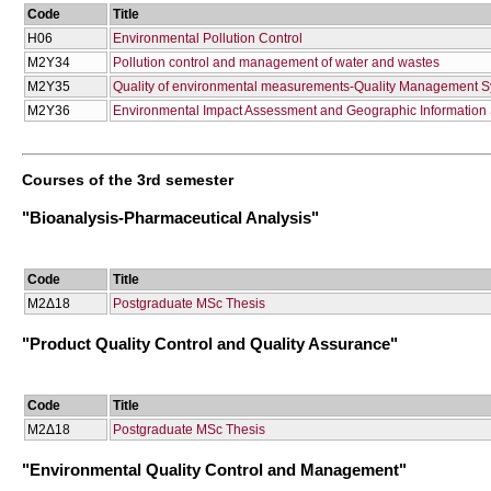
Code
Title
Η06
Environmental Pollution Control
Μ2Υ34
Pollution control and management of water and wastes
Μ2Υ35
Quality of environmental measurements-Quality Management 
Μ2Υ36
Environmental Impact Assessment and Geographic Information S
Courses of the 3rd semester
"Bioanalysis-Pharmaceutical Analysis"
Code
Title
Μ2Δ18
Postgraduate MSc Thesis
"Product Quality Control and Quality Assurance"
Code
Title
Μ2Δ18
Postgraduate MSc Thesis
"Environmental Quality Control and Management"