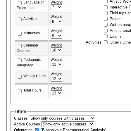
Artistic Wor
Language of
Weight
Interactive 
Examination
Field trips a
Weight
Activities
Project
Written ass
Artistic crea
Weight
Instructors
Exams
Activities
Other / Othe
Common
Weight
Courses
Pedagogic
Weight
Adequacy
Weight
Weekly Hours
Weight
Total Hours
Filters
Classes
Active Courses
Orientation
"Bioanalysis-Pharmaceutical Analysis"