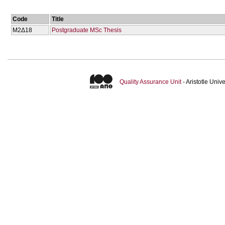
Code
Title
Μ2Δ18
Postgraduate MSc Thesis
Quality Assurance Unit
- Aristotle Uni