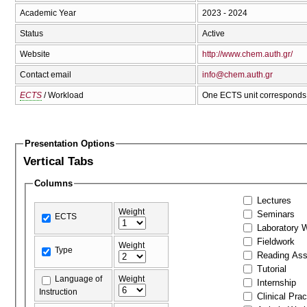
Academic Year
2023 - 2024
Status
Active
Website
http://www.chem.auth.gr/
Contact email
info@chem.auth.gr
ECTS
/ Workload
One ECTS unit corresponds 
Presentation Options
Vertical Tabs
Columns
Lectures
Weight
Seminars
ECTS
Laboratory 
Fieldwork
Weight
Type
Reading As
Tutorial
Language of
Weight
Internship
Instruction
Clinical Prac