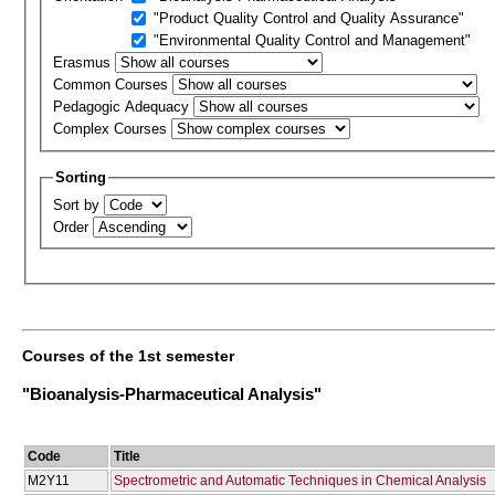
"Product Quality Control and Quality Assurance"
"Environmental Quality Control and Management"
Erasmus
Common Courses
Pedagogic Adequacy
Complex Courses
Sorting
Sort by
Order
Courses of the 1st semester
"Bioanalysis-Pharmaceutical Analysis"
Code
Title
Μ2Υ11
Spectrometric and Automatic Techniques in Chemical Analysis