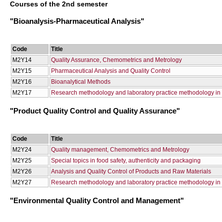
Courses of the 2nd semester
"Bioanalysis-Pharmaceutical Analysis"
Code
Title
Μ2Υ14
Quality Assurance, Chemometrics and Metrology
Μ2Υ15
Pharmaceutical Analysis and Quality Control
Μ2Υ16
Bioanalytical Methods
Μ2Υ17
Research methodology and laboratory practice methodology in 
"Product Quality Control and Quality Assurance"
Code
Title
Μ2Υ24
Quality management, Chemometrics and Metrology
Μ2Υ25
Special topics in food safety, authenticity and packaging
Μ2Υ26
Analysis and Quality Control of Products and Raw Materials
Μ2Υ27
Research methodology and laboratory practice methodology in q
"Environmental Quality Control and Management"