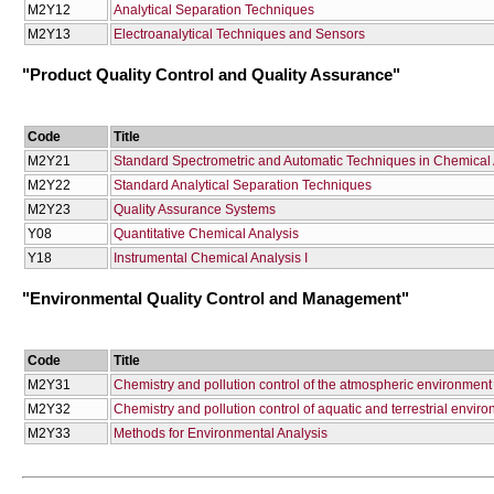
Μ2Υ12
Αnalytical Separation Techniques
Μ2Υ13
Electroanalytical Techniques and Sensors
"Product Quality Control and Quality Assurance"
Code
Title
Μ2Υ21
Standard Spectrometric and Automatic Techniques in Chemical 
Μ2Υ22
Standard Analytical Separation Techniques
Μ2Υ23
Quality Assurance Systems
Υ08
Quantitative Chemical Analysis
Υ18
Instrumental Chemical Analysis I
"Environmental Quality Control and Management"
Code
Title
Μ2Υ31
Chemistry and pollution control of the atmospheric environment
Μ2Υ32
Chemistry and pollution control of aquatic and terrestrial envir
Μ2Υ33
Methods for Environmental Analysis