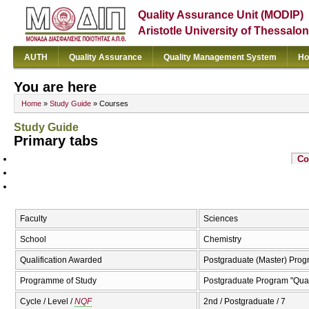
Quality Assurance Unit (MODIP)
Aristotle University of Thessalon
AUTH
Quality Assurance
Quality Management System
Ho
You are here
Home
»
Study Guide
» Courses
Study Guide
Primary tabs
Co
Faculty
Sciences
School
Chemistry
Qualification Awarded
Postgraduate (Master) Prog
Programme of Study
Postgraduate Program "Qual
Cycle / Level /
NQF
2nd / Postgraduate / 7