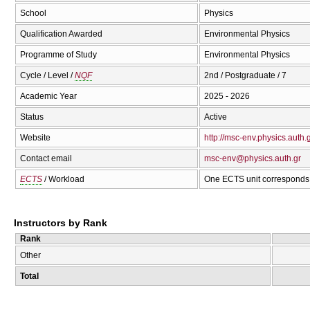
School
Physics
Qualification Awarded
Environmental Physics
Programme of Study
Environmental Physics
Cycle / Level /
NQF
2nd / Postgraduate / 7
Academic Year
2025 - 2026
Status
Active
Website
http://msc-env.physics.auth.
Contact email
msc-env@physics.auth.gr
ECTS
/ Workload
One ECTS unit corresponds 
Instructors by Rank
Rank
Other
Total