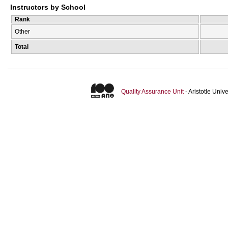
Instructors by School
Rank
Other
Total
Quality Assurance Unit
- Aristotle Uni