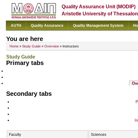
Quality Assurance Unit (MODIP)
Aristotle University of Thessalon
AUTH
Quality Assurance
Quality Management System
Ho
You are here
Home
»
Study Guide
»
Overview
» Instructors
Study Guide
Primary tabs
Ov
Secondary tabs
P
In
Faculty
Sciences