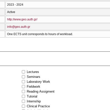
2023 - 2024
Active
http://www.geo.auth.gr/
info@geo.auth.gr
One ECTS unit corresponds to hours of workload.
Lectures
Seminars
Laboratory Work
Fieldwork
Reading Assigment
Tutorial
Internship
Clinical Practice