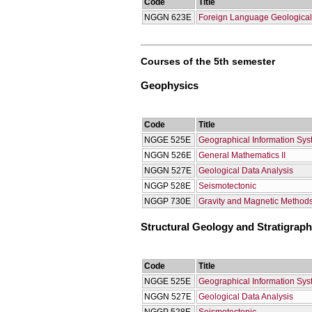
Code
Title
NGGN 623E
Foreign Language Geological 
Courses of the 5th semester
Geophysics
Code
Title
NGGE 525E
Geographical Information Sy
NGGN 526E
General Mathematics II
NGGN 527E
Geological Data Analysis
NGGP 528E
Seismotectonic
NGGP 730E
Gravity and Magnetic Methods
Structural Geology and Stratigrap
Code
Title
NGGE 525E
Geographical Information Sy
NGGN 527E
Geological Data Analysis