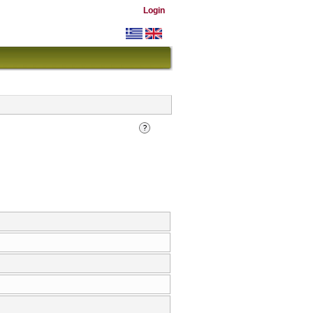
Login