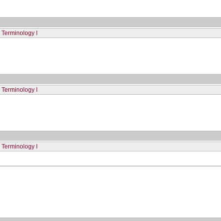
 Terminology I
 Terminology I
 Terminology I