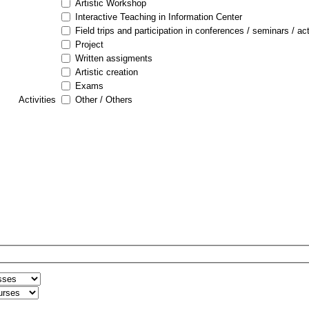
Artistic Workshop
Interactive Teaching in Information Center
Field trips and participation in conferences / seminars / act
Project
Written assigments
Artistic creation
Exams
Activities
Other / Others