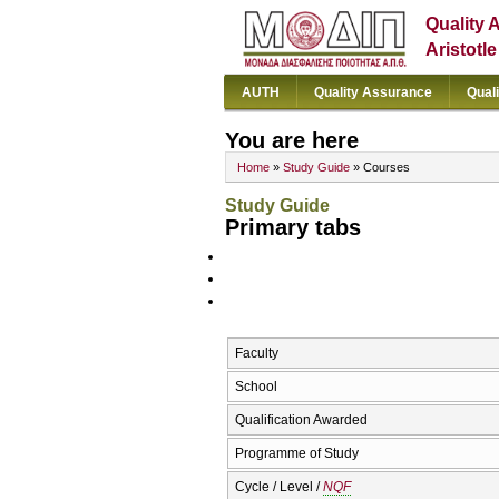
Quality 
Aristotl
AUTH
Quality Assurance
Qual
You are here
Home
»
Study Guide
» Courses
Study Guide
Primary tabs
Faculty
School
Qualification Awarded
Programme of Study
Cycle / Level /
NQF