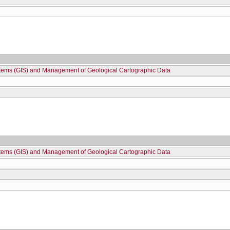
stems (GIS) and Management of Geological Cartographic Data
stems (GIS) and Management of Geological Cartographic Data