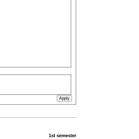
1st semester