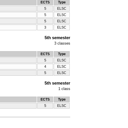
ECTS
Type
5
ELSC
5
ELSC
5
ELSC
3
ELSC
5th semester
3
classes
ECTS
Type
5
ELSC
4
ELSC
5
ELSC
5th semester
1
class
ECTS
Type
5
ELSC