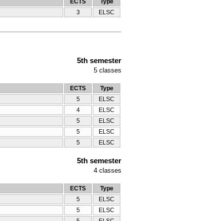
ECTS
Type
3
ELSC
5th semester
5
classes
ECTS
Type
5
ELSC
4
ELSC
5
ELSC
5
ELSC
5
ELSC
5th semester
4
classes
ECTS
Type
5
ELSC
5
ELSC