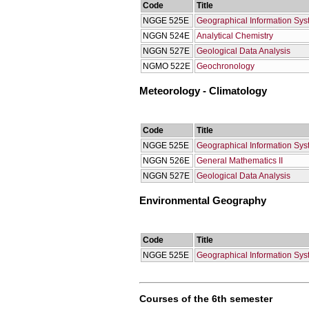
Code
Title
NGGE 525E
Geographical Information Sy
NGGN 524E
Analytical Chemistry
NGGN 527E
Geological Data Analysis
NGMO 522Ε
Geochronology
Meteorology - Climatology
Code
Title
NGGE 525E
Geographical Information Sy
NGGN 526E
General Mathematics II
NGGN 527E
Geological Data Analysis
Environmental Geography
Code
Title
NGGE 525E
Geographical Information Sy
Courses of the 6th semester