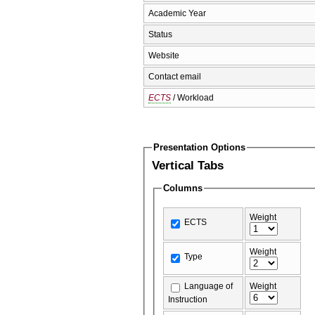
Academic Year
Status
Website
Contact email
ECTS
/ Workload
Presentation Options
Vertical Tabs
Columns
Weight
ECTS
Weight
Type
Language of
Weight
Instruction