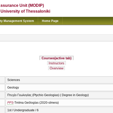
Assurance Unit (MODIP)
e University of Thessaloniki
ity Management System
Home Page
Courses
(active tab)
Instructors
Overview
Sciences
Geology
Πτυχίο Γεωλογίας (Ptychio Geologias) ( Degree in Geology)
PPS
-Tmīma Geōlogías (2020-sīmera)
1st / Undergraduate / 6