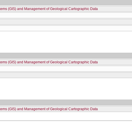
stems (GIS) and Management of Geological Cartographic Data
stems (GIS) and Management of Geological Cartographic Data
stems (GIS) and Management of Geological Cartographic Data