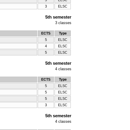
5
ELSC
3
ELSC
5th semester
3
classes
ECTS
Type
5
ELSC
4
ELSC
5
ELSC
5th semester
4
classes
ECTS
Type
5
ELSC
5
ELSC
5
ELSC
3
ELSC
5th semester
4
classes