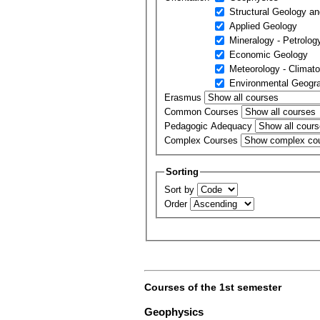
Structural Geology an
Applied Geology
Mineralogy - Petrolog
Economic Geology
Meteorology - Climato
Environmental Geogr
Erasmus
Common Courses
Pedagogic Adequacy
Complex Courses
Sorting
Sort by
Order
Courses of the 1st semester
Geophysics