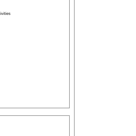
ivities