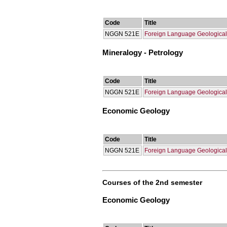
Code
Title
NGGN 521Ε
Foreign Language Geological
Mineralogy - Petrology
Code
Title
NGGN 521Ε
Foreign Language Geological
Economic Geology
Code
Title
NGGN 521Ε
Foreign Language Geological
Courses of the 2nd semester
Economic Geology