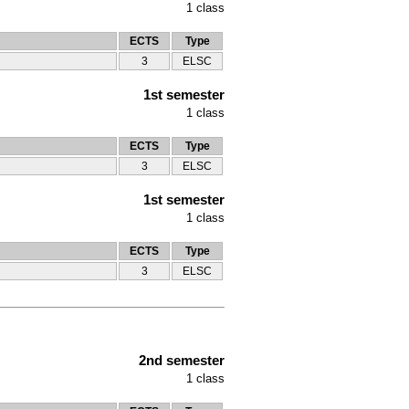
1
class
ECTS
Type
3
ELSC
1st semester
1
class
ECTS
Type
3
ELSC
1st semester
1
class
ECTS
Type
3
ELSC
2nd semester
1
class