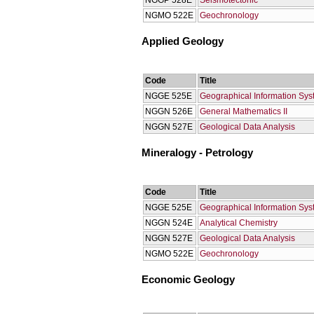
NGGP 528E
Seismotectonic
NGMO 522Ε
Geochronology
Applied Geology
Code
Title
NGGE 525E
Geographical Information Sy
NGGN 526E
General Mathematics II
NGGN 527E
Geological Data Analysis
Mineralogy - Petrology
Code
Title
NGGE 525E
Geographical Information Sy
NGGN 524E
Analytical Chemistry
NGGN 527E
Geological Data Analysis
NGMO 522Ε
Geochronology
Economic Geology