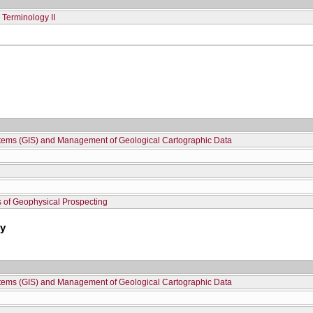
Terminology II
stems (GIS) and Management of Geological Cartographic Data
 of Geophysical Prospecting
hy
stems (GIS) and Management of Geological Cartographic Data