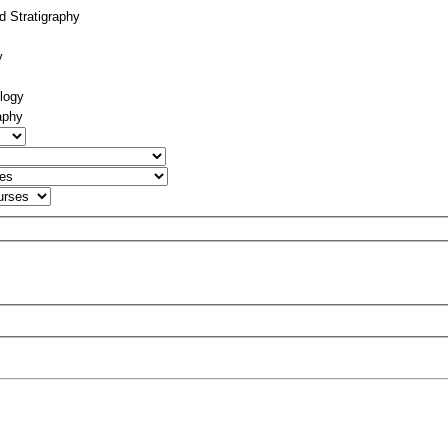
d Stratigraphy
y
logy
aphy