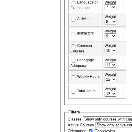
Language of
Weight
Examination
Weight
Activities
Weight
Instructors
Common
Weight
Courses
Pedagogic
Weight
Adequacy
Weight
Weekly Hours
Weight
Total Hours
Filters
Classes
Active Courses
Orientation
Geophysics