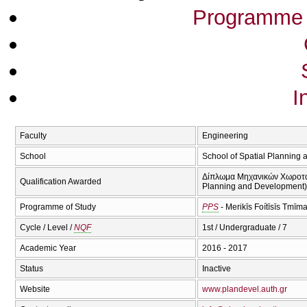
Programme 
I
Faculty
Engineering
School
School of Spatial Planning
Δίπλωμα Μηχανικών Χωροταξί
Qualification Awarded
Planning and Development)(
Programme of Study
PPS
- Merikīs Foítīsīs Tmīm
Cycle / Level /
NQF
1st / Undergraduate / 7
Academic Year
2016 - 2017
Status
Inactive
Website
www.plandevel.auth.gr