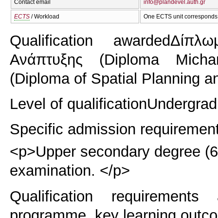
Contact email
info@plandevel.auth.gr
ECTS
/ Workload
One ECTS unit corresponds 
Qualification awarded
Δίπλω
Ανάπτυξης (Diploma Michan
(Diploma of Spatial Planning a
Level of qualification
Undergrad
Specific admission requiremen
<p>Upper secondary degree (6 y
examination. </p>
Qualification requirements
programme, key learning outco