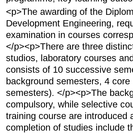
<p>The awarding of the Diplom
Development Engineering, requ
examination in courses corresp
</p><p>There are three distinc
studios, laboratory courses and
consists of 10 successive seme
background semesters, 4 core
semesters). </p><p>The backg
compulsory, while selective co
training course are introduced 
completion of studies include 