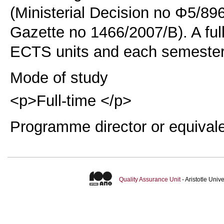
(Ministerial Decision no Φ5/89
Gazette no 1466/2007/B). A ful
ECTS units and each semester
Mode of study
<p>Full-time </p>
Programme director or equival
Quality Assurance Unit
- Aristotle Uni