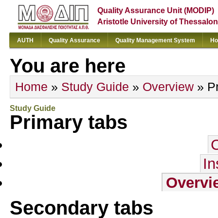
Quality Assurance Unit (MODIP)
Aristotle University of Thessalon
AUTH
Quality Assurance
Quality Management System
Ho
You are here
Home
»
Study Guide
»
Overview
» Pr
Study Guide
Primary tabs
In
Overvi
Secondary tabs