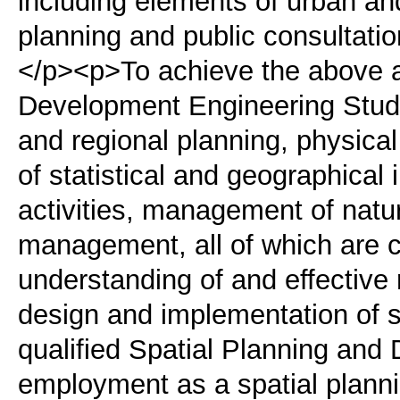
including elements of urban an
planning and public consultati
</p><p>To achieve the above a
Development Engineering Studi
and regional planning, physi
of statistical and geographical
activities, management of natu
management, all of which are c
understanding of and effective
design and implementation of s
qualified Spatial Planning and
employment as a spatial plannin