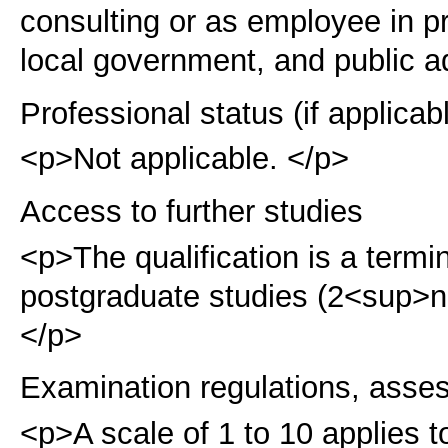
consulting or as employee in pri
local government, and public a
Professional status (if applicab
<p>Not applicable. </p>
Access to further studies
<p>The qualification is a term
postgraduate studies (2<sup>
</p>
Examination regulations, asse
<p>A scale of 1 to 10 applies t