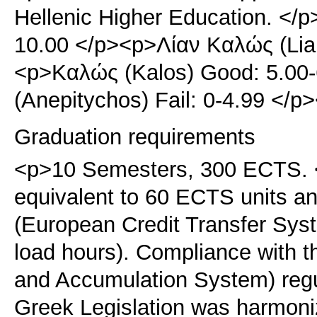
Hellenic Higher Education. </p
10.00 </p><p>Λίαν Καλώς (Lian
<p>Καλώς (Kalos) Good: 5.00
(Anepitychos) Fail: 0-4.99 </
Graduation requirements
<p>10 Semesters, 300 ECTS. <
equivalent to 60 ECTS units 
(European Credit Transfer Sy
load hours). Compliance with 
and Accumulation System) regu
Greek Legislation was harmoni