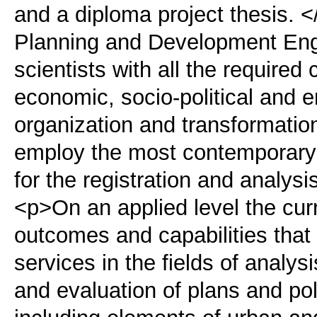
and a diploma project thesis. 
Planning and Development Engi
scientists with all the required 
economic, socio-political and 
organization and transformatio
employ the most contemporary
for the registration and analysi
<p>On an applied level the cur
outcomes and capabilities that 
services in the fields of analy
and evaluation of plans and poli