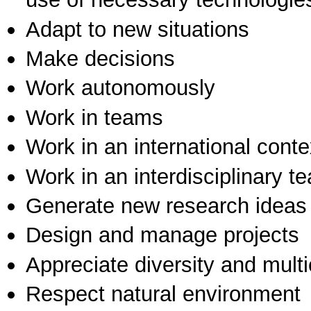
Adapt to new situations
Make decisions
Work autonomously
Work in teams
Work in an international conte
Work in an interdisciplinary t
Generate new research ideas
Design and manage projects
Appreciate diversity and multic
Respect natural environment