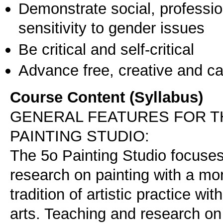
Demonstrate social, professi
sensitivity to gender issues
Be critical and self-critical
Advance free, creative and ca
Course Content (Syllabus)
GENERAL FEATURES FOR TH
PAINTING STUDIO:
The 5o Painting Studio focuses 
research on painting with a mor
tradition of artistic practice w
arts. Teaching and research on i