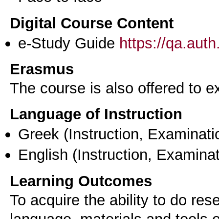
Digital Course Content
e-Study Guide
https://qa.aut
Erasmus
The course is also offered to
Language of Instruction
Greek
(Instruction, Examinati
English
(Instruction, Examinat
Learning Outcomes
To acquire the ability to do res
language, materials and tools o