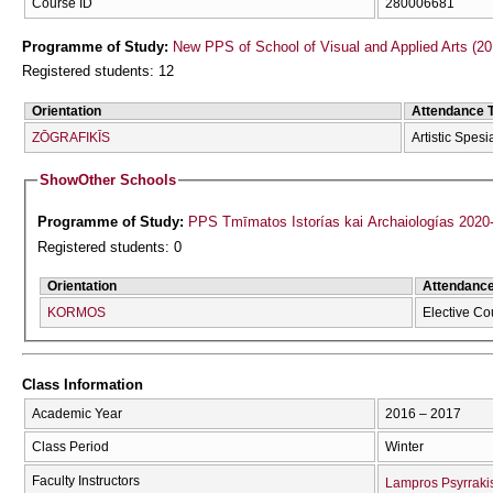
Course ID
280006681
Programme of Study:
New PPS of School of Visual and Applied Arts (20
Registered students: 12
Orientation
Attendance 
ZŌGRAFIKĪS
Artistic Spesi
Show
Other Schools
Programme of Study:
PPS Tmīmatos Istorías kai Archaiologías 2020
Registered students: 0
Orientation
Attendanc
KORMOS
Elective Co
Class Information
Academic Year
2016 – 2017
Class Period
Winter
Faculty Instructors
Lampros Psyrraki