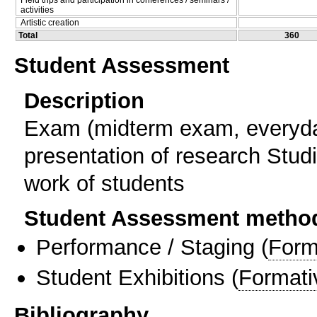
activities
Artistic creation
Total
360
Student Assessment
Description
Exam (midterm exam, everyda
presentation of research Studi
work of students
Student Assessment metho
Performance / Staging
(
Form
Student Exhibitions
(
Formati
Bibliography