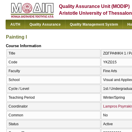
Quality Assurance Unit (MODIP)
Aristotle University of Thessalon
AUTH
Quality Assurance
Quality Management System
Ho
Painting I
Course Information
Title
ΖΩΓΡΑΦΙΚΗ 1 / Pai
Code
ΥΚΖΩ15
Faculty
Fine Arts
School
Visual and Applied
Cycle / Level
1st / Undergradua
Teaching Period
Winter/Spring
Coordinator
Lampros Psyrraki
Common
No
Status
Active