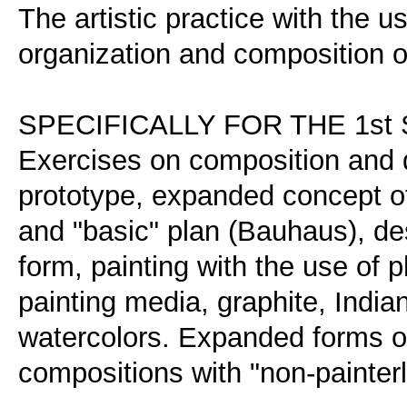
The artistic practice with the u
organization and composition of
SPECIFICALLY FOR THE 1s
Exercises on composition and d
prototype, expanded concept of
and "basic" plan (Bauhaus), des
form, painting with the use of
painting media, graphite, Indian 
watercolors. Expanded forms of
compositions with "non-painterl