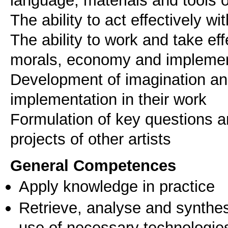
The ability to act effectively wi
The ability to work and take eff
morals, economy and implementa
Development of imagination and 
implementation in their work
Formulation of key questions and
General Competences
Apply knowledge in practice
Retrieve, analyse and synthes
use of necessary technologie