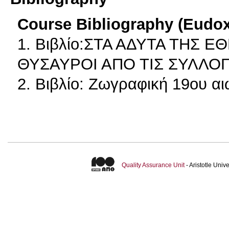
Course Bibliography (Eudo
1. Βιβλίο:ΣΤΑ ΑΔΥΤΑ ΤΗΣ 
ΘΥΣΑΥΡΟΙ ΑΠΟ ΤΙΣ ΣΥΛΛΟ
2. Βιβλίο: Ζωγραφική 19ου α
Quality Assurance Unit
- Aristotle Uni