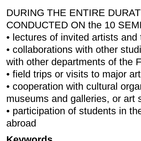
DURING THE ENTIRE DURAT
CONDUCTED ON the 10 SEM
• lectures of invited artists and 
• collaborations with other stu
with other departments of the F
• field trips or visits to major
• cooperation with cultural orga
museums and galleries, or art s
• participation of students in 
Keywords