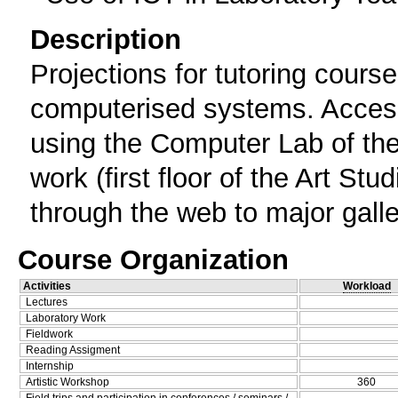
Description
Projections for tutoring cour
computerised systems. Access 
using the Computer Lab of the 5
work (first floor of the Art St
through the web to major gall
Course Organization
Activities
Workload
Lectures
Laboratory Work
Fieldwork
Reading Assigment
Internship
Artistic Workshop
360
Field trips and participation in conferences / seminars /