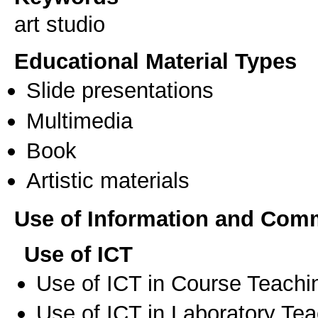
art studio
Educational Material Types
Slide presentations
Multimedia
Book
Artistic materials
Use of Information and Com
Use of ICT
Use of ICT in Course Teachi
Use of ICT in Laboratory Te