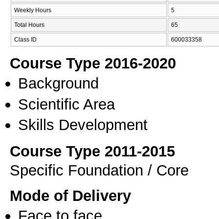
Weekly Hours
5
Total Hours
65
Class ID
600033358
Course Type 2016-2020
Background
Scientific Area
Skills Development
Course Type 2011-2015
Specific Foundation / Core
Mode of Delivery
Face to face