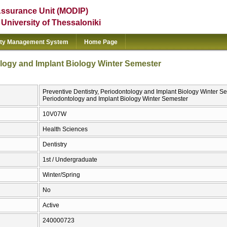
Assurance Unit (MODIP)
e University of Thessaloniki
ity Management System
Home Page
ology and Implant Biology Winter Semester
Preventive Dentistry, Periodontology and Implant Biology Winter Sem
Periodontology and Implant Biology Winter Semester
10V07W
Health Sciences
Dentistry
1st / Undergraduate
Winter/Spring
No
Active
240000723