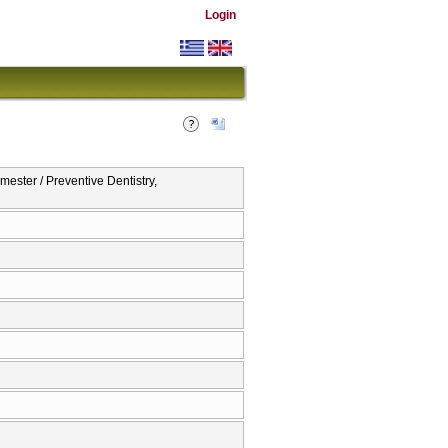
Login
ester / Preventive Dentistry,