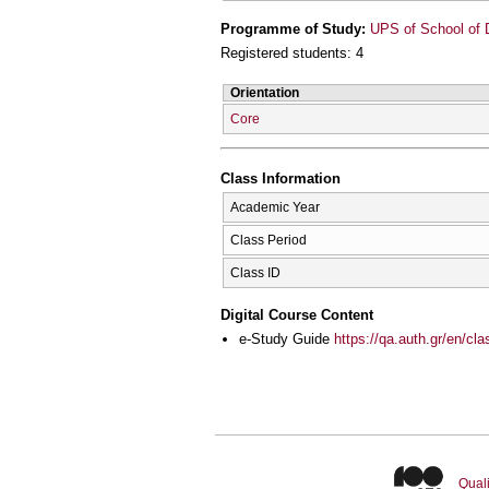
Programme of Study:
UPS of School of D
Registered students: 4
Orientation
Core
Class Information
Academic Year
Class Period
Class ID
Digital Course Content
e-Study Guide
https://qa.auth.gr/en/cl
Quali