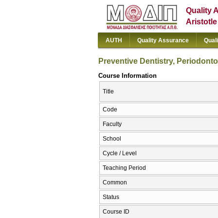
Quality 
Aristotl
AUTH
Quality Assurance
Qual
Preventive Dentistry, Periodont
Course Information
Title
Code
Faculty
School
Cycle / Level
Teaching Period
Common
Status
Course ID