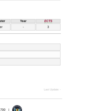
ter
Year
ECTS
er
-
3
Last Update
-
94700 |