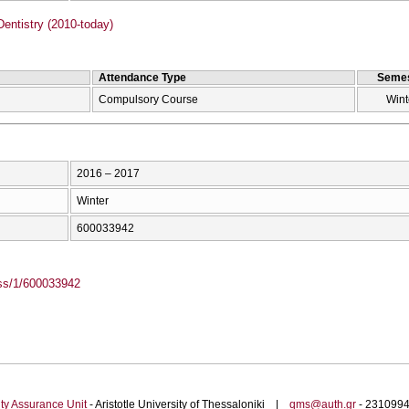
entistry (2010-today)
Attendance Type
Semes
Compulsory Course
Wint
2016 – 2017
Winter
600033942
ass/1/600033942
ty Assurance Unit
- Aristotle University of Thessaloniki |
qms@auth.gr
- 23109