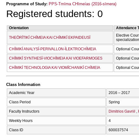
Programme of Study:
PPS-Tmīma CΗīmeías (2016-sīmera)
Registered students: 0
Orientation
Attendance 
Elective Cour
THEŌRĪTIKĪ CΗĪMEIA KAI CΗĪMIKĪ EKPAIDEUSĪ
specializatio
CΗĪMIKĪ ANALYSĪ-PERIVALLON-ĪLEKTROCΗĪMEIA
Optional Cou
CΗĪMIKĪ SYNTHESĪ-VIOCΗĪMEIA KAI VIOEFARMOGES
Optional Cou
CΗĪMIKĪ TECΗNOLOGIA KAI VIOMĪCΗANIKĪ CΗĪMEIA
Optional Cou
Class Information
Academic Year
2016 – 2017
Class Period
Spring
Faculty Instructors
Dimitrios Gavriil
Weekly Hours
4
Class ID
600037574