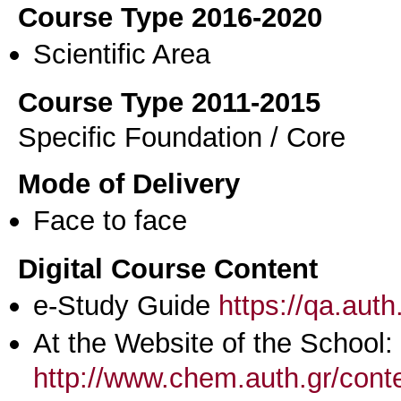
Course Type 2016-2020
Scientific Area
Course Type 2011-2015
Specific Foundation / Core
Mode of Delivery
Face to face
Digital Course Content
e-Study Guide
https://qa.aut
At the Website of the School:
http://www.chem.auth.gr/cont