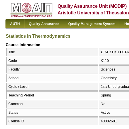
Quality Assurance Unit (MODIP)
Aristotle University of Thessalon
AUTH
Quality Assurance
Quality Management System
Ho
Statistics in Thermodynamics
Course Information
Title
ΣΤΑΤΙΣΤΙΚΗ ΘΕΡΜ
Code
Κ110
Faculty
Sciences
School
Chemistry
Cycle / Level
1st / Undergradua
Teaching Period
Spring
Common
No
Status
Active
Course ID
40002681