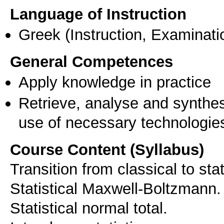
Language of Instruction
Greek
(Instruction, Examinati
General Competences
Apply knowledge in practice
Retrieve, analyse and synthes
use of necessary technologie
Course Content (Syllabus)
Transition from classical to st
Statistical Maxwell-Boltzmann.
Statistical normal total.