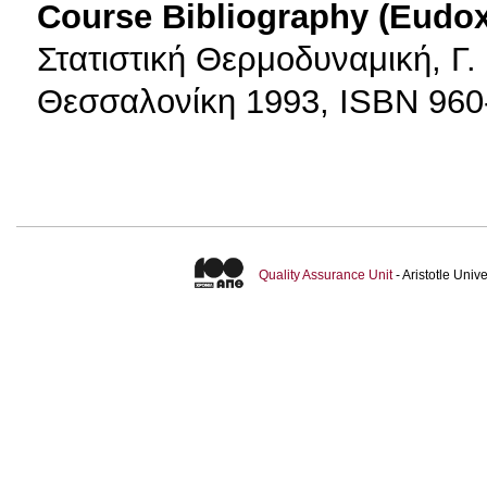
Course Bibliography (Eudo
Στατιστική Θερμοδυναμική, Γ.
Θεσσαλονίκη 1993, ISBN 960
Quality Assurance Unit
- Aristotle Uni