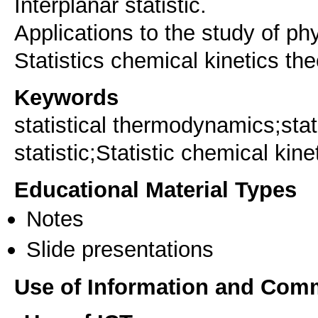
Interplanar statistic.
Applications to the study of p
Statistics chemical kinetics the
Keywords
statistical thermodynamics;sta
statistic;Statistic chemical kine
Educational Material Types
Notes
Slide presentations
Use of Information and Com