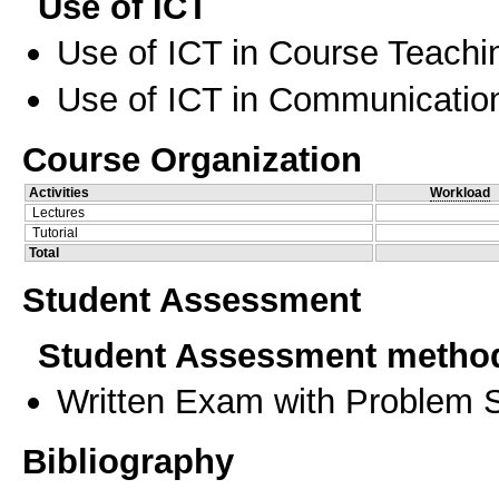
Use of ICT
Use of ICT in Course Teachi
Use of ICT in Communication
Course Organization
Activities
Workload
Lectures
Tutorial
Total
Student Assessment
Student Assessment metho
Written Exam with Problem S
Bibliography