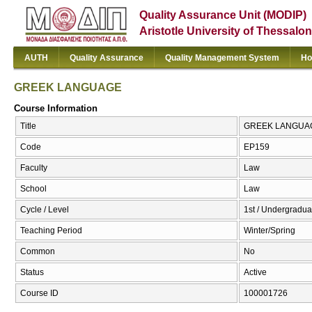
Quality Assurance Unit (MODIP)
Aristotle University of Thessalon
AUTH
Quality Assurance
Quality Management System
Ho
GREEK LANGUAGE
Course Information
Title
GREEK LANGUAG
Code
ΕΡ159
Faculty
Law
School
Law
Cycle / Level
1st / Undergradua
Teaching Period
Winter/Spring
Common
No
Status
Active
Course ID
100001726