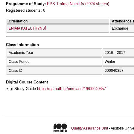
Programme of Study:
PPS Tmīma Nomikīs (2024-sīmera)
Registered students: 0
Orientation
Attendance 
ENIAIA KATEUTHYNSĪ
Exchange
Class Information
Academic Year
2016 – 2017
Class Period
Winter
Class ID
600040357
Digital Course Content
e-Study Guide
https://qa.auth.gr/en/class/1/600040357
Quality Assurance Unit
- Aristotle Uni