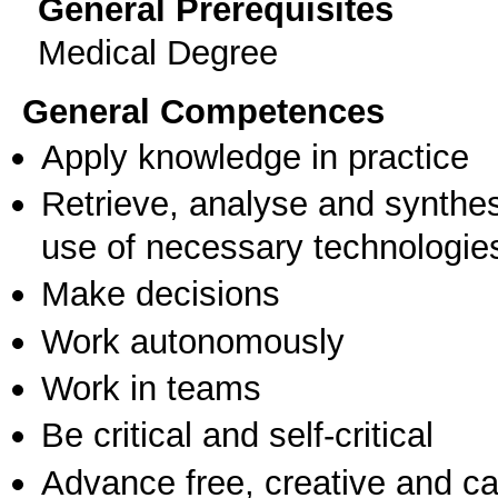
General Prerequisites
Medical Degree
General Competences
Apply knowledge in practice
Retrieve, analyse and synthes
use of necessary technologie
Make decisions
Work autonomously
Work in teams
Be critical and self-critical
Advance free, creative and ca