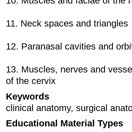
10. Muscles and faciae of the 
11. Neck spaces and triangles
12. Paranasal cavities and orbi
13. Muscles, nerves and vessels
of the cervix
Keywords
clinical anatomy, surgical anat
Educational Material Types