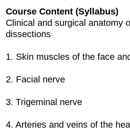
Course Content (Syllabus)
Clinical and surgical anatomy 
dissections
1. Skin muscles of the face and
2. Facial nerve
3. Trigeminal nerve
4. Arteries and veins of the he