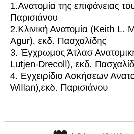
1.Ανατομία της επιφάνειας το
Παρισιάνου
2.Κλινική Ανατομία (Keith L. 
Agur), εκδ. Πασχαλίδης
3. Έγχρωμος Άτλασ Ανατομικ
Lutjen-Drecoll), εκδ. Πασχαλί
4. Εγχειρίδιο Ασκήσεων Ανατο
Willan),εκδ. Παρισιάνου