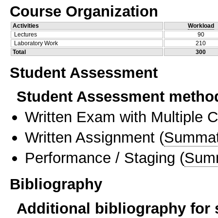
Course Organization
Activities
Workload
Lectures
90
Laboratory Work
210
Total
300
Student Assessment
Student Assessment metho
Written Exam with Multiple 
Written Assignment
(
Summat
Performance / Staging
(
Sum
Bibliography
Additional bibliography for