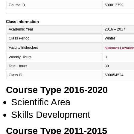
Course ID
600012799
Class Information
Academic Year
2016 – 2017
Class Period
Winter
Faculty Instructors
Nikolaos Lazaridi
Weekly Hours
3
Total Hours
39
Class ID
600054524
Course Type 2016-2020
Scientific Area
Skills Development
Course Type 2011-2015