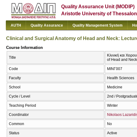
Quality Assurance Unit (MODIP)
Aristotle University of Thessalon
AUTH
Quality Assurance
Quality Management System
Ho
Clinical and Surgical Anatomy of Head and Neck: Lectur
Course Information
Κλινική και Χειρο
Title
of Head and Neck:
Code
ΜΙΝΓ007
Faculty
Health Sciences
School
Medicine
Cycle / Level
2nd / Postgraduat
Teaching Period
Winter
Coordinator
Nikolaos Lazaridi
Common
No
Status
Active