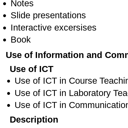
Notes
Slide presentations
Interactive excersises
Book
Use of Information and Com
Use of ICT
Use of ICT in Course Teachi
Use of ICT in Laboratory Te
Use of ICT in Communication
Description