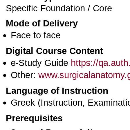
Specific Foundation / Core
Mode of Delivery
Face to face
Digital Course Content
e-Study Guide
https://qa.aut
Other:
www.surgicalanatomy.
Language of Instruction
Greek
(Instruction, Examinati
Prerequisites