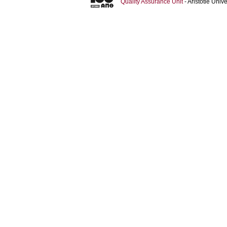
Quality Assurance Unit
- Aristotle Uni