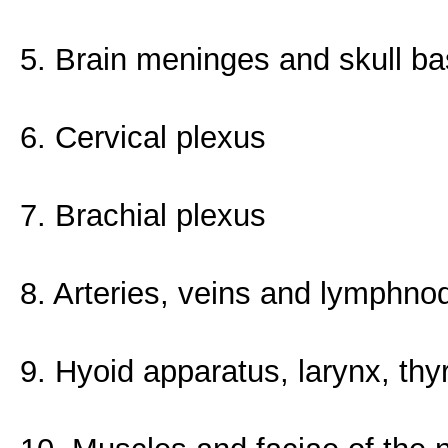
5. Brain meninges and skull b
6. Cervical plexus
7. Brachial plexus
8. Arteries, veins and lymphno
9. Hyoid apparatus, larynx, th