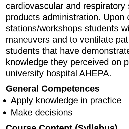
cardiovascular and respiratory 
products administration. Upon c
stations/workshops students wi
maneuvers and to ventilate pati
students that have demonstrated
knowledge they perceived on pat
university hospital AHEPA.
General Competences
Apply knowledge in practice
Make decisions
Course Content (Syllabus)