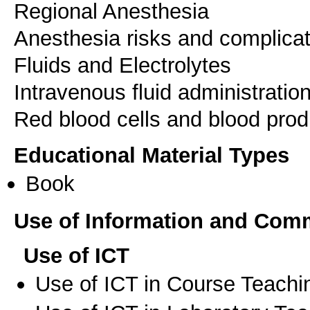
Regional Anesthesia
Anesthesia risks and complica
Fluids and Electrolytes
Intravenous fluid administratio
Educational Material Types
Book
Use of Information and Com
Use of ICT
Use of ICT in Course Teachi