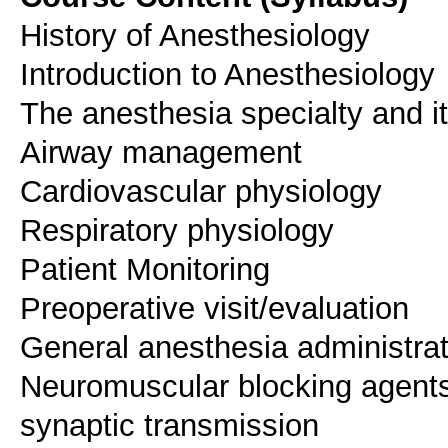
History of Anesthesiology
Introduction to Anesthesiology
The anesthesia specialty and i
Airway management
Cardiovascular physiology
Respiratory physiology
Patient Monitoring
Preoperative visit/evaluation
General anesthesia administrat
Neuromuscular blocking agents 
synaptic transmission