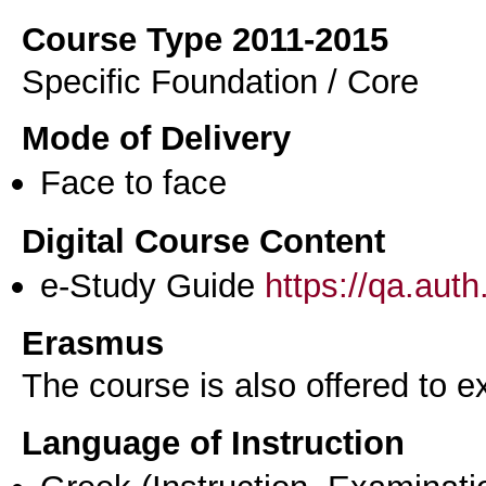
Course Type 2011-2015
Specific Foundation / Core
Mode of Delivery
Face to face
Digital Course Content
e-Study Guide
https://qa.aut
Erasmus
The course is also offered to
Language of Instruction