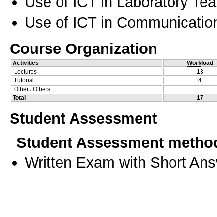
Use of ICT in Laboratory Te
Use of ICT in Communication
Course Organization
Activities
Workload
Lectures
13
Tutorial
4
Other / Others
Total
17
Student Assessment
Student Assessment metho
Written Exam with Short An