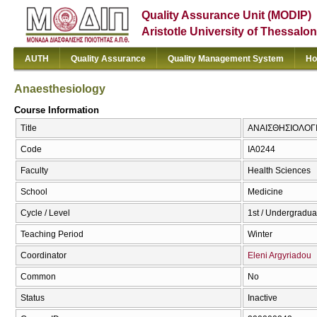
Quality Assurance Unit (MODIP)
Aristotle University of Thessalon
AUTH
Quality Assurance
Quality Management System
Ho
Anaesthesiology
Course Information
Title
ΑΝΑΙΣΘΗΣΙΟΛΟΓΙΑ
Code
ΙΑ0244
Faculty
Health Sciences
School
Medicine
Cycle / Level
1st / Undergradua
Teaching Period
Winter
Coordinator
Eleni Argyriadou
Common
No
Status
Inactive