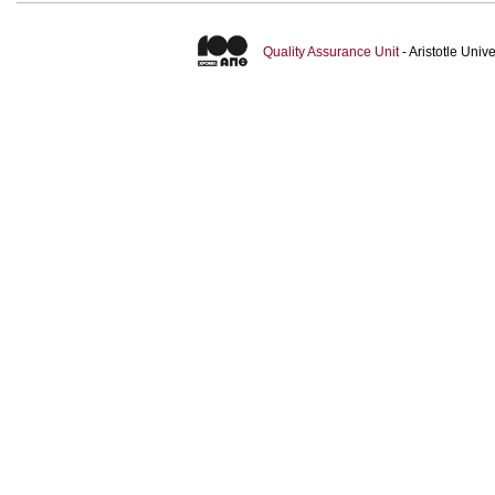
Quality Assurance Unit
- Aristotle Uni