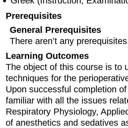
Greek
(Instruction, Examinati
Prerequisites
General Prerequisites
There aren’t any prerequisites
Learning Outcomes
The object of this course is t
techniques for the perioperativ
Upon successful completion of 
familiar with all the issues rel
Respiratory Physiology, Appli
of anesthetics and sedatives as