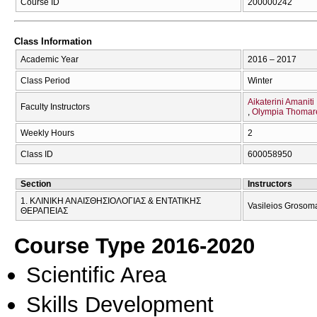
Course ID
200000242
Class Information
Academic Year
2016 – 2017
Class Period
Winter
Aikaterini Amaniti
Faculty Instructors
Olympia Thomar
Weekly Hours
2
Class ID
600058950
Section
Instructors
1. ΚΛΙΝΙΚΗ ΑΝΑΙΣΘΗΣΙΟΛΟΓΙΑΣ & ΕΝΤΑΤΙΚΗΣ
Vasileios Grosoma
ΘΕΡΑΠΕΙΑΣ
Course Type 2016-2020
Scientific Area
Skills Development