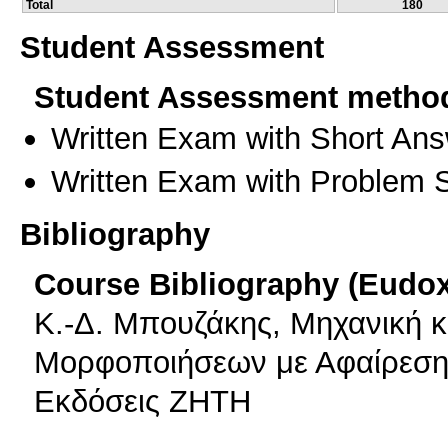
Total
180
Student Assessment
Student Assessment metho
Written Exam with Short An
Written Exam with Problem S
Bibliography
Course Bibliography (Eudo
Κ.-Δ. Μπουζάκης, Μηχανική 
Μορφοποιήσεων με Αφαίρεση 
Εκδόσεις ΖΗΤΗ