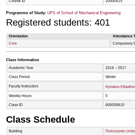
Course ID
20000415
Programme of Study:
UPS of School of Mechanical Engineering
Registered students: 401
Orientation
Attendance 
Core
Compulsory 
Class Information
Academic Year
2016 – 2017
Class Period
Winter
Faculty Instructors
Kyriakos Efstathi
Weekly Hours
5
Class ID
600059610
Class Schedule
Building
Πολυτεχνείο (πτέ