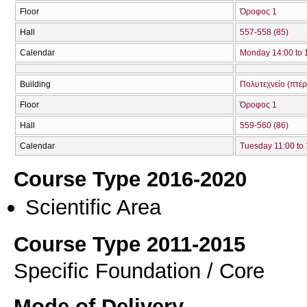
Floor
Όροφος 1
Hall
557-558 (85)
Calendar
Monday 14:00 to 
Building
Πολυτεχνείο (πτέ
Floor
Όροφος 1
Hall
559-560 (86)
Calendar
Tuesday 11:00 to
Course Type 2016-2020
Scientific Area
Course Type 2011-2015
Specific Foundation / Core
Mode of Delivery