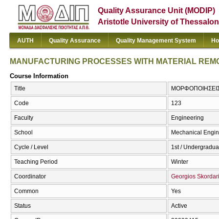
Quality Assurance Unit (MODIP)
Aristotle University of Thessalon
AUTH
Quality Assurance
Quality Management System
Ho
MANUFACTURING PROCESSES WITH MATERIAL REM
Course Information
Title
ΜΟΡΦΟΠΟΙΗΣΕΙΣ
Code
123
Faculty
Engineering
School
Mechanical Engin
Cycle / Level
1st / Undergradua
Teaching Period
Winter
Coordinator
Georgios Skordar
Common
Yes
Status
Active