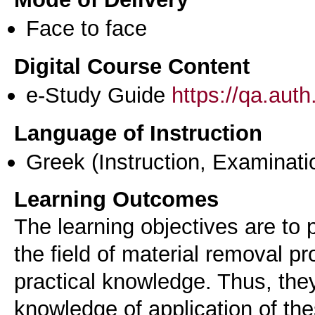
Face to face
Digital Course Content
e-Study Guide
https://qa.aut
Language of Instruction
Greek
(Instruction, Examinati
Learning Outcomes
The learning objectives are to 
the field of material removal p
practical knowledge. Thus, the
knowledge of application of th