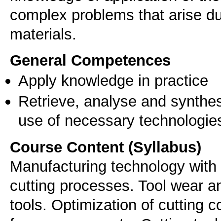
complex problems that arise du
materials.
General Competences
Apply knowledge in practice
Retrieve, analyse and synthes
use of necessary technologie
Course Content (Syllabus)
Manufacturing technology with 
cutting processes. Tool wear a
tools. Optimization of cutting c