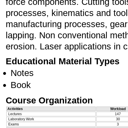
force components. Cutting tool
processes, kinematics and tool
manufacturing processes, gear 
lapping. Non conventional meth
erosion. Laser applications in c
Educational Material Types
Notes
Book
Course Organization
Activities
Workload
Lectures
147
Laboratory Work
30
Exams
3