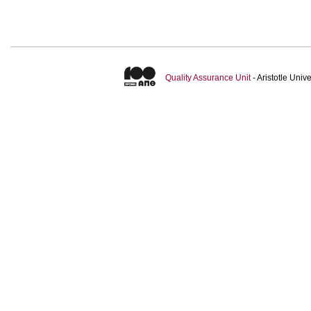
Quality Assurance Unit
- Aristotle Uni