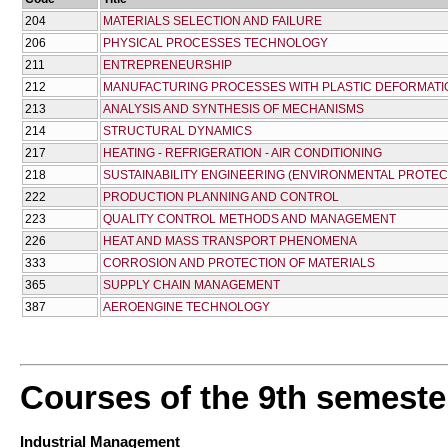
204
MATERIALS SELECTION AND FAILURE
206
PHYSICAL PROCESSES TECHNOLOGY
211
ENTREPRENEURSHIP
212
MANUFACTURING PROCESSES WITH PLASTIC DEFORMATI
213
ANALYSIS AND SYNTHESIS OF MECHANISMS
214
STRUCTURAL DYNAMICS
217
HEATING - REFRIGERATION - AIR CONDITIONING
218
SUSTAINABILITY ENGINEERING (ENVIRONMENTAL PROTEC
222
PRODUCTION PLANNING AND CONTROL
223
QUALITY CONTROL METHODS AND MANAGEMENT
226
HEAT AND MASS TRANSPORT PHENOMENA
333
CORROSION AND PROTECTION OF MATERIALS
365
SUPPLY CHAIN MANAGEMENT
387
AEROENGINE TECHNOLOGY
Courses of the 9th semeste
Industrial Management