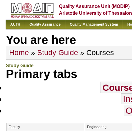
Quality Assurance Unit (MODIP)
Aristotle University of Thessalon
AUTH
Quality Assurance
Quality Management System
Ho
You are here
Home
»
Study Guide
» Courses
Study Guide
Primary tabs
Cours
In
O
Faculty
Engineering