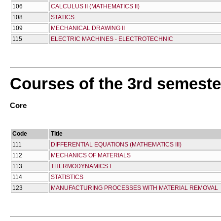
106
CALCULUS II (MATHEMATICS II)
108
STATICS
109
MECHANICAL DRAWING II
115
ELECTRIC MACHINES - ELECTROTECHNIC
Courses of the 3rd semeste
Core
Code
Title
111
DIFFERENTIAL EQUATIONS (MATHEMATICS III)
112
MECHANICS OF MATERIALS
113
THERMODYNAMICS I
114
STATISTICS
123
MANUFACTURING PROCESSES WITH MATERIAL REMOVAL