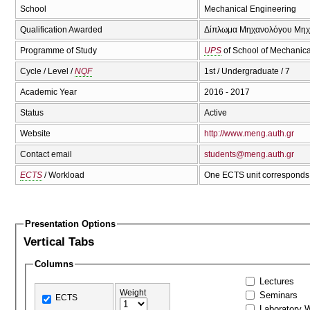
School
Mechanical Engineering
Qualification Awarded
Δίπλωμα Μηχανολόγου Μηχαν
Programme of Study
UPS
of School of Mechanica
Cycle / Level /
NQF
1st / Undergraduate / 7
Academic Year
2016 - 2017
Status
Active
Website
http://www.meng.auth.gr
Contact email
students@meng.auth.gr
ECTS
/ Workload
One ECTS unit corresponds 
Presentation Options
Vertical Tabs
Columns
Lectures
Weight
Seminars
ECTS
Laboratory 