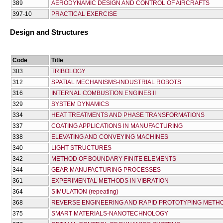
389
AERODYNAMIC DESIGN AND CONTROL OF AIRCRAFTS
397-10
PRACTICAL EXERCISE
Design and Structures
Code
Title
303
TRIBOLOGY
312
SPATIAL MECHANISMS-INDUSTRIAL ROBOTS
316
INTERNAL COMBUSTION ENGINES II
329
SYSTEM DYNAMICS
334
HEAT TREATMENTS AND PHASE TRANSFORMATIONS
337
COATING APPLICATIONS IN MANUFACTURING
338
ELEVATING AND CONVEYING MACHINES
340
LIGHT STRUCTURES
342
METHOD OF BOUNDARY FINITE ELEMENTS
344
GEAR MANUFACTURING PROCESSES
361
EXPERIMENTAL METHODS IN VIBRATION
364
SIMULATION (repeating)
368
REVERSE ENGINEERING AND RAPID PROTOTYPING METH
375
SMART MATERIALS-NANOTECHNOLOGY