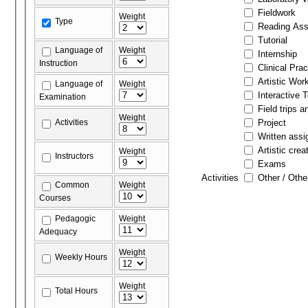
Fieldwork
Weight
Type
Reading As
Tutorial
Language of
Weight
Internship
Instruction
Clinical Prac
Artistic Wor
Language of
Weight
Interactive 
Examination
Field trips a
Weight
Activities
Project
Written ass
Artistic crea
Weight
Instructors
Exams
Activities
Other / Othe
Common
Weight
Courses
Pedagogic
Weight
Adequacy
Weight
Weekly Hours
Weight
Total Hours