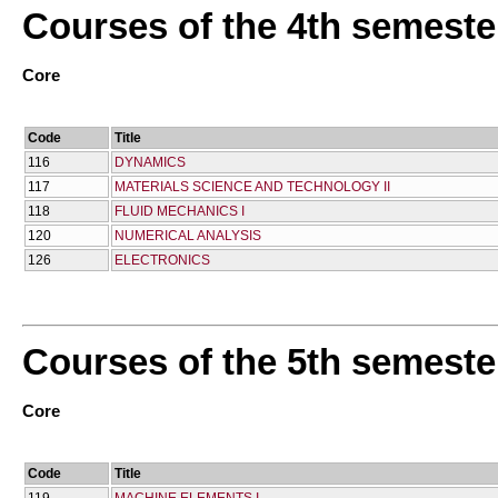
Courses of the 4th semeste
Core
Code
Title
116
DYNAMICS
117
MATERIALS SCIENCE AND TECHNOLOGY II
118
FLUID MECHANICS I
120
NUMERICAL ANALYSIS
126
ELECTRONICS
Courses of the 5th semeste
Core
Code
Title