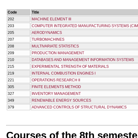
Code
Title
202
MACHINE ELEMENT III
203
COMPUTER INTEGRATED MANUFACTURING SYSTEMS (CIM
205
AERODYNAMICS
207
TURBOMACHINES
208
MULTIVARIATE STATISTICS
209
PRODUCTION MANAGEMENT
210
DATABASES AND MANAGEMENT INFORMATION SYSTEMS
215
EXPERIMENTAL STRENGTH OF MATERIALS
219
INTERNAL COMBUSTION ENGINES I
221
OPERATIONS RESEARCH II
305
FINITE ELEMENTS METHOD
327
INVENTORY MANAGEMENT
349
RENEWABLE ENERGY SOURCES
379
ADVANCED CONTROLS OF STRUCTURAL DYNAMICS
Courses of the 8th semeste