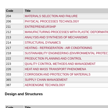
Code
Title
204
MATERIALS SELECTION AND FAILURE
206
PHYSICAL PROCESSES TECHNOLOGY
211
ENTREPRENEURSHIP
212
MANUFACTURING PROCESSES WITH PLASTIC DEFORMATI
213
ANALYSIS AND SYNTHESIS OF MECHANISMS
214
STRUCTURAL DYNAMICS
217
HEATING - REFRIGERATION - AIR CONDITIONING
218
SUSTAINABILITY ENGINEERING (ENVIRONMENTAL PROTEC
222
PRODUCTION PLANNING AND CONTROL
223
QUALITY CONTROL METHODS AND MANAGEMENT
226
HEAT AND MASS TRANSPORT PHENOMENA
333
CORROSION AND PROTECTION OF MATERIALS
365
SUPPLY CHAIN MANAGEMENT
387
AEROENGINE TECHNOLOGY
Design and Structures
Code
Title