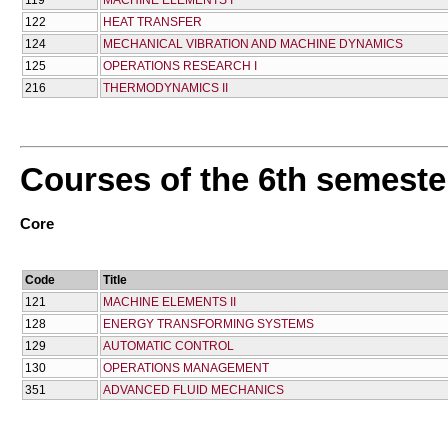
119
MACHINE ELEMENTS I
122
HEAT TRANSFER
124
MECHANICAL VIBRATION AND MACHINE DYNAMICS
125
OPERATIONS RESEARCH I
216
THERMODYNAMICS II
Courses of the 6th semeste
Core
Code
Title
121
MACHINE ELEMENTS II
128
ENERGY TRANSFORMING SYSTEMS
129
AUTOMATIC CONTROL
130
OPERATIONS MANAGEMENT
351
ADVANCED FLUID MECHANICS