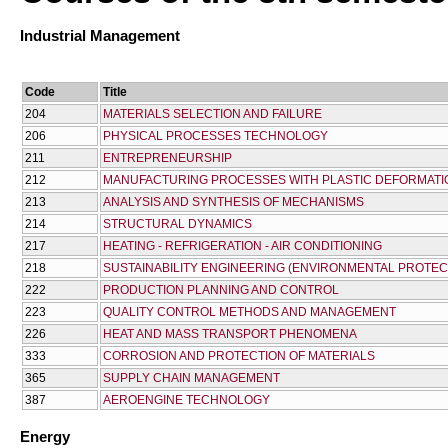
Industrial Management
Code
Title
204
MATERIALS SELECTION AND FAILURE
206
PHYSICAL PROCESSES TECHNOLOGY
211
ENTREPRENEURSHIP
212
MANUFACTURING PROCESSES WITH PLASTIC DEFORMATI
213
ANALYSIS AND SYNTHESIS OF MECHANISMS
214
STRUCTURAL DYNAMICS
217
HEATING - REFRIGERATION - AIR CONDITIONING
218
SUSTAINABILITY ENGINEERING (ENVIRONMENTAL PROTEC
222
PRODUCTION PLANNING AND CONTROL
223
QUALITY CONTROL METHODS AND MANAGEMENT
226
HEAT AND MASS TRANSPORT PHENOMENA
333
CORROSION AND PROTECTION OF MATERIALS
365
SUPPLY CHAIN MANAGEMENT
387
AEROENGINE TECHNOLOGY
Energy