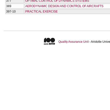
377
OPTIMAL CONTROL OF DYNAMICS SYSTEMS
389
AERODYNAMIC DESIGN AND CONTROL OF AIRCRAFTS
397-10
PRACTICAL EXERCISE
Quality Assurance Unit
- Aristotle Uni