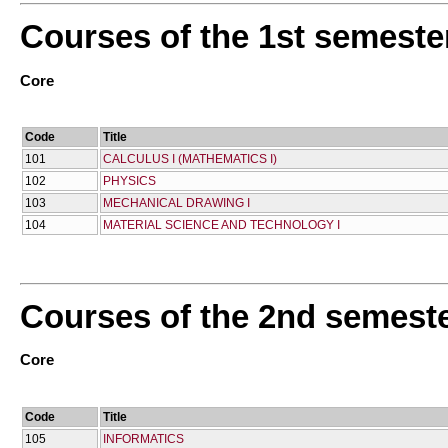
Courses of the 1st semeste
Core
Code
Title
101
CALCULUS I (MATHEMATICS I)
102
PHYSICS
103
MECHANICAL DRAWING I
104
MATERIAL SCIENCE AND TECHNOLOGY I
Courses of the 2nd semest
Core
Code
Title
105
INFORMATICS