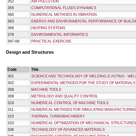
352
AIR POLLUTION
355
COMPUTATIONAL FLUIDS DYNAMICS
360
NUMERICAL METHODS IN VIBRATION
363
ENERGY AND ENVIRONMENTAL PERFORMANCE OF BUILD
366
HEATING SYSTEMS
378
ENVIRONMENTAL INFORMATICS
397-09
PRACTICAL EXERCISE
Design and Structures
Code
Title
301
SCIENCE AND TECHNOLOGY OF WELDING (CASTING - WEL
302
EXPERIMENTAL METHODS FOR THE STUDY OF MATERIALS
308
MACHINE TOOLS
309
METROLOGY AND QUALITY CONTROL
310
NUMERICAL CONTROL OF MACHINE TOOLS
311
NUMERICAL METHODS FOR SIMULATING MANUFACTURIN
315
THERMAL TURBOMACHINERY
323
NUMERICAL OPTIMIZATION OF MECHANICAL STRUCTURE
336
TECHNOLOGY OF ADVANCED MATERIALS