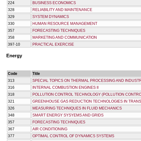
224
BUSINESS ECONOMICS
328
RELIABILITY AND MAINTENANCE
329
SYSTEM DYNAMICS
330
HUMAN RESOURCE MANAGEMENT
357
FORECASTING TECHNIQUES
358
MARKETING AND COMMUNICATION
397-10
PRACTICAL EXERCISE
Energy
Code
Title
313
SPECIAL TOPICS ON THERMAL PROCESSING AND INDUSTR
316
INTERNAL COMBUSTION ENGINES II
318
POLLUTION CONTROL TECHNOLOGY (POLLUTION CONTRO
321
GREENHOUSE GAS REDUCTION TECHNOLOGIES IN TRANS
326
MEASURING TECHNIQUES IN FLUID MECHANICS
348
SMART ENERGY SYSYEMS AND GRIDS
357
FORECASTING TECHNIQUES
367
AIR CONDITIONING
377
OPTIMAL CONTROL OF DYNAMICS SYSTEMS