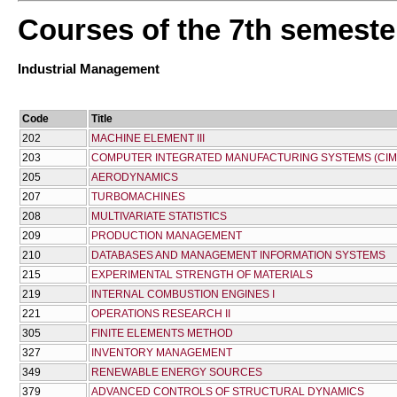
Courses of the 7th semeste
Industrial Management
Code
Title
202
MACHINE ELEMENT III
203
COMPUTER INTEGRATED MANUFACTURING SYSTEMS (CIM
205
AERODYNAMICS
207
TURBOMACHINES
208
MULTIVARIATE STATISTICS
209
PRODUCTION MANAGEMENT
210
DATABASES AND MANAGEMENT INFORMATION SYSTEMS
215
EXPERIMENTAL STRENGTH OF MATERIALS
219
INTERNAL COMBUSTION ENGINES I
221
OPERATIONS RESEARCH II
305
FINITE ELEMENTS METHOD
327
INVENTORY MANAGEMENT
349
RENEWABLE ENERGY SOURCES
379
ADVANCED CONTROLS OF STRUCTURAL DYNAMICS