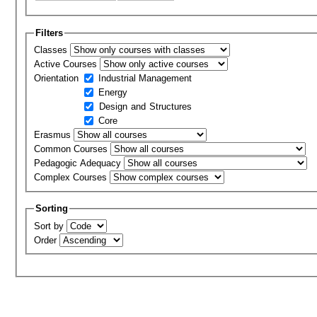
Filters
Classes
Active Courses
Orientation
Industrial Management
Energy
Design and Structures
Core
Erasmus
Common Courses
Pedagogic Adequacy
Complex Courses
Sorting
Sort by
Order