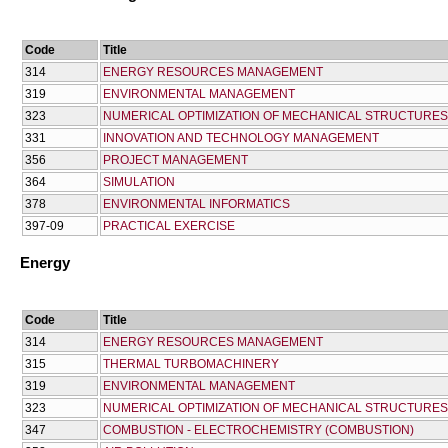
Code
Title
314
ENERGY RESOURCES MANAGEMENT
319
ENVIRONMENTAL MANAGEMENT
323
NUMERICAL OPTIMIZATION OF MECHANICAL STRUCTURE
331
INNOVATION AND TECHNOLOGY MANAGEMENT
356
PROJECT MANAGEMENT
364
SIMULATION
378
ENVIRONMENTAL INFORMATICS
397-09
PRACTICAL EXERCISE
Energy
Code
Title
314
ENERGY RESOURCES MANAGEMENT
315
THERMAL TURBOMACHINERY
319
ENVIRONMENTAL MANAGEMENT
323
NUMERICAL OPTIMIZATION OF MECHANICAL STRUCTURE
347
COMBUSTION - ELECTROCHEMISTRY (COMBUSTION)