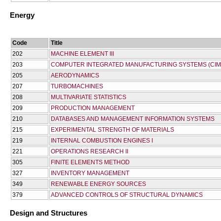
Energy
Code
Title
202
MACHINE ELEMENT III
203
COMPUTER INTEGRATED MANUFACTURING SYSTEMS (CIM
205
AERODYNAMICS
207
TURBOMACHINES
208
MULTIVARIATE STATISTICS
209
PRODUCTION MANAGEMENT
210
DATABASES AND MANAGEMENT INFORMATION SYSTEMS
215
EXPERIMENTAL STRENGTH OF MATERIALS
219
INTERNAL COMBUSTION ENGINES I
221
OPERATIONS RESEARCH II
305
FINITE ELEMENTS METHOD
327
INVENTORY MANAGEMENT
349
RENEWABLE ENERGY SOURCES
379
ADVANCED CONTROLS OF STRUCTURAL DYNAMICS
Design and Structures