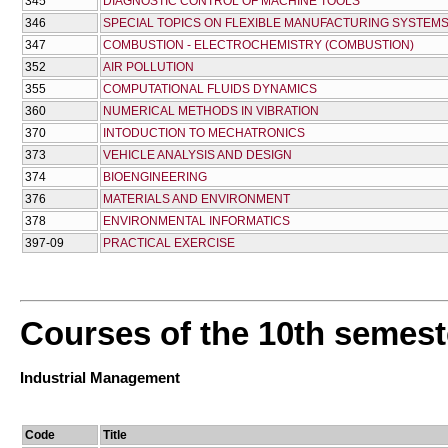
345
DIAGNOSTIC CONTROL OF MACHINE TOOLS
346
SPECIAL TOPICS ON FLEXIBLE MANUFACTURING SYSTEM
347
COMBUSTION - ELECTROCHEMISTRY (COMBUSTION)
352
AIR POLLUTION
355
COMPUTATIONAL FLUIDS DYNAMICS
360
NUMERICAL METHODS IN VIBRATION
370
INTODUCTION TO MECHATRONICS
373
VEHICLE ANALYSIS AND DESIGN
374
BIOENGINEERING
376
MATERIALS AND ENVIRONMENT
378
ENVIRONMENTAL INFORMATICS
397-09
PRACTICAL EXERCISE
Courses of the 10th semest
Industrial Management
Code
Title