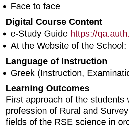
Face to face
Digital Course Content
e-Study Guide
https://qa.aut
At the Website of the School:
Language of Instruction
Greek
(Instruction, Examinati
Learning Outcomes
First approach of the students 
profession of Rural and Survey
fields of the RSE science in or