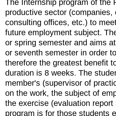
The Internship program of the 
productive sector (companies, 
consulting offices, etc.) to mee
future employment subject. The 
or spring semester and aims at
or seventh semester in order 
therefore the greatest benefit t
duration is 8 weeks. The studen
member's (supervisor of practic
on the work, the subject of e
the exercise (evaluation report 
program is for those students en