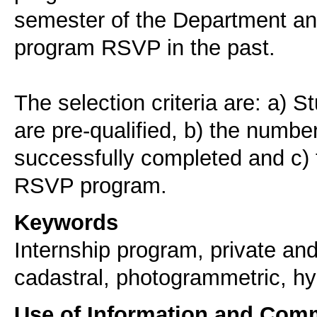
semester of the Department and
program RSVP in the past.
The selection criteria are: a) 
are pre-qualified, b) the numbe
successfully completed and c) t
RSVP program.
Keywords
Internship program, private and
cadastral, photogrammetric, hy
Use of Information and Com