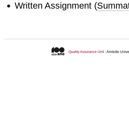
Written Assignment
(
Summat
Quality Assurance Unit
- Aristotle Uni