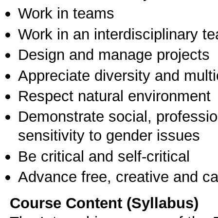
Work in teams
Work in an interdisciplinary t
Design and manage projects
Appreciate diversity and multic
Respect natural environment
Demonstrate social, professi
sensitivity to gender issues
Be critical and self-critical
Advance free, creative and ca
Course Content (Syllabus)