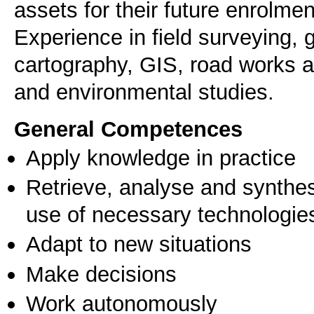
assets for their future enrolmen
Experience in field surveying,
cartography, GIS, road works a
and environmental studies.
General Competences
Apply knowledge in practice
Retrieve, analyse and synthes
use of necessary technologie
Adapt to new situations
Make decisions
Work autonomously