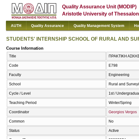
Quality Assurance Unit (MODIP)
Aristotle University of Thessalon
AUTH
Quality Assurance
Quality Management System
Ho
STUDENTS' INTERNSHIP SCHOOL OF RURAL AND SU
Course Information
Title
ΠΡΑΚΤΙΚΗ ΑΣΚΗ
Code
Ε798
Faculty
Engineering
School
Rural and Survey
Cycle / Level
1st / Undergradua
Teaching Period
Winter/Spring
Coordinator
Georgios Vergos
Common
No
Status
Active