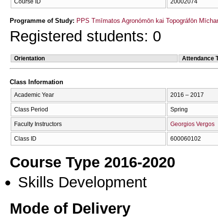
Course ID
20002074
Programme of Study:
PPS Tmīmatos Agronómōn kai Topográfōn Mīchan
Registered students: 0
Orientation
Attendance 
Class Information
Academic Year
2016 – 2017
Class Period
Spring
Faculty Instructors
Georgios Vergos
Class ID
600060102
Course Type 2016-2020
Skills Development
Mode of Delivery