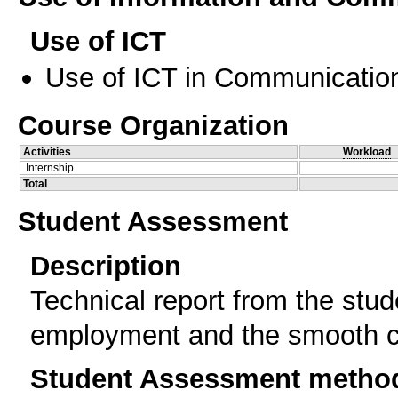
Use of ICT
Use of ICT in Communication
Course Organization
Activities
Workload
Internship
Total
Student Assessment
Description
Technical report from the stud
employment and the smooth co
Student Assessment metho