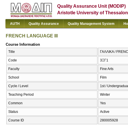
Quality Assurance Unit (MODIP)
Aristotle University of Thessalon
AUTH
Quality Assurance
Quality Management System
Ho
FRENCH LANGUAGE III
Course Information
Title
ΓΑΛΛΙΚΑ / FREN
Code
3ΞΓ1
Faculty
Fine Arts
School
Film
Cycle / Level
1st / Undergradua
Teaching Period
Winter
Common
Yes
Status
Active
Course ID
280005928