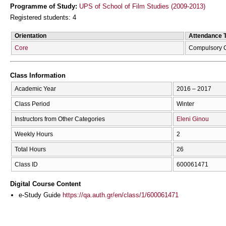
Programme of Study:
UPS of School of Film Studies (2009-2013)
Registered students: 4
Orientation
Attendance 
Core
Compulsory 
Class Information
Academic Year
2016 – 2017
Class Period
Winter
Instructors from Other Categories
Eleni Ginou
Weekly Hours
2
Total Hours
26
Class ID
600061471
Digital Course Content
e-Study Guide
https://qa.auth.gr/en/class/1/600061471