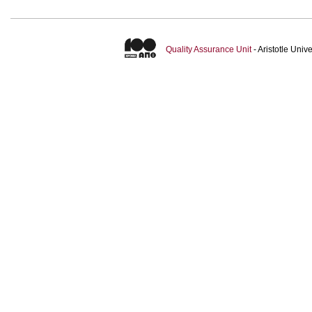
Quality Assurance Unit
- Aristotle Uni