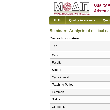
Quality 
Aristotl
AUTH
Quality Assurance
Qual
Seminars- Analysis of clinical c
Course Information
Title
Code
Faculty
School
Cycle / Level
Teaching Period
Common
Status
Course ID