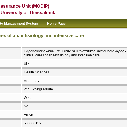
Assurance Unit (MODIP)
e University of Thessaloniki
ity Management System
Home Page
ares of anaethsiology and intensive care
Παρουσιάσεις -Ανάλυση Κλινικών Περιστατικών αναισθησιολογίας - ε
clinical cares of anaethsiology and intensive care
ΧΙ.4
Health Sciences
Veterinary
2nd / Postgraduate
Winter
No
Active
600001152