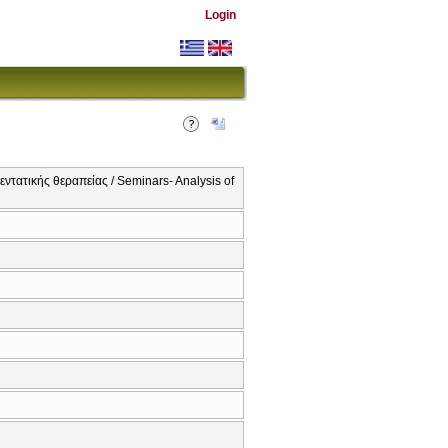
Login
ντατικής θεραπείας / Seminars- Analysis of