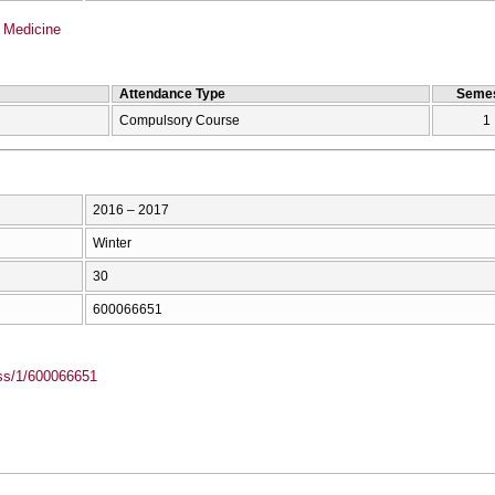
 Medicine
Attendance Type
Semes
Compulsory Course
1
2016 – 2017
Winter
30
600066651
ass/1/600066651