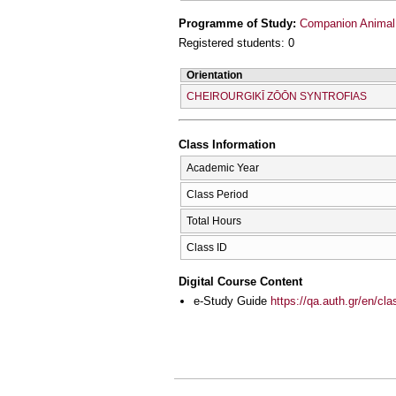
Programme of Study:
Companion Animal
Registered students: 0
Orientation
CΗEIROURGIKĪ ZŌŌN SYNTROFIAS
Class Information
Academic Year
Class Period
Total Hours
Class ID
Digital Course Content
e-Study Guide
https://qa.auth.gr/en/cl