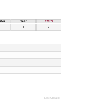
ter
Year
ECTS
1
2
Last Update
-