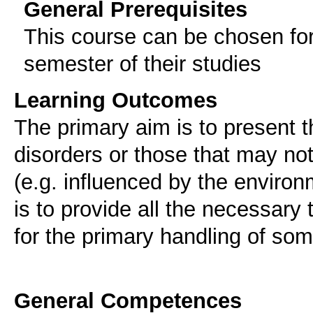
General Prerequisites
This course can be chosen for
semester of their studies
Learning Outcomes
The primary aim is to present
disorders or those that may not
(e.g. influenced by the environm
is to provide all the necessary 
for the primary handling of som
General Competences