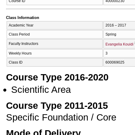
Course ID
400000230
Class Information
Academic Year
2016 – 2017
Class Period
Spring
Faculty Instructors
Evangelia Kouidi
Weekly Hours
3
Class ID
600069025
Course Type 2016-2020
Scientific Area
Course Type 2011-2015
Specific Foundation / Core
Mode of Delivery