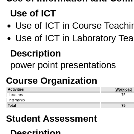
Use of ICT
Use of ICT in Course Teachi
Use of ICT in Laboratory Te
Description
power point presentations
Course Organization
Activities
Workload
Lectures
75
Internship
Total
75
Student Assessment
Description