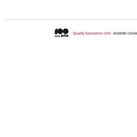
Quality Assurance Unit
- Aristotle Uni