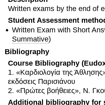
Written exams by the end of 
Student Assessment metho
Written Exam with Short An
Summative
)
Bibliography
Course Bibliography (Eudo
1. «Καρδιολογία της Άθλησης»
εκδόσεις Παρισιάνου
2. «Πρώτες βοήθειες», Ν. Γκ
Additional bibliography for