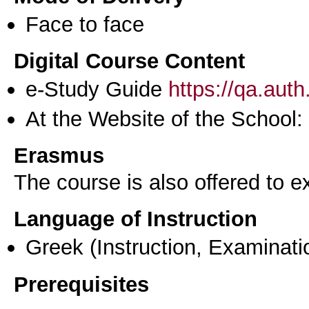
Face to face
Digital Course Content
e-Study Guide
https://qa.aut
At the Website of the School:
Erasmus
The course is also offered to
Language of Instruction
Greek
(Instruction, Examinati
Prerequisites