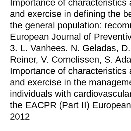
Importance of characteristics 
and exercise in defining the be
the general population: reco
European Journal of Preventi
3. L. Vanhees, N. Geladas, D.
Reiner, V. Cornelissen, S. Ad
Importance of characteristics 
and exercise in the managemen
individuals with cardiovascul
the EACPR (Part II) European
2012