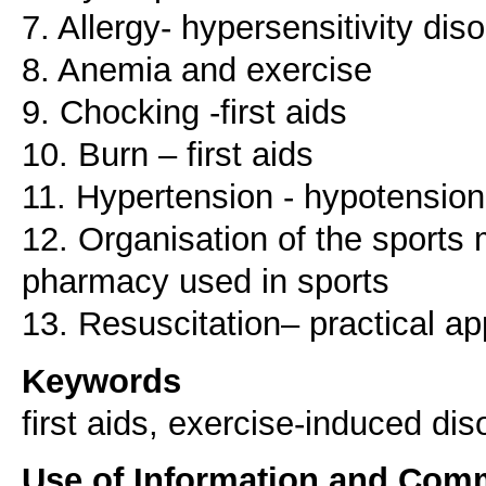
7. Allergy- hypersensitivity dis
8. Anemia and exercise
9. Chocking -first aids
10. Burn – first aids
11. Hypertension - hypotension 
12. Organisation of the sports 
pharmacy used in sports
Keywords
first aids, exercise-induced dis
Use of Information and Com