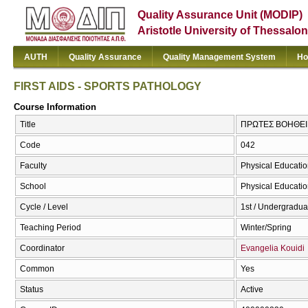
Quality Assurance Unit (MODIP)
Aristotle University of Thessalon
AUTH
Quality Assurance
Quality Management System
Ho
FIRST AIDS - SPORTS PATHOLOGY
Course Information
Title
ΠΡΩΤΕΣ ΒΟΗΘΕΙΕ
Code
042
Faculty
Physical Educatio
School
Physical Educatio
Cycle / Level
1st / Undergradua
Teaching Period
Winter/Spring
Coordinator
Evangelia Kouidi
Common
Yes
Status
Active