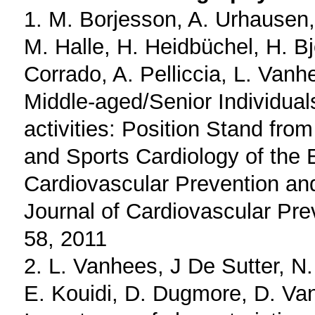
1. M. Borjesson, A. Urhausen
M. Halle, H. Heidbüchel, H. Bj
Corrado, A. Pelliccia, L. Vanh
Middle-aged/Senior Individual
activities: Position Stand fro
and Sports Cardiology of the 
Cardiovascular Prevention an
Journal of Cardiovascular Prev
58, 2011
2. L. Vanhees, J De Sutter, N.
E. Kouidi, D. Dugmore, D. Va