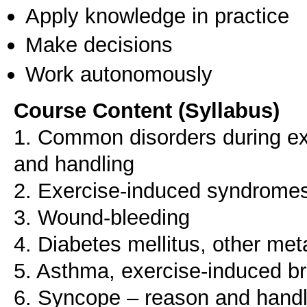
Apply knowledge in practice
Make decisions
Work autonomously
Course Content (Syllabus)
1. Common disorders during e
and handling
2. Exercise-induced syndrome
3. Wound-bleeding
4. Diabetes mellitus, other met
5. Asthma, exercise-induced 
6. Syncope – reason and handl