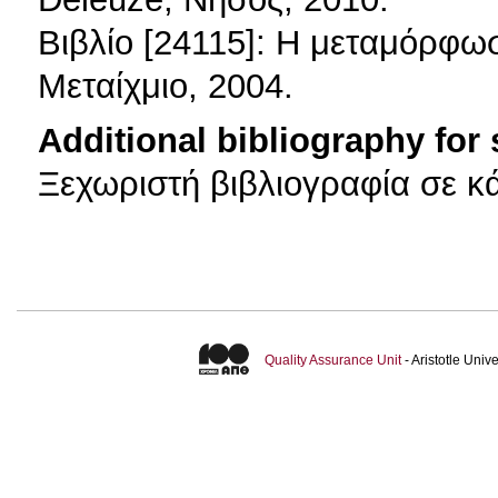
Βιβλίο [24115]: Η μεταμόρφωσ
Μεταίχμιο, 2004.
Additional bibliography for
Ξεχωριστή βιβλιογραφία σε κ
Quality Assurance Unit
- Aristotle Uni