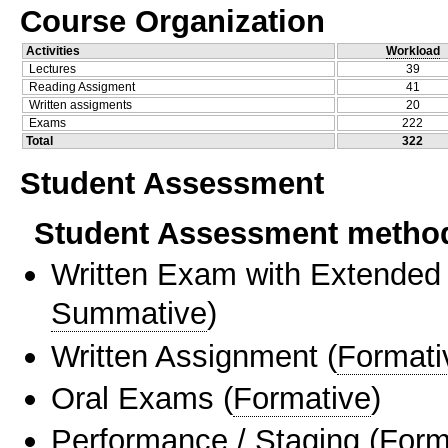
Course Organization
Activities
Workload
Lectures
39
Reading Assigment
41
Written assigments
20
Exams
222
Total
322
Student Assessment
Student Assessment metho
Written Exam with Extended
Summative
)
Written Assignment
(
Formati
Oral Exams
(
Formative
)
Performance / Staging
(
Form