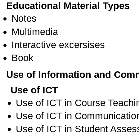
Educational Material Types
Notes
Multimedia
Interactive excersises
Book
Use of Information and Com
Use of ICT
Use of ICT in Course Teachi
Use of ICT in Communication
Use of ICT in Student Asse