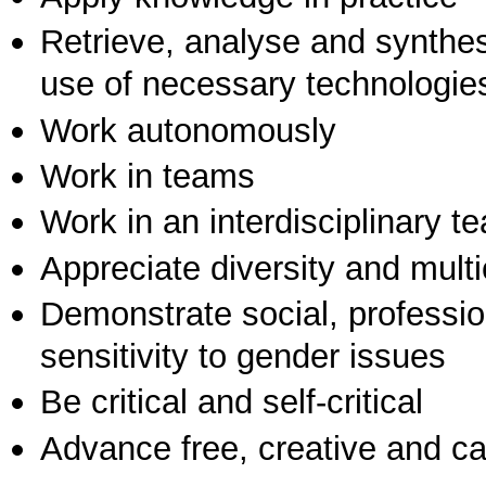
Retrieve, analyse and synthes
use of necessary technologie
Work autonomously
Work in teams
Work in an interdisciplinary t
Appreciate diversity and multic
Demonstrate social, professi
sensitivity to gender issues
Be critical and self-critical
Advance free, creative and ca