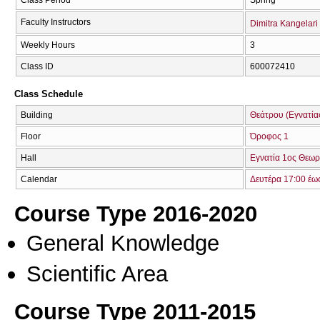
Faculty Instructors
Dimitra Kangelari
Weekly Hours
3
Class ID
600072410
Class Schedule
Building
Θεάτρου (Εγνατία
Floor
Όροφος 1
Hall
Εγνατία 1ος Θεωρ
Calendar
Δευτέρα 17:00 έω
Course Type 2016-2020
General Knowledge
Scientific Area
Course Type 2011-2015