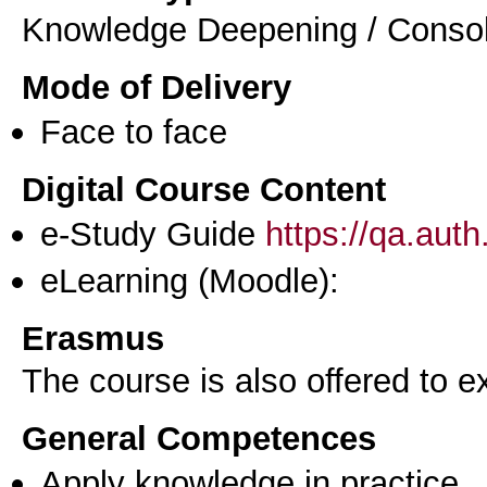
Knowledge Deepening / Consol
Mode of Delivery
Face to face
Digital Course Content
e-Study Guide
https://qa.aut
eLearning (Moodle):
Erasmus
The course is also offered to
General Competences
Apply knowledge in practice