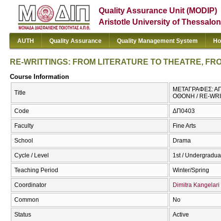
Quality Assurance Unit (MODIP)
Aristotle University of Thessalon
AUTH
Quality Assurance
Quality Management System
Ho
RE-WRITTINGS: FROM LITERATURE TO THEATRE, F
Course Information
ΜΕΤΑΓΡΑΦΕΣ: ΑΠ
Title
ΟΘΟΝΗ / RE-WR
Code
ΔΠ0403
Faculty
Fine Arts
School
Drama
Cycle / Level
1st / Undergradua
Teaching Period
Winter/Spring
Coordinator
Dimitra Kangelari
Common
No
Status
Active