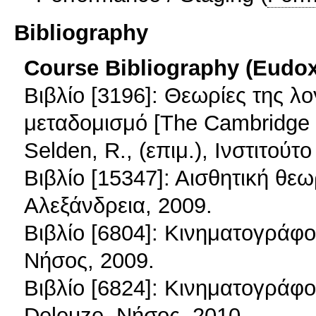
Bibliography
Course Bibliography (Eudo
Βιβλίο [3196]: Θεωρίες της λ
μεταδομισμό [The Cambridge His
Selden, R., (επιμ.), Ινστιτο
Βιβλίο [15347]: Αισθητική θε
Αλεξάνδρεια, 2009.
Βιβλίο [6804]: Κινηματογράφος
Νήσος, 2009.
Βιβλίο [6824]: Κινηματογράφος
Deleuze, Νήσος, 2010.