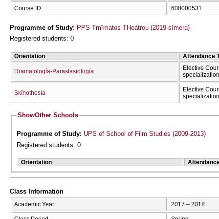
Course ID
600000531
Programme of Study:
PPS Tmīmatos THeátrou (2019-sīmera)
Registered students: 0
Orientation
Attendance 
Elective Cour
Dramatología-Parastasiología
specializatio
Elective Cour
Skīnothesía
specializatio
Show
Other Schools
Programme of Study:
UPS of School of Film Studies (2009-2013)
Registered students: 0
Orientation
Attendanc
Class Information
Academic Year
2017 – 2018
Class Period
Spring