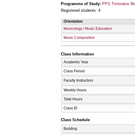
Programme of Study:
PPS Tmīmatos Mou
Registered students: 4
Orientation
Musicology / Music Education
Music Composition
Class Information
Academic Year
Class Period
Faculty Instructors
Weekly Hours
Total Hours
Class ID
Class Schedule
Building