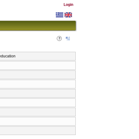
Login
education