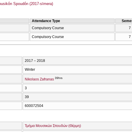
sikṓn Spoudṓn (2017-sīmera)
Attendance Type
Semes
Compulsory Course
7
Compulsory Course
7
2017 – 2018
Winter
39hrs
Nikolaos Zafranas
3
39
600072504
Τμήμα Μουσικών Σπουδών (Θέρμη)