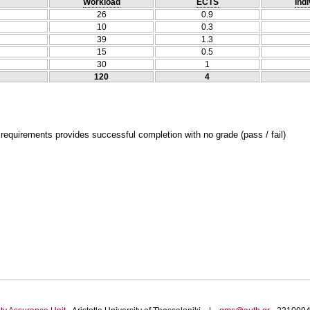
Workload
ECTS
Indi
26
0.9
10
0.3
39
1.3
15
0.5
30
1
120
4
 requirements provides successful completion with no grade (pass / fail)