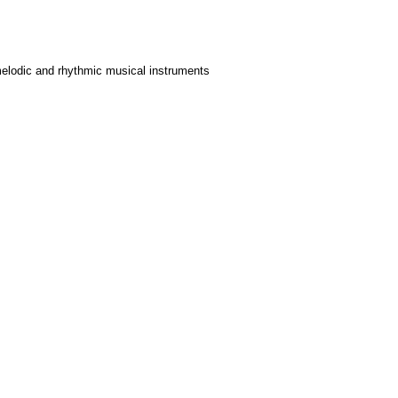
 melodic and rhythmic musical instruments