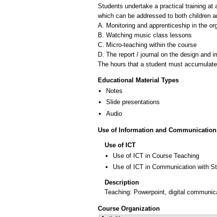
Students undertake a practical training at 
which can be addressed to both children and
A. Monitoring and apprenticeship in the org
B. Watching music class lessons
C. Micro-teaching within the course
D. The report / journal on the design and i
The hours that a student must accumulate i
Educational Material Types
Notes
Slide presentations
Audio
Use of Information and Communication
Use of ICT
Use of ICT in Course Teaching
Use of ICT in Communication with S
Description
Teaching: Powerpoint, digital communic
Course Organization