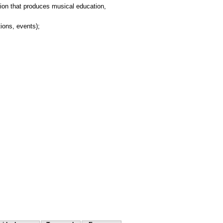
ution that produces musical education,
tions, events);