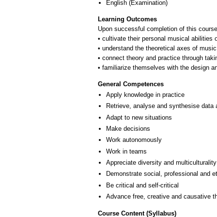
English
(Examination)
Learning Outcomes
Upon successful completion of this course
• cultivate their personal musical abiliti
• understand the theoretical axes of music
• connect theory and practice through takin
• familiarize themselves with the design an
General Competences
Apply knowledge in practice
Retrieve, analyse and synthesise data 
Adapt to new situations
Make decisions
Work autonomously
Work in teams
Appreciate diversity and multiculturality
Demonstrate social, professional and e
Be critical and self-critical
Advance free, creative and causative t
Course Content (Syllabus)