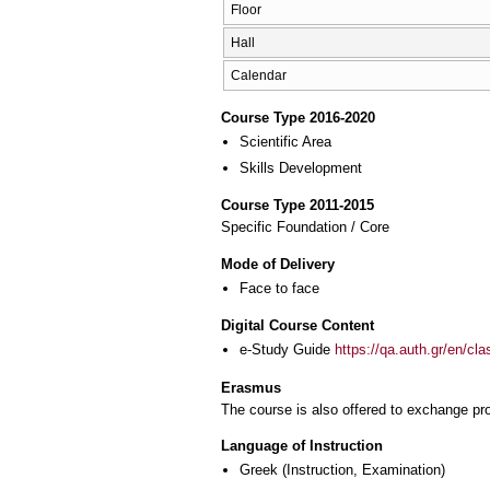
Floor
Hall
Calendar
Course Type 2016-2020
Scientific Area
Skills Development
Course Type 2011-2015
Specific Foundation / Core
Mode of Delivery
Face to face
Digital Course Content
e-Study Guide
https://qa.auth.gr/en/cl
Erasmus
The course is also offered to exchange p
Language of Instruction
Greek
(Instruction, Examination)