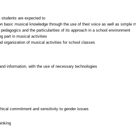
 students are expected to
es on basic musical knowledge through the use of their voice as well as simple
 pedagogics and the particularities of its approach in a school environment
g part in musical activities
d organization of musical activities for school classes
and information, with the use of necessary technologies
thical commitment and sensitivity to gender issues
hinking