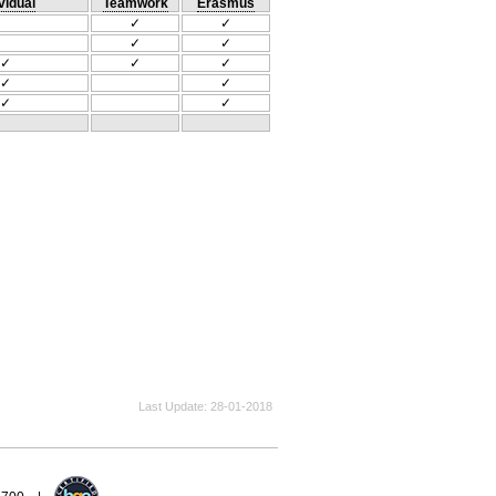
vidual
Teamwork
Erasmus
✓
✓
✓
✓
✓
✓
✓
✓
✓
✓
✓
Last Update
28-01-2018