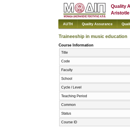
Quality 
Aristotl
AUTH
Quality Assurance
Qual
Traineeship in music education
Course Information
Title
Code
Faculty
School
Cycle / Level
Teaching Period
Common
Status
Course ID