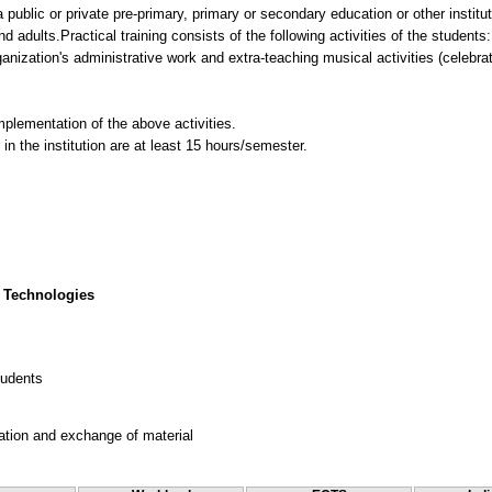
a public or private pre-primary, primary or secondary education or other instit
 adults.Practical training consists of the following activities of the students:
anization's administrative work and extra-teaching musical activities (celebra
mplementation of the above activities.
n the institution are at least 15 hours/semester.
 Technologies
tudents
ation and exchange of material