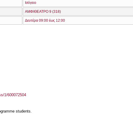
Ισόγειο
ΑΜΦΙΘΕΑΤΡΟ 9 (318)
Δευτέρα 09:00 έως 12:00
ass/1/600072504
rogramme students.