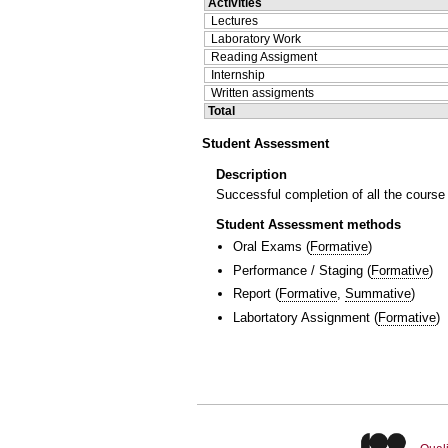
Activities
Lectures
Laboratory Work
Reading Assigment
Internship
Written assigments
Total
Student Assessment
Description
Successful completion of all the course
Student Assessment methods
Oral Exams
(
Formative
)
Performance / Staging
(
Formative
)
Report
(
Formative
,
Summative
)
Labortatory Assignment
(
Formative
)