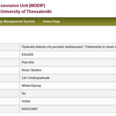
Assurance Unit (MODIP)
e University of Thessaloniki
ity Management System
Home Page
Πρακτική άσκηση στη μουσική παιδαγωγική / Traineeship in music 
ΕΘ1006
Fine Arts
Music Studies
1st / Undergraduate
Winter/Spring
No
Active
600013897