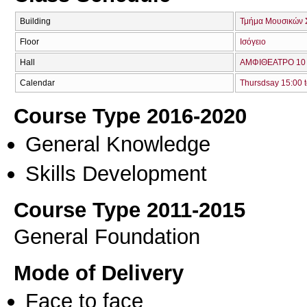
Building
Τμήμα Μουσικών 
Floor
Ισόγειο
Hall
ΑΜΦΙΘΕΑΤΡΟ 10 
Calendar
Thursdsay 15:00 t
Course Type 2016-2020
General Knowledge
Skills Development
Course Type 2011-2015
General Foundation
Mode of Delivery
Face to face