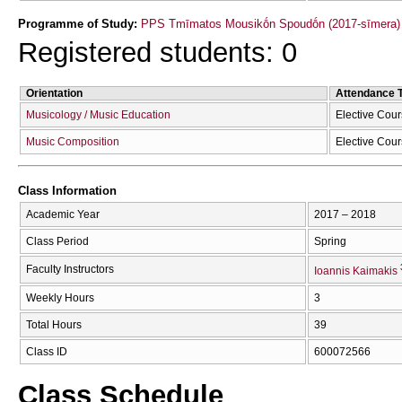
Programme of Study:
PPS Tmīmatos Mousikṓn Spoudṓn (2017-sīmera)
Registered students: 0
Orientation
Attendance 
Musicology / Music Education
Elective Cou
Music Composition
Elective Cou
Class Information
Academic Year
2017 – 2018
Class Period
Spring
Faculty Instructors
Ioannis Kaimakis
Weekly Hours
3
Total Hours
39
Class ID
600072566
Class Schedule