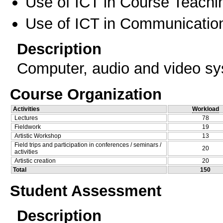
Use of ICT in Course Teachi
Use of ICT in Communication
Description
Computer, audio and video sy
Course Organization
Activities
Workload
Lectures
78
Fieldwork
19
Artistic Workshop
13
Field trips and participation in conferences / seminars /
20
activities
Artistic creation
20
Total
150
Student Assessment
Description