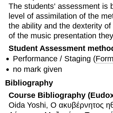
The students' assessment is b
level of assimilation of the m
the ability and the dexterity of 
of the music presentation the
Student Assessment metho
Performance / Staging
(
Form
no mark given
Bibliography
Course Bibliography (Eudo
Oida Yoshi, Ο ακυβέρνητος η