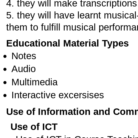
4. they will make transcriptions
5. they will have learnt musical
Educational Material Types
Notes
Audio
Multimedia
Interactive excersises
Use of Information and Com
Use of ICT