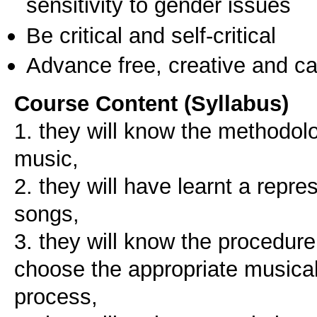
sensitivity to gender issues
Be critical and self-critical
Advance free, creative and ca
Course Content (Syllabus)
1. they will know the methodolo
music,
2. they will have learnt a repre
songs,
3. they will know the procedure
choose the appropriate musical 
process,