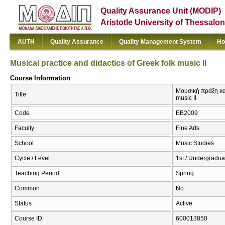
Quality Assurance Unit (MODIP)
Aristotle University of Thessalon
AUTH
Quality Assurance
Quality Management System
Ho
Musical practice and didactics of Greek folk music II
Course Information
Μουσική πράξη και
Title
music II
Code
ΕΒ2009
Faculty
Fine Arts
School
Music Studies
Cycle / Level
1st / Undergradua
Teaching Period
Spring
Common
No
Status
Active
Course ID
600013850