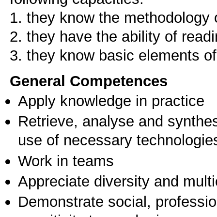
1. they know the methodology o
2. they have the ability of rea
3. they know basic elements of
General Competences
Apply knowledge in practice
Retrieve, analyse and synthes
use of necessary technologie
Work in teams
Appreciate diversity and multic
Demonstrate social, professi