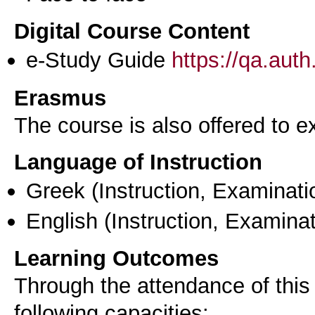
Digital Course Content
e-Study Guide
https://qa.aut
Erasmus
The course is also offered to
Language of Instruction
Greek
(Instruction, Examinati
English
(Instruction, Examinat
Learning Outcomes
Through the attendance of this 
following capacities: