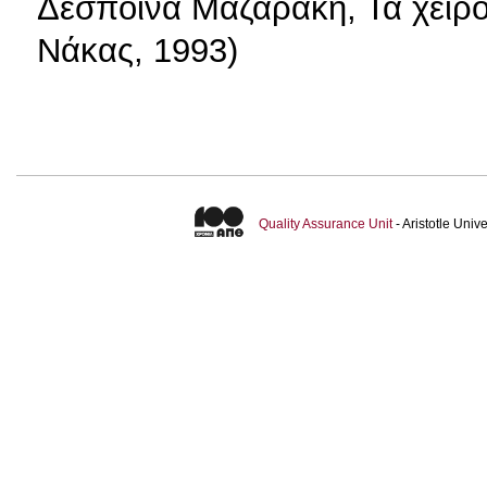
Δέσποινα Μαζαράκη, Τα χειρ
Νάκας, 1993)
Quality Assurance Unit
- Aristotle Uni