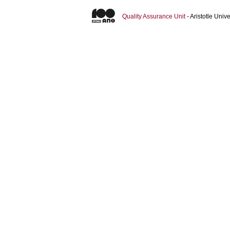
Quality Assurance Unit
- Aristotle Uni