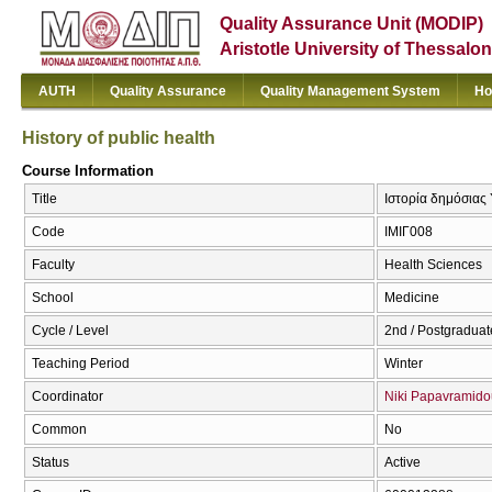
Quality Assurance Unit (MODIP)
Aristotle University of Thessalon
AUTH
Quality Assurance
Quality Management System
Ho
History of public health
Course Information
Title
Ιστορία δημόσιας Υ
Code
ΙΜΙΓ008
Faculty
Health Sciences
School
Medicine
Cycle / Level
2nd / Postgraduat
Teaching Period
Winter
Coordinator
Niki Papavramido
Common
No
Status
Active