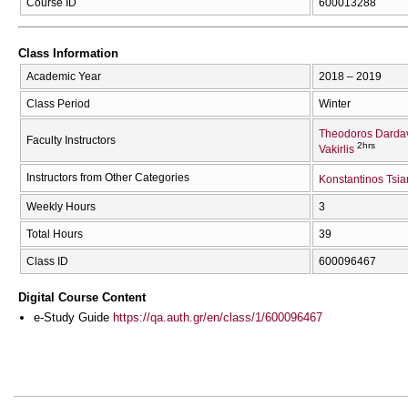
Course ID
600013288
Class Information
Academic Year
2018 – 2019
Class Period
Winter
Theodoros Darda
Faculty Instructors
2hrs
Vakirlis
Instructors from Other Categories
Konstantinos Tsia
Weekly Hours
3
Total Hours
39
Class ID
600096467
Digital Course Content
e-Study Guide
https://qa.auth.gr/en/class/1/600096467