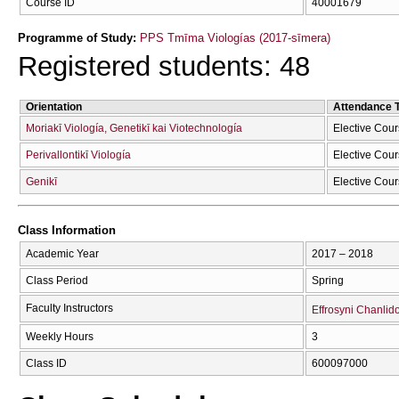
Course ID
40001679
Programme of Study:
PPS Tmīma Viologías (2017-sīmera)
Registered students: 48
Orientation
Attendance 
Moriakī Viología, Genetikī kai Viotechnología
Elective Cou
Perivallontikī Viología
Elective Cou
Genikī
Elective Cou
Class Information
Academic Year
2017 – 2018
Class Period
Spring
Faculty Instructors
Effrosyni Chanlid
Weekly Hours
3
Class ID
600097000