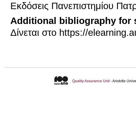
Εκδόσεις Πανεπιστημίου Πατ
Additional bibliography for
Δίνεται στο https://elearning
Quality Assurance Unit
- Aristotle Uni