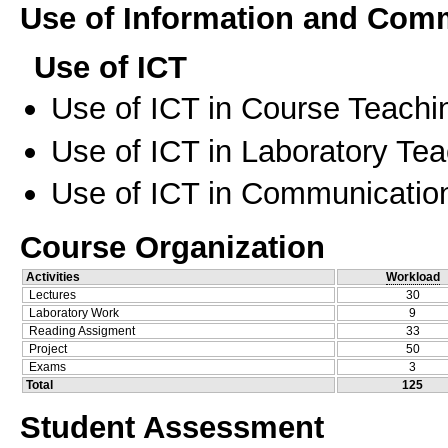
Use of Information and Com
Use of ICT
Use of ICT in Course Teachi
Use of ICT in Laboratory Te
Use of ICT in Communication
Course Organization
Activities
Workload
Lectures
30
Laboratory Work
9
Reading Assigment
33
Project
50
Exams
3
Total
125
Student Assessment