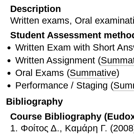
Description
Written exams, Oral examinati
Student Assessment metho
Written Exam with Short An
Written Assignment
(
Summat
Oral Exams
(
Summative
)
Performance / Staging
(
Sum
Bibliography
Course Bibliography (Eudo
1. Φοίτος Δ., Καμάρη Γ. (200