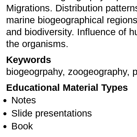
Migrations. Distribution patter
marine biogeographical region
and biodiversity. Influence of h
the organisms.
Keywords
biogeogrpahy, zoogeography, 
Educational Material Types
Notes
Slide presentations
Book