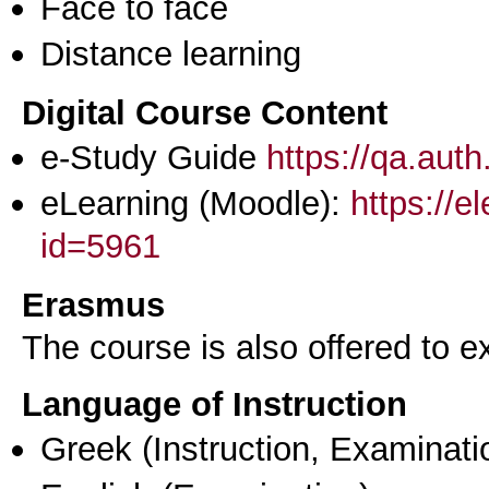
Face to face
Distance learning
Digital Course Content
e-Study Guide
https://qa.aut
eLearning (Moodle):
https://e
id=5961
Erasmus
The course is also offered to
Language of Instruction
Greek
(Instruction, Examinati