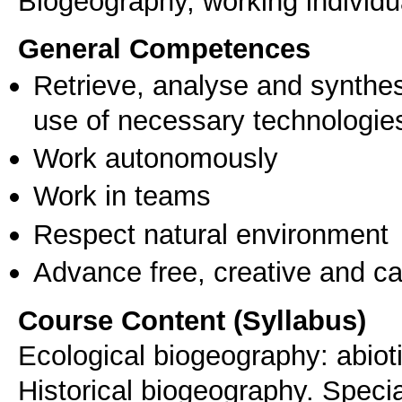
Biogeography, working individua
General Competences
Retrieve, analyse and synthes
use of necessary technologie
Work autonomously
Work in teams
Respect natural environment
Advance free, creative and ca
Course Content (Syllabus)
Ecological biogeography: abioti
Historical biogeography. Specia