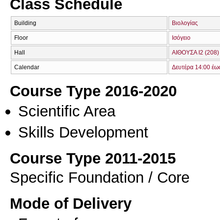
Class Schedule
Building
Βιολογίας
Floor
Ισόγειο
Hall
ΑΙΘΟΥΣΑ Ι2 (208)
Calendar
Δευτέρα 14:00 έω
Course Type 2016-2020
Scientific Area
Skills Development
Course Type 2011-2015
Specific Foundation / Core
Mode of Delivery