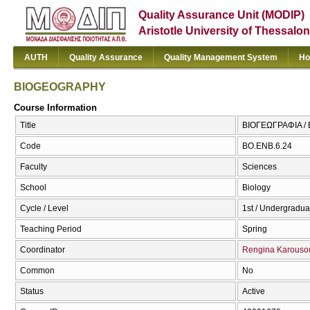
Quality Assurance Unit (MODIP)
Aristotle University of Thessalon
AUTH
Quality Assurance
Quality Management System
Ho
BIOGEOGRAPHY
Course Information
Title
ΒΙΟΓΕΩΓΡΑΦΙΑ 
Code
ΒΟ.ΕΝΒ.6.24
Faculty
Sciences
School
Biology
Cycle / Level
1st / Undergradua
Teaching Period
Spring
Coordinator
Rengina Karouso
Common
No
Status
Active