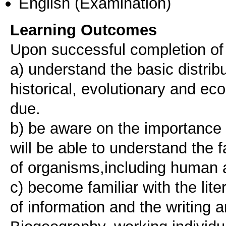
English
(Examination)
Learning Outcomes
Upon successful completion of t
a) understand the basic distrib
historical, evolutionary and ec
due.
b) be aware on the importance o
will be able to understand the f
of organisms,including human ac
c) become familiar with the lit
of information and the writing a