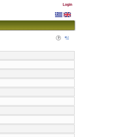
Login