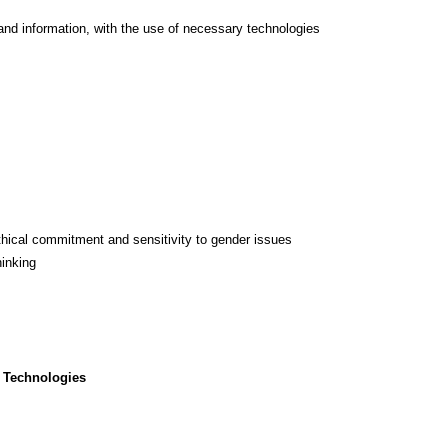
and information, with the use of necessary technologies
thical commitment and sensitivity to gender issues
hinking
 Technologies