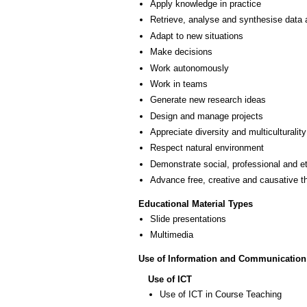
Apply knowledge in practice
Retrieve, analyse and synthesise data 
Adapt to new situations
Make decisions
Work autonomously
Work in teams
Generate new research ideas
Design and manage projects
Appreciate diversity and multiculturality
Respect natural environment
Demonstrate social, professional and e
Advance free, creative and causative t
Educational Material Types
Slide presentations
Multimedia
Use of Information and Communication
Use of ICT
Use of ICT in Course Teaching