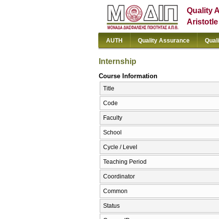
Quality 
Aristotl
AUTH
Quality Assurance
Qual
Internship
Course Information
Title
Code
Faculty
School
Cycle / Level
Teaching Period
Coordinator
Common
Status