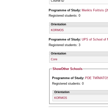
Course ID
Programme of Study:
Merikīs Foítīsīs (
Registered students: 0
Orientation
KORMOS
Programme of Study:
UPS of School of 
Registered students: 3
Orientation
Core
Show
Other Schools
Programme of Study:
PDE TMĪMATO
Registered students: 0
Orientation
KORMOS