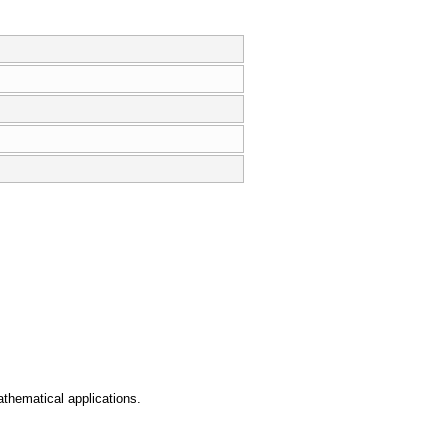
athematical applications.