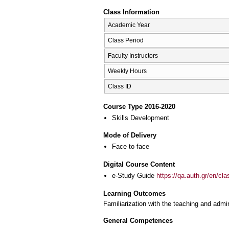
Class Information
Academic Year
Class Period
Faculty Instructors
Weekly Hours
Class ID
Course Type 2016-2020
Skills Development
Mode of Delivery
Face to face
Digital Course Content
e-Study Guide
https://qa.auth.gr/en/cl
Learning Outcomes
Familiarization with the teaching and admi
General Competences