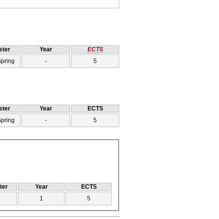
ter
Year
ECTS
Spring
-
5
ter
Year
ECTS
Spring
-
5
ter
Year
ECTS
1
5