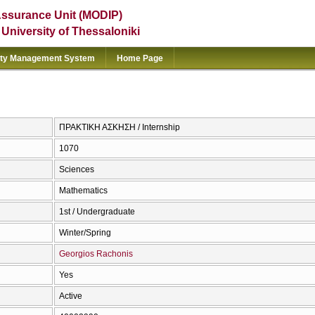
Assurance Unit (MODIP)
e University of Thessaloniki
ity Management System
Home Page
ΠΡΑΚΤΙΚΗ ΑΣΚΗΣΗ / Internship
1070
Sciences
Mathematics
1st / Undergraduate
Winter/Spring
Georgios Rachonis
Yes
Active