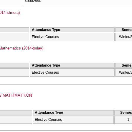
40002990
2014-sīmera)
Attendance Type
Semes
Elective Courses
Winter/
Mathematics (2014-today)
Attendance Type
Semes
Elective Courses
Winter/
S MATHĪMATIKŌN
Attendance Type
Semes
Elective Courses
1