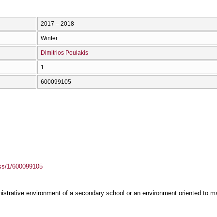
2017 – 2018
Winter
Dimitrios Poulakis
1
600099105
ass/1/600099105
nistrative environment of a secondary school or an environment oriented to m