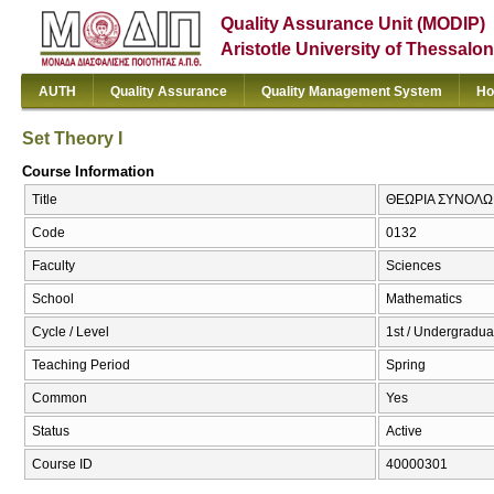
Quality Assurance Unit (MODIP)
Aristotle University of Thessalon
AUTH
Quality Assurance
Quality Management System
Ho
Set Theory I
Course Information
Title
ΘΕΩΡΙΑ ΣΥΝΟΛΩΝ Ι
Code
0132
Faculty
Sciences
School
Mathematics
Cycle / Level
1st / Undergradua
Teaching Period
Spring
Common
Yes
Status
Active
Course ID
40000301