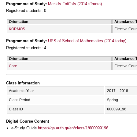
Programme of Study:
Merikīs Foítīsīs (2014-sīmera)
Registered students: 0
Orientation
Attendance 
KORMOS
Elective Cou
Programme of Study:
UPS of School of Mathematics (2014-today)
Registered students: 4
Orientation
Attendance 
Core
Elective Cou
Class Information
Academic Year
2017 – 2018
Class Period
Spring
Class ID
600099196
Digital Course Content
e-Study Guide
https://qa.auth.gr/en/class/1/600099196