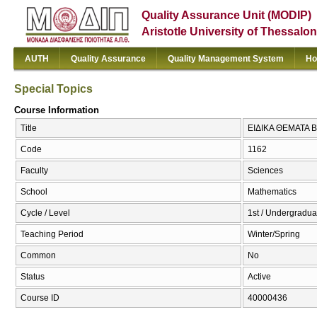
Quality Assurance Unit (MODIP)
Aristotle University of Thessalon
AUTH
Quality Assurance
Quality Management System
Ho
Special Topics
Course Information
Title
ΕΙΔΙΚΑ ΘΕΜΑΤΑ Β 
Code
1162
Faculty
Sciences
School
Mathematics
Cycle / Level
1st / Undergradua
Teaching Period
Winter/Spring
Common
No
Status
Active
Course ID
40000436