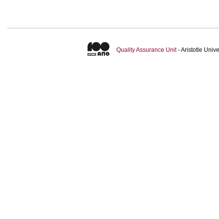
Quality Assurance Unit
- Aristotle Uni