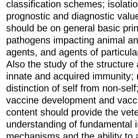
classification schemes; isolatio
prognostic and diagnostic value
should be on general basic pri
pathogens impacting animal and
agents, and agents of particula
Also the study of the structur
innate and acquired immunity;
distinction of self from non-self
vaccine development and vacci
content should provide the vete
understanding of fundamental 
mechanisms and the ability to a