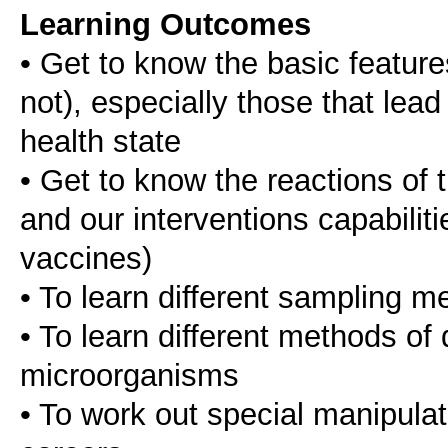
Learning Outcomes
• Get to know the basic featur
not), especially those that lead
health state
• Get to know the reactions of 
and our interventions capabiliti
vaccines)
• To learn different sampling m
• To learn different methods of 
microorganisms
• To work out special manipula