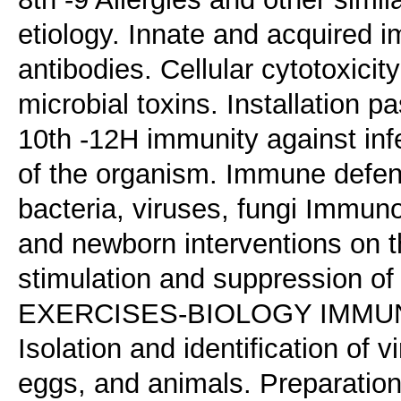
etiology. Innate and acquired i
antibodies. Cellular cytotoxicit
microbial toxins. Installation p
10th -12H immunity against in
of the organism. Immune defe
bacteria, viruses, fungi Immun
and newborn interventions on
stimulation and suppression o
EXERCISES-BIOLOGY IMMUNOLO
Isolation and identification of 
eggs, and animals. Preparation 