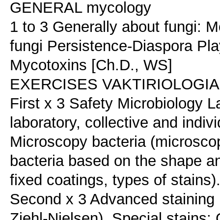
GENERAL mycology
1 to 3 Generally about fungi:
fungi Persistence-Diaspora Pla
Mycotoxins [Ch.D., WS]
EXERCISES VAKTIRIOLOGIAS (
First x 3 Safety Microbiology L
laboratory, collective and indiv
Microscopy bacteria (microscop
bacteria based on the shape an
fixed coatings, types of stains)
Second x 3 Advanced staining b
Ziehl-Nielsen). Special stains: