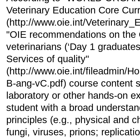
Veterinary Education Core Curr
(http://www.oie.int/Veterinary
"OIE recommendations on the 
veterinarians (‘Day 1 graduates
Services of quality"
(http://www.oie.int/fileadm
B-ang-vC.pdf) course content 
laboratory or other hands-on e
student with a broad understand
principles (e.g., physical and c
fungi, viruses, prions; replica