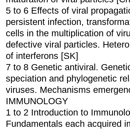
5 to 6 Effects of viral propagati
persistent infection, transform
cells in the multiplication of v
defective viral particles. Hetero
of interferons [SK]
7 to 8 Genetic antiviral. Genetic
speciation and phylogenetic re
viruses. Mechanisms emergenc
IMMUNOLOGY
1 to 2 Introduction to Immunol
Fundamentals each acquired i