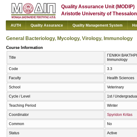
Quality Assurance Unit (MODIP)
Aristotle University of Thessalon
AUTH
Quality Assurance
Quality Management System
Ho
General Bacteriology, Mycology, Virology, Immunology
Course Information
ΓΕΝΙΚΗ ΒΑΚΤΗΡΙΟ
Title
Immunology
Code
3.3
Faculty
Health Sciences
School
Veterinary
Cycle / Level
1st / Undergradua
Teaching Period
Winter
Coordinator
Spyridon Kritas
Common
No
Status
Active