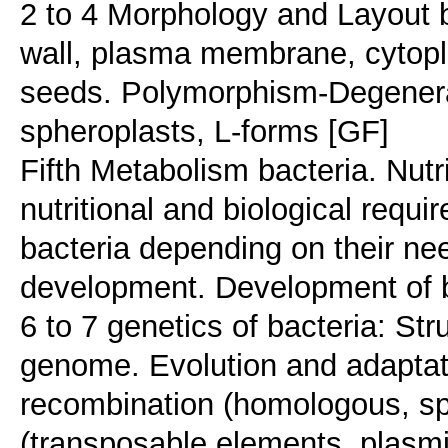
2 to 4 Morphology and Layout ba
wall, plasma membrane, cytopl
seeds. Polymorphism-Degenerati
spheroplasts, L-forms [GF]
Fifth Metabolism bacteria. Nutri
nutritional and biological requi
bacteria depending on their n
development. Development of ba
6 to 7 genetics of bacteria: Str
genome. Evolution and adaptati
recombination (homologous, spe
(transposable elements, plasmi