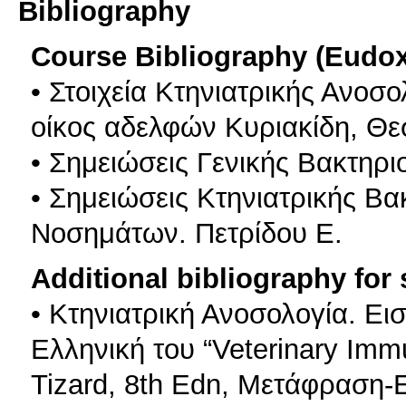
Bibliography
Course Bibliography (Eudo
• Στοιχεία Κτηνιατρικής Ανοσ
οίκος αδελφών Κυριακίδη, Θε
• Σημειώσεις Γενικής Βακτηρι
• Σημειώσεις Κτηνιατρικής Βα
Νοσημάτων. Πετρίδου Ε.
Additional bibliography for
• Κτηνιατρική Ανοσολογία. Ε
Ελληνική του “Veterinary Immu
Tizard, 8th Edn, Μετάφραση-