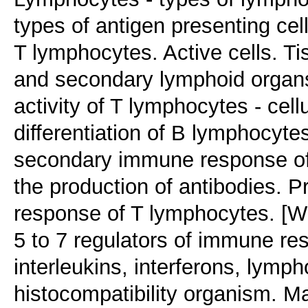
types of antigen presenting cel
T lymphocytes. Active cells. T
and secondary lymphoid organs. 
activity of T lymphocytes - cell
differentiation of B lymphocyt
secondary immune response of 
the production of antibodies.
response of T lymphocytes. [W
5 to 7 regulators of immune re
interleukins, interferons, lym
histocompatibility organism. M