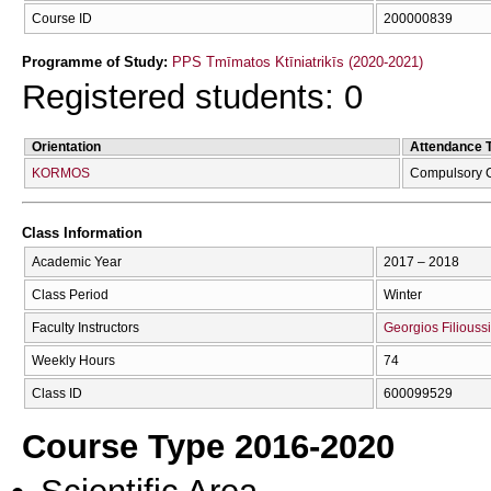
Course ID
200000839
Programme of Study:
PPS Tmīmatos Ktīniatrikīs (2020-2021)
Registered students: 0
Orientation
Attendance 
KORMOS
Compulsory 
Class Information
Academic Year
2017 – 2018
Class Period
Winter
Faculty Instructors
Georgios Filiouss
Weekly Hours
74
Class ID
600099529
Course Type 2016-2020