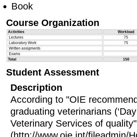
Book
Course Organization
Activities
Workload
Lectures
75
Laboratory Work
75
Written assigments
Exams
Total
150
Student Assessment
Description
According to "OIE recommend
graduating veterinarians (‘Day
Veterinary Services of quality"
(http://www.oie.int/filead