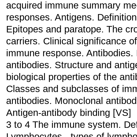
acquired immune summary mec
responses. Antigens. Definition
Epitopes and paratope. The cr
carriers. Clinical significance 
immune response. Antibodies. De
antibodies. Structure and antig
biological properties of the ant
Classes and subclasses of imm
antibodies. Monoclonal antibodi
Antigen-antibody binding [VS]
3 to 4 The immune system. Defi
Lymphocytes - types of lymphoc