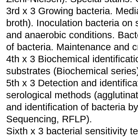
3rd x 3 Growing bacteria. Media
broth). Inoculation bacteria on
and anaerobic conditions. Bacter
of bacteria. Maintenance and c
4th x 3 Biochemical identificat
substrates (Biochemical series
5th x 3 Detection and identifica
serological methods (agglutinat
and identification of bacteria
Sequencing, RFLP).
Sixth x 3 bacterial sensitivity t