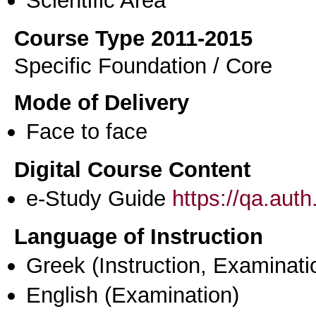
Scientific Area
Course Type 2011-2015
Specific Foundation / Core
Mode of Delivery
Face to face
Digital Course Content
e-Study Guide
https://qa.aut
Language of Instruction
Greek
(Instruction, Examinati
English
(Examination)