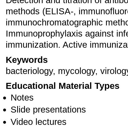
Detection and titration of antib
methods (ELISA-, immunofluor
immunochromatographic method
Immunoprophylaxis against inf
immunization. Active immuniza
Keywords
bacteriology, mycology, virolo
Educational Material Types
Notes
Slide presentations
Video lectures