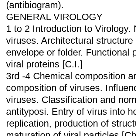
(antibiogram).
GENERAL VIROLOGY
1 to 2 Introduction to Virology.
viruses. Architectural structure
envelope or folder. Functional 
viral proteins [C.I.]
3rd -4 Chemical composition an
composition of viruses. Influe
viruses. Classification and nome
antityposi. Entry of virus into 
replication, production of struc
maturation of viral particles [Ch