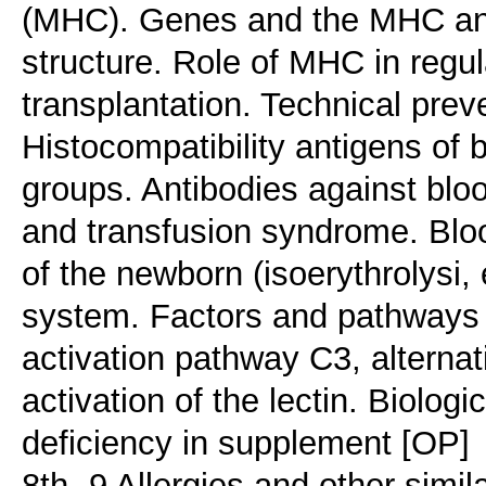
(MHC). Genes and the MHC anti
structure. Role of MHC in regu
transplantation. Technical preve
Histocompatibility antigens of 
groups. Antibodies against blo
and transfusion syndrome. Blo
of the newborn (isoerythrolysi
system. Factors and pathways 
activation pathway C3, alterna
activation of the lectin. Biolog
deficiency in supplement [OP]
8th -9 Allergies and other simi