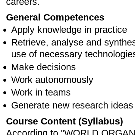
careers.
General Competences
Apply knowledge in practice
Retrieve, analyse and synthes
use of necessary technologie
Make decisions
Work autonomously
Work in teams
Generate new research ideas
Course Content (Syllabus)
According to "WORLD ORGA