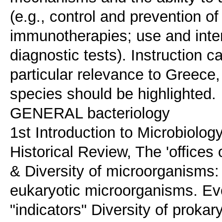
(e.g., control and prevention of
immunotherapies; use and inte
diagnostic tests). Instruction 
particular relevance to Greec
species should be highlighted.
GENERAL bacteriology
1st Introduction to Microbiolo
Historical Review, The 'offices
& Diversity of microorganisms:
eukaryotic microorganisms. Evo
"indicators" Diversity of proka