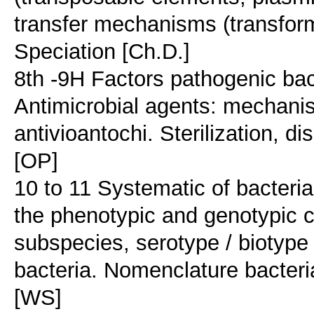
transfer mechanisms (transform
Speciation [Ch.D.]
8th -9H Factors pathogenic ba
Antimicrobial agents: mechanis
antivioantochi. Sterilization, di
[OP]
10 to 11 Systematic of bacteria
the phenotypic and genotypic c
subspecies, serotype / biotype s
bacteria. Nomenclature bacteria
[WS]