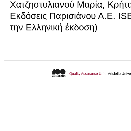
Χατζηστυλιανού Μαρία, Κρήτ
Εκδόσεις Παρισιάνου Α.Ε. IS
την Ελληνική έκδοση)
Quality Assurance Unit
- Aristotle Uni