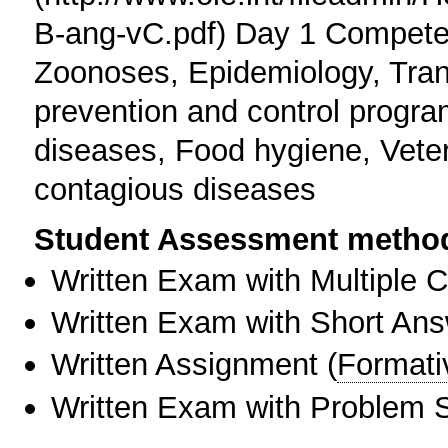
B-ang-vC.pdf) Day 1 Competen
Zoonoses, Epidemiology, Tra
prevention and control progr
diseases, Food hygiene, Vete
contagious diseases
Student Assessment metho
Written Exam with Multiple 
Written Exam with Short An
Written Assignment
(
Formati
Written Exam with Problem S