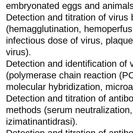
embryonated eggs and animals 
Detection and titration of viru
(hemagglutination, hemoperfus
infectious dose of virus, plaqu
virus).
Detection and identification o
(polymerase chain reaction (P
molecular hybridization, mic
Detection and titration of antib
methods (serum neutralization, 
izimatinantidrasi).