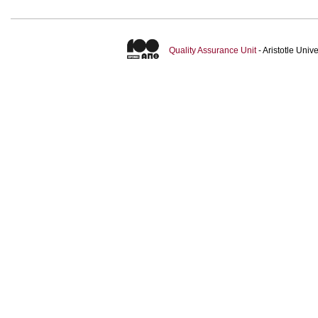
Quality Assurance Unit
- Aristotle Uni