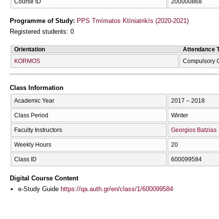
Course ID
200000868
Programme of Study:
PPS Tmīmatos Ktīniatrikīs (2020-2021)
Registered students: 0
Orientation
Attendance 
KORMOS
Compulsory 
Class Information
Academic Year
2017 – 2018
Class Period
Winter
Faculty Instructors
Georgios Batzias
Weekly Hours
20
Class ID
600099584
Digital Course Content
e-Study Guide
https://qa.auth.gr/en/class/1/600099584