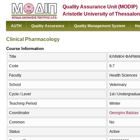
Quality Assurance Unit (MODIP)
Aristotle University of Thessalon
AUTH
Quality Assurance
Quality Management System
Ho
Clinical Pharmacology
Course Information
Title
ΚΛΙΝΙΚΗ ΦΑΡΜΑΚΟ
Code
9.7
Faculty
Health Sciences
School
Veterinary
Cycle / Level
1st / Undergradua
Teaching Period
Winter
Coordinator
Georgios Batzias
Common
No
Status
Active