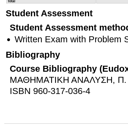
Total
Student Assessment
Student Assessment metho
Written Exam with Problem S
Bibliography
Course Bibliography (Eudo
ΜΑΘΗΜΑΤΙΚΗ ΑΝΑΛΥΣΗ, Π. 
ISBN 960-317-036-4