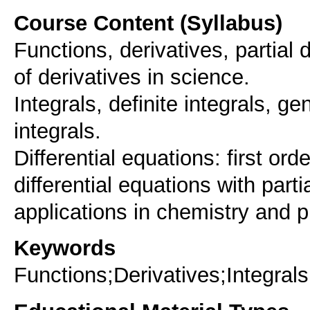
Course Content (Syllabus)
Functions, derivatives, partial d
of derivatives in science.
Integrals, definite integrals, ge
integrals.
Differential equations: first orde
differential equations with parti
applications in chemistry and p
Keywords
Functions;Derivatives;Integrals