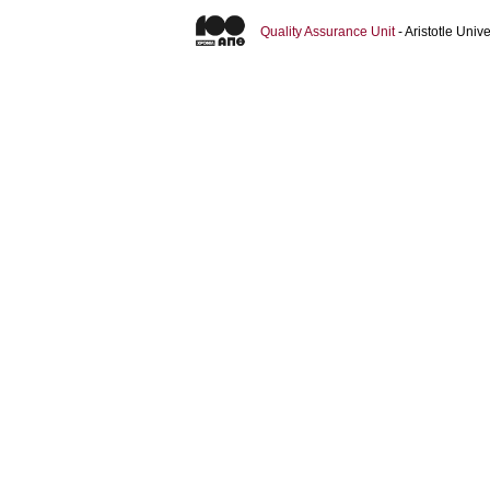
Quality Assurance Unit
- Aristotle Uni