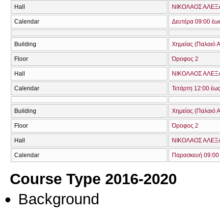
Hall
ΝΙΚΟΛΑΟΣ ΑΛΕΞ
Calendar
Δευτέρα 09:00 έω
Building
Χημείας (Παλαιό Α
Floor
Όροφος 2
Hall
ΝΙΚΟΛΑΟΣ ΑΛΕΞ
Calendar
Τετάρτη 12:00 έω
Building
Χημείας (Παλαιό Α
Floor
Όροφος 2
Hall
ΝΙΚΟΛΑΟΣ ΑΛΕΞ
Calendar
Παρασκευή 09:00 
Course Type 2016-2020
Background