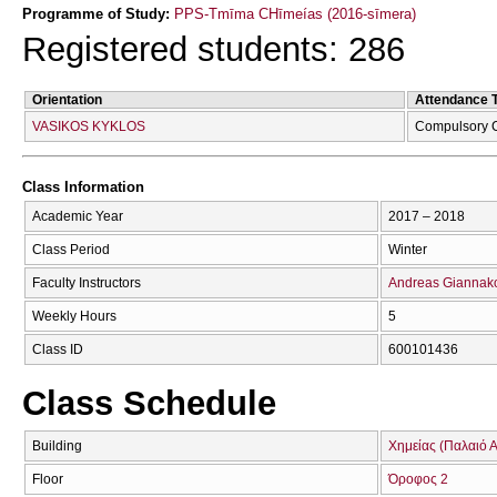
Programme of Study:
PPS-Tmīma CΗīmeías (2016-sīmera)
Registered students: 286
Orientation
Attendance 
VASIKOS KYKLOS
Compulsory 
Class Information
Academic Year
2017 – 2018
Class Period
Winter
Faculty Instructors
Andreas Giannak
Weekly Hours
5
Class ID
600101436
Class Schedule
Building
Χημείας (Παλαιό Α
Floor
Όροφος 2