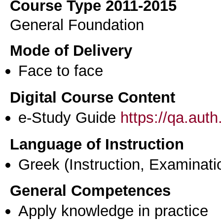
Course Type 2011-2015
General Foundation
Mode of Delivery
Face to face
Digital Course Content
e-Study Guide
https://qa.aut
Language of Instruction
Greek
(Instruction, Examinati
General Competences
Apply knowledge in practice