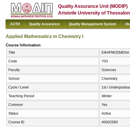
Quality Assurance Unit (MODIP)
Aristotle University of Thessalon
AUTH
Quality Assurance
Quality Management System
Ho
Applied Mathematics in Chemistry I
Course Information
Title
ΕΦΑΡΜΟΣΜΕΝΑ ΜΑΘ
Code
Υ03
Faculty
Sciences
School
Chemistry
Cycle / Level
1st / Undergradua
Teaching Period
Winter
Common
Yes
Status
Active
Course ID
40002580