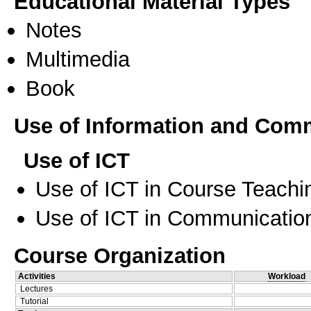
Educational Material Types
Notes
Multimedia
Book
Use of Information and Com
Use of ICT
Use of ICT in Course Teachi
Use of ICT in Communication
Course Organization
Activities
Workload
Lectures
Tutorial