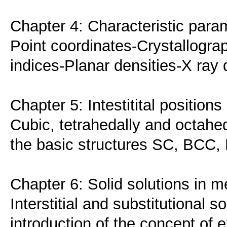
Chapter 4: Characteristic param
Point coordinates-Crystallograp
indices-Planar densities-X ray d
Chapter 5: Intestitital positions
Cubic, tetrahedally and octahedr
the basic structures SC, BCC
Chapter 6: Solid solutions in m
Interstitial and substitutional s
introduction of the concept of e