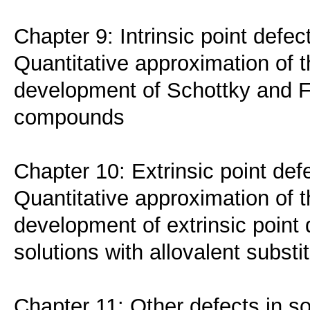
Chapter 9: Intrinsic point defec
Quantitative approximation of t
development of Schottky and Fr
compounds
Chapter 10: Extrinsic point def
Quantitative approximation of t
development of extrinsic point 
solutions with allovalent substi
Chapter 11: Other defects in so