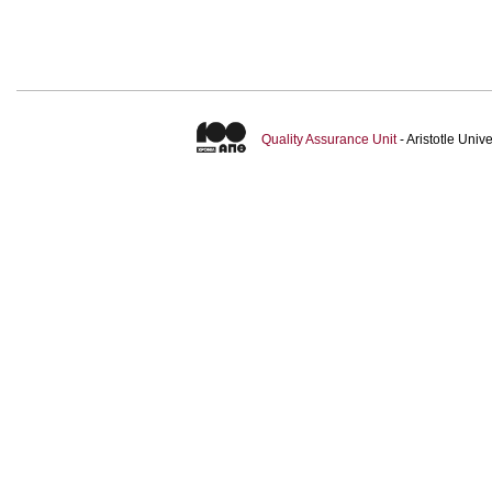
Quality Assurance Unit
- Aristotle Uni