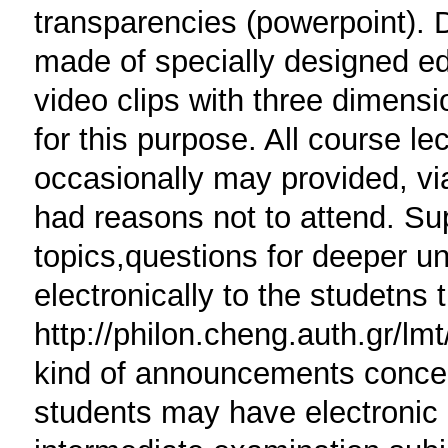
transparencies (powerpoint). D
made of specially designed edu
video clips with three dimensio
for this purpose. All course le
occasionally may provided, via
had reasons not to attend. Sup
topics,questions for deeper un
electronically to the studetns 
http://philon.cheng.auth.gr/lm
kind of announcements concern
students may have electronic a