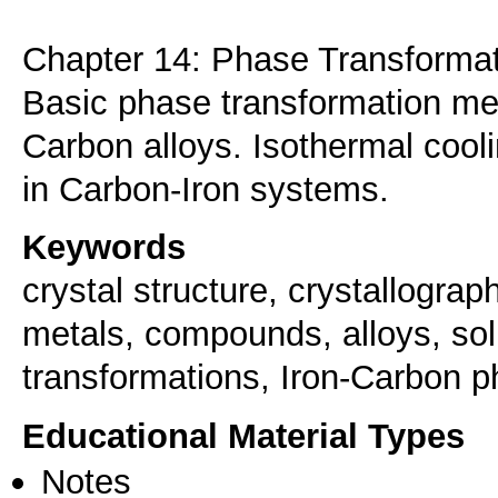
Chapter 14: Phase Transforma
Basic phase transformation me
Carbon alloys. Isothermal cool
in Carbon-Iron systems.
Keywords
crystal structure, crystallograph
metals, compounds, alloys, sol
transformations, Iron-Carbon 
Educational Material Types
Notes