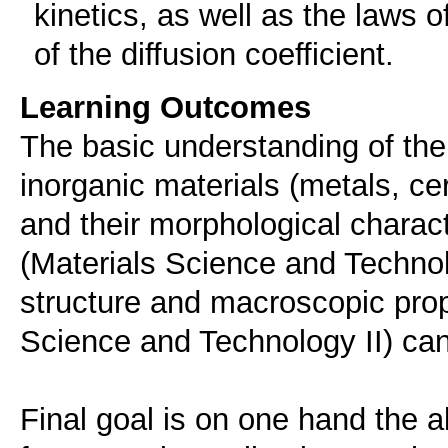
kinetics, as well as the laws o
of the diffusion coefficient.
Learning Outcomes
The basic understanding of the i
inorganic materials (metals, cer
and their morphological charact
(Materials Science and Technol
structure and macroscopic prop
Science and Technology II) ca
Final goal is on one hand the ab