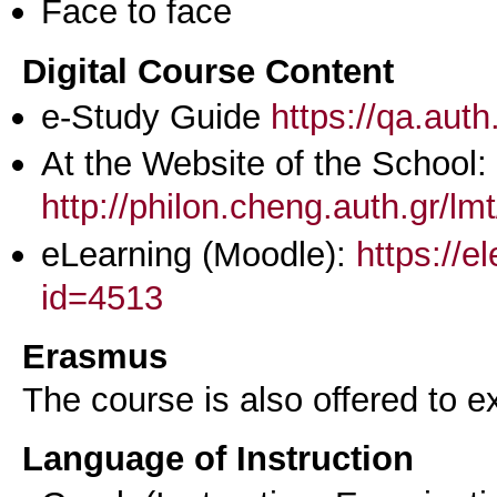
Face to face
Digital Course Content
e-Study Guide
https://qa.aut
At the Website of the School:
http://philon.cheng.auth.gr/lm
eLearning (Moodle):
https://e
id=4513
Erasmus
The course is also offered to
Language of Instruction