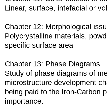
Linear, surface, intefacial or v
Chapter 12: Morphological issu
Polycrystalline materials, powde
specific surface area
Chapter 13: Phase Diagrams
Study of phase diagrams of met
microstructure development char
being paid to the Iron-Carbon 
importance.