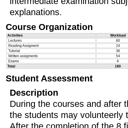
intermediate examination subj
explanations.
Course Organization
Activities
Workload
Lectures
60
Reading Assigment
24
Tutorial
36
Written assigments
54
Exams
6
Total
180
Student Assessment
Description
During the courses and after t
the students may volunteerly t
After the completion of the 8 