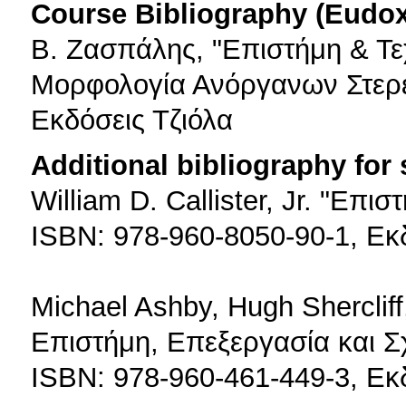
Course Bibliography (Eudo
Β. Ζασπάλης, "Επιστήμη & Τε
Μορφολογία Ανόργανων Στερε
Εκδόσεις Τζιόλα
Additional bibliography for
William D. Callister, Jr. "Επι
ISBN: 978-960-8050-90-1, Εκ
Michael Ashby, Hugh Sherclif
Επιστήμη, Επεξεργασία και Σ
ISBN: 978-960-461-449-3, Εκ