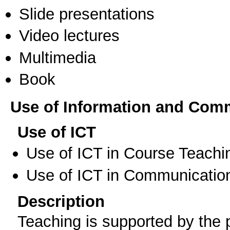
Slide presentations
Video lectures
Multimedia
Book
Use of Information and Com
Use of ICT
Use of ICT in Course Teachi
Use of ICT in Communication
Description
Teaching is supported by the p