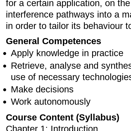
for a certain application, on the
interference pathways into a ma
in order to tailor its behaviour
General Competences
Apply knowledge in practice
Retrieve, analyse and synthes
use of necessary technologie
Make decisions
Work autonomously
Course Content (Syllabus)
Chapter 1: Introduction