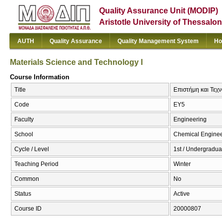
Quality Assurance Unit (MODIP)
Aristotle University of Thessalon
AUTH
Quality Assurance
Quality Management System
Ho
Materials Science and Technology I
Course Information
Title
Επιστήμη και Τεχν
Code
EY5
Faculty
Engineering
School
Chemical Enginee
Cycle / Level
1st / Undergradua
Teaching Period
Winter
Common
No
Status
Active
Course ID
20000807