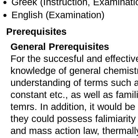
Greek
(Instruction, Examinati
English
(Examination)
Prerequisites
General Prerequisites
For the succesful and effecti
knowledge of general chemistry
understanding of terms such 
constant etc., as well as famil
temrs. Ιn addition, it would be
they could possess falimiarity
and mass action law, thermall