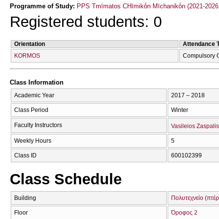
Programme of Study:
PPS Tmīmatos CΗīmikṓn Mīchanikṓn (2021-2026
Registered students: 0
Orientation
Attendance 
KORMOS
Compulsory 
Class Information
Academic Year
2017 – 2018
Class Period
Winter
Faculty Instructors
Vasileios Zaspalis
Weekly Hours
5
Class ID
600102399
Class Schedule
Building
Πολυτεχνείο (πτέ
Floor
Όροφος 2