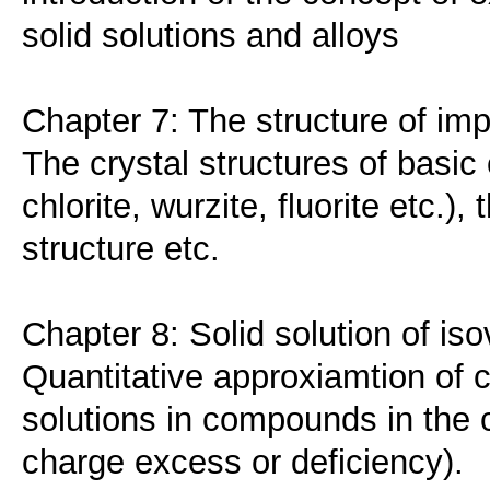
solid solutions and alloys
Chapter 7: The structure of imp
The crystal structures of basi
chlorite, wurzite, fluorite etc.)
structure etc.
Chapter 8: Solid solution of iso
Quantitative approxiamtion of cr
solutions in compounds in the c
charge excess or deficiency).