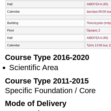
Hall
ΑΙΘΟΥΣΑ 4 (45)
Calendar
Δευτέρα 09:00 έω
Building
Πολυτεχνείο (πτέ
Floor
Όροφος 2
Hall
ΑΙΘΟΥΣΑ 4 (45)
Calendar
Τρίτη 13:00 έως 1
Course Type 2016-2020
Scientific Area
Course Type 2011-2015
Specific Foundation / Core
Mode of Delivery