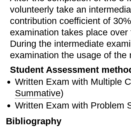
volunteerly take an intermedia
contribution coefficient of 30%
examination takes place over t
During the intermediate examin
examination the usage of the 
Student Assessment metho
Written Exam with Multiple 
Summative
)
Written Exam with Problem S
Bibliography