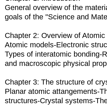
General overview of the materia
goals of the "Science and Mate
Chapter 2: Overview of Atomic 
Atomic models-Electronic struc
Types of interatomic bonding-R
and macroscopic physical prope
Chapter 3: The structure of cry
Planar atomic attangements-
structures-Crystal systems-The