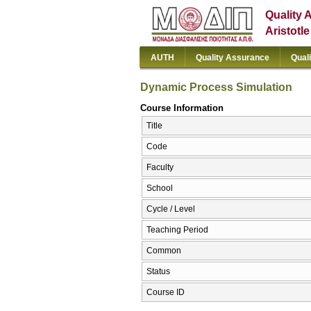
Quality 
Aristotl
AUTH
Quality Assurance
Qual
Dynamic Process Simulation
Course Information
Title
Code
Faculty
School
Cycle / Level
Teaching Period
Common
Status
Course ID