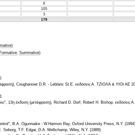
6
105
3
179
mative
)
Formative
,
Summative
)
0
άφραση), Coughanowr D.R. - Leblanc St.E. εκδόσεις Α. ΤΖΙΟΛΑ & ΥΙΟΙ ΑΕ 20
1
", 13η έκδοση (μετάφραση), Richard D. Dorf, Robert H. Bishop, εκδόσεις Α
trol", B.A. Ogunnaike - W.Harmon Ray, Oxford University Press, N.Y. (1994
. Seborg, T.F. Edgar, D.A. Mellichamp, Wiley, N.Y. (1989)