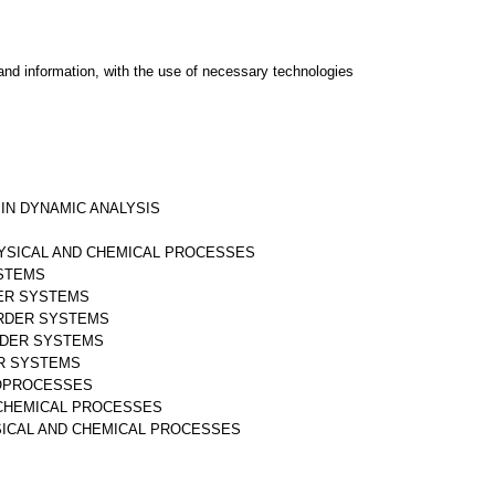
and information, with the use of necessary technologies
 IN DYNAMIC ANALYSIS
HYSICAL AND CHEMICAL PROCESSES
YSTEMS
DER SYSTEMS
ORDER SYSTEMS
RDER SYSTEMS
AR SYSTEMS
IOPROCESSES
D CHEMICAL PROCESSES
SICAL AND CHEMICAL PROCESSES