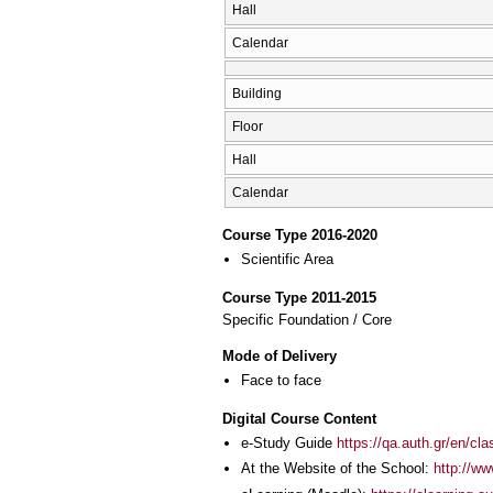
Hall
Calendar
Building
Floor
Hall
Calendar
Course Type 2016-2020
Scientific Area
Course Type 2011-2015
Specific Foundation / Core
Mode of Delivery
Face to face
Digital Course Content
e-Study Guide
https://qa.auth.gr/en/cl
At the Website of the School:
http://w