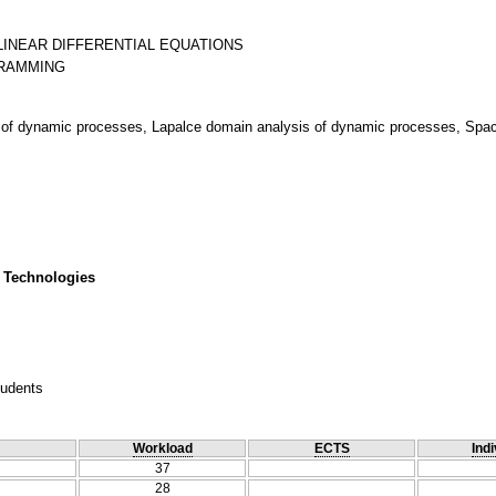
LINEAR DIFFERENTIAL EQUATIONS
of dynamic processes, Lapalce domain analysis of dynamic processes, Space
 Technologies
tudents
Workload
ECTS
Indi
37
28