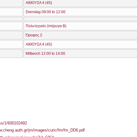
ΑΙΘΟΥΣΑ 4 (45)
Dienstag 09:00 to 12:00
Πολυτεχνείο (πτέρυγα Β)
Όροφος 2
ΑΙΘΟΥΣΑ 4 (45)
Mittwoch 12:00 to 14:00
ass/1/600102492
ww.cheng.auth.gr/jm/images/curic/fm/fm_DD6.pdf