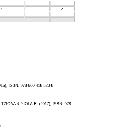
✓
✓
15), ISBN: 978-960-418-523-8
. ΤΖΙΟΛΑ & ΥΙΟΙ Α.Ε. (2017), ISBN: 978-
)