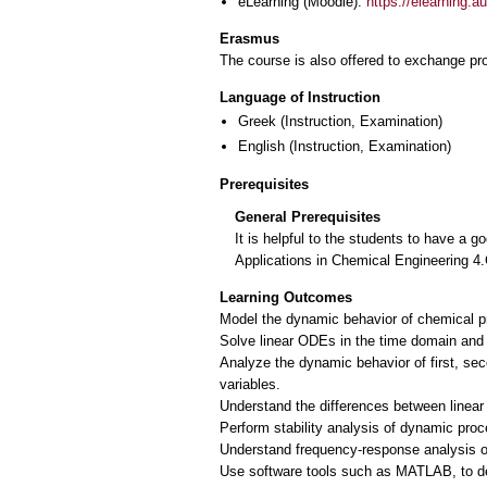
eLearning (Moodle):
https://elearning.
Erasmus
The course is also offered to exchange p
Language of Instruction
Greek
(Instruction, Examination)
English
(Instruction, Examination)
Prerequisites
General Prerequisites
It is helpful to the students to have a
Applications in Chemical Engineering 
Learning Outcomes
Model the dynamic behavior of chemical pro
Solve linear ODEs in the time domain and
Analyze the dynamic behavior of first, sec
variables.
Understand the differences between linear
Perform stability analysis of dynamic pro
Understand frequency‐response analysis 
Use software tools such as MATLAB, to d