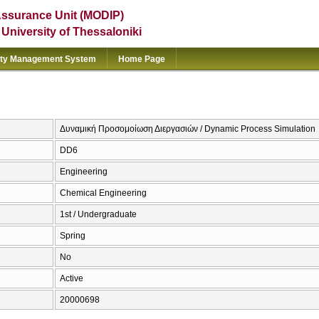
Assurance Unit (MODIP)
e University of Thessaloniki
ity Management System
Home Page
Δυναμική Προσομοίωση Διεργασιών / Dynamic Process Simulation
DD6
Engineering
Chemical Engineering
1st / Undergraduate
Spring
No
Active
20000698