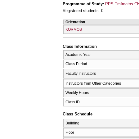
Programme of Study:
PPS Tmīmatos CΗī
Registered students: 0
Orientation
KORMOS
Class Information
Academic Year
Class Period
Faculty Instructors
Instructors from Other Categories
Weekly Hours
Class ID
Class Schedule
Building
Floor