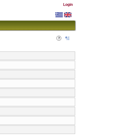
Login