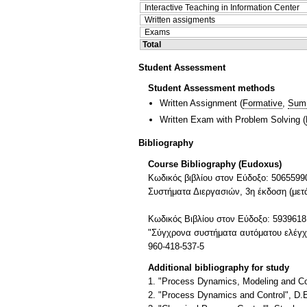
Interactive Teaching in Information Center
Written assigments
Exams
Total
Student Assessment
Student Assessment methods
Written Assignment
(
Formative
,
Sum
Written Exam with Problem Solving
(
Bibliography
Course Bibliography (Eudoxus)
Kωδικός βιβλίου στον Εύδοξο: 5065599
Συστήματα Διεργασιών, 3η έκδοση (μετ
Κωδικός Βιβλίου στον Εύδοξο: 5939618
"Σύγχρονα συστήματα αυτόματου ελέγχου
960-418-537-5
Additional bibliography for study
1. "Process Dynamics, Modeling and Con
2. "Process Dynamics and Control", D.E