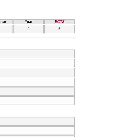
ter
Year
ECTS
3
6