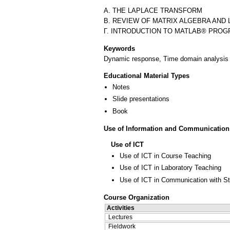
Α. THE LAPLACE TRANSFORM
Β. REVIEW OF MATRIX ALGEBRA AND 
Keywords
Dynamic response, Time domain analysis 
Educational Material Types
Notes
Slide presentations
Book
Use of Information and Communication
Use of ICT
Use of ICT in Course Teaching
Use of ICT in Laboratory Teaching
Use of ICT in Communication with S
Course Organization
Activities
Lectures
Fieldwork