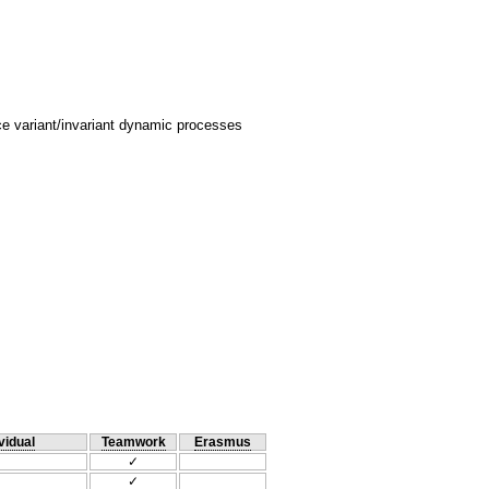
 variant/invariant dynamic processes
vidual
Teamwork
Erasmus
✓
✓