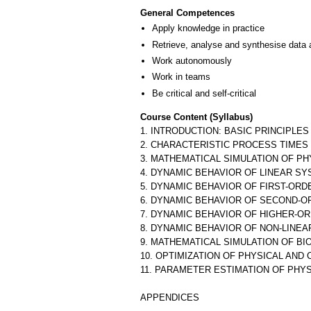
General Competences
Apply knowledge in practice
Retrieve, analyse and synthesise data 
Work autonomously
Work in teams
Be critical and self-critical
Course Content (Syllabus)
1. INTRODUCTION: BASIC PRINCIPLES
2. CHARACTERISTIC PROCESS TIMES
3. MATHEMATICAL SIMULATION OF P
4. DYNAMIC BEHAVIOR OF LINEAR S
5. DYNAMIC BEHAVIOR OF FIRST-OR
6. DYNAMIC BEHAVIOR OF SECOND-
7. DYNAMIC BEHAVIOR OF HIGHER-O
8. DYNAMIC BEHAVIOR OF NON-LINE
9. MATHEMATICAL SIMULATION OF B
10. OPTIMIZATION OF PHYSICAL AN
11. PARAMETER ESTIMATION OF PHY
APPENDICES