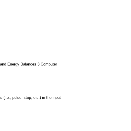
ass and Energy Balances 3.Computer
.e., pulse, step, etc.) in the input