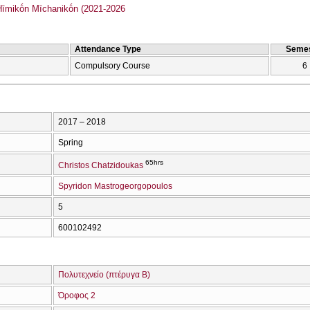
mikṓn Mīchanikṓn (2021-2026
Attendance Type
Semes
Compulsory Course
6
2017 – 2018
Spring
65hrs
Christos Chatzidoukas
Spyridon Mastrogeorgopoulos
5
600102492
Πολυτεχνείο (πτέρυγα Β)
Όροφος 2