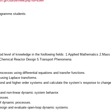
auth.gr/course/view.php?id=6364
rogramme students.
 good level of knowledge in the foollowing fields: 1.Applied Mathematics 2.M
4.Chemical Reactor Design 5.Transport Phenomena
cesses using differential equations and transfer functions.
 using Laplace transforms.
ond and higher order systems and calculate the system’s response to changes (i
 and non‐linear dynamic system behavior.
cesses.
of dynamic processes.
esign and evaluate open‐loop dynamic systems.