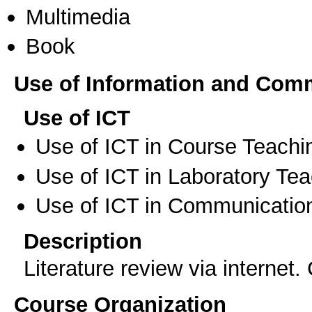
Multimedia
Book
Use of Information and Com
Use of ICT
Use of ICT in Course Teachi
Use of ICT in Laboratory Te
Use of ICT in Communication
Description
Literature review via internet
Course Organization