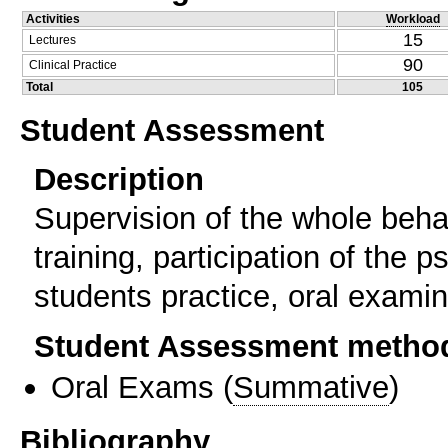
Activities
Workload
15
Lectures
90
Clinical Practice
Total
105
Student Assessment
Description
Supervision of the whole behav
training, participation of the p
students practice, oral examin
Student Assessment metho
Oral Exams
(
Summative
)
Bibliography