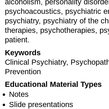
alcoholism, personality disorde
psychoacoustics, psychiatric 
psychiatry, psychiatry of the ch
therapies, psychotherapies, ps
patient.
Keywords
Clinical Psychiatry, Psychopath
Prevention
Educational Material Types
Notes
Slide presentations