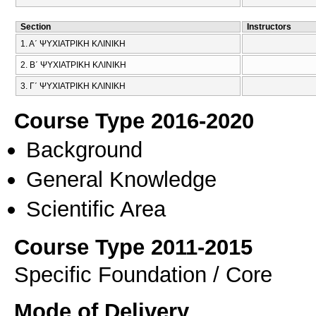
Section
Instructors
1. Α΄ ΨΥΧΙΑΤΡΙΚΗ ΚΛΙΝΙΚΗ
2. Β΄ ΨΥΧΙΑΤΡΙΚΗ ΚΛΙΝΙΚΗ
3. Γ΄ ΨΥΧΙΑΤΡΙΚΗ ΚΛΙΝΙΚΗ
Course Type 2016-2020
Background
General Knowledge
Scientific Area
Course Type 2011-2015
Specific Foundation / Core
Mode of Delivery