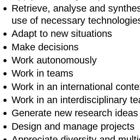
Retrieve, analyse and synthes
use of necessary technologie
Adapt to new situations
Make decisions
Work autonomously
Work in teams
Work in an international conte
Work in an interdisciplinary t
Generate new research ideas
Design and manage projects
Appreciate diversity and multic