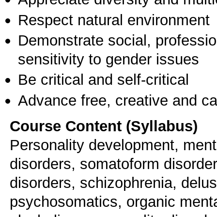
Respect natural environment
Demonstrate social, professi
sensitivity to gender issues
Be critical and self-critical
Advance free, creative and ca
Course Content (Syllabus)
Personality development, menta
disorders, somatoform disorder
disorders, schizophrenia, delus
psychosomatics, organic mental