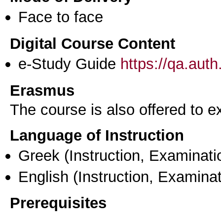
Face to face
Digital Course Content
e-Study Guide
https://qa.aut
Erasmus
The course is also offered to
Language of Instruction
Greek
(Instruction, Examinati
English
(Instruction, Examinat
Prerequisites