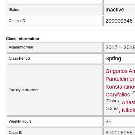
Inactive
Status
200000346
Course ID
Class Information
2017 – 201
Academic Year
Spring
Class Period
Grigorios A
Panteleimon
Konstantino
Faculty Instructors
2
Garyfallos
215hrs
Anast
112hrs
Nikol
35
Weekly Hours
600106055
Class ID