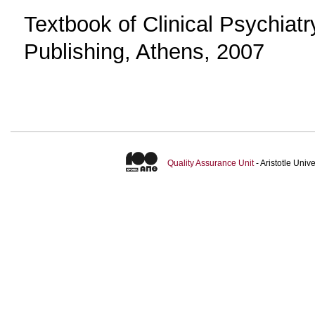
Textbook of Clinical Psychiat
Publishing, Athens, 2007
Quality Assurance Unit
- Aristotle Uni