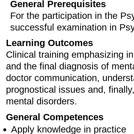
General Prerequisites
For the participation in the P
successful examination in Psy
Learning Outcomes
Clinical training emphasizing in
and the final diagnosis of menta
doctor communication, underst
prognostical issues and, finally
mental disorders.
General Competences
Apply knowledge in practice