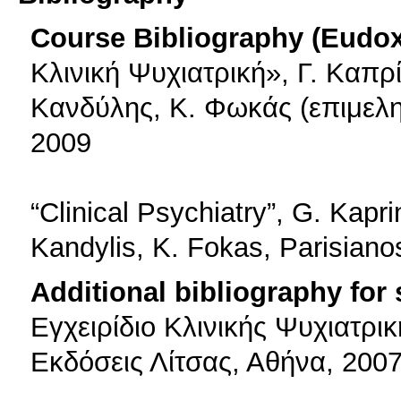
Course Bibliography (Eudo
Κλινική Ψυχιατρική», Γ. Καπρί
Κανδύλης, Κ. Φωκάς (επιμελη
2009
“Clinical Psychiatry”, G. Kapri
Kandylis, K. Fokas, Parisiano
Additional bibliography for
Εγχειρίδιο Κλινικής Ψυχιατρικ
Εκδόσεις Λίτσας, Αθήνα, 200