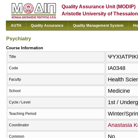
Quality Assurance Unit (MODIP)
Aristotle University of Thessalon
AUTH
Quality Assurance
Quality Management System
Ho
Psychiatry
Course Information
ΨΥΧΙΑΤΡΙΚΗ
Title
ΙΑ0348
Code
Health Scie
Faculty
Medicine
School
1st / Under
Cycle / Level
Winter/Spri
Teaching Period
Anastasia K
Coordinator
No
Common