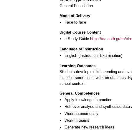
General Foundation
Mode of Delivery
Face to face
Digital Course Content
e-Study Guide
https://qa.auth.gr/en/cl
Language of Instruction
English
(Instruction, Examination)
Learning Outcomes
Students develop skills in reading and ev
includes some basic work on statistics. By
school context.
General Competences
Apply knowledge in practice
Retrieve, analyse and synthesise data 
Work autonomously
Work in teams
Generate new research ideas