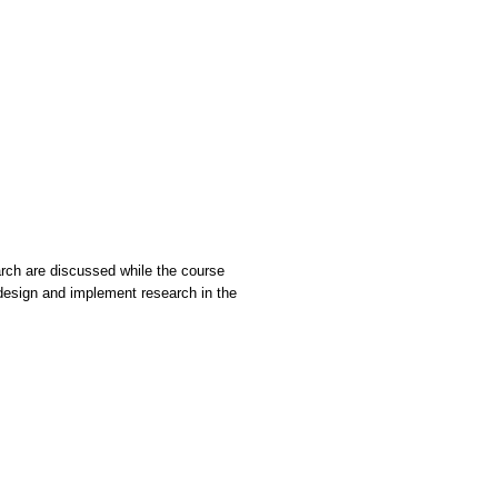
arch are discussed while the course
 design and implement research in the