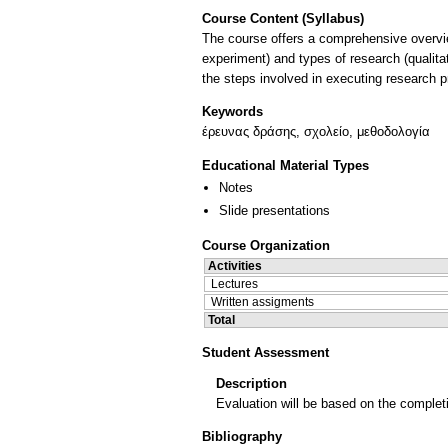
Course Content (Syllabus)
The course offers a comprehensive overvie
experiment) and types of research (qualit
Keywords
έρευνας δράσης, σχολείο, μεθοδολογία
Educational Material Types
Notes
Slide presentations
Course Organization
Activities
Lectures
Written assigments
Total
Student Assessment
Description
Evaluation will be based on the completi
Bibliography