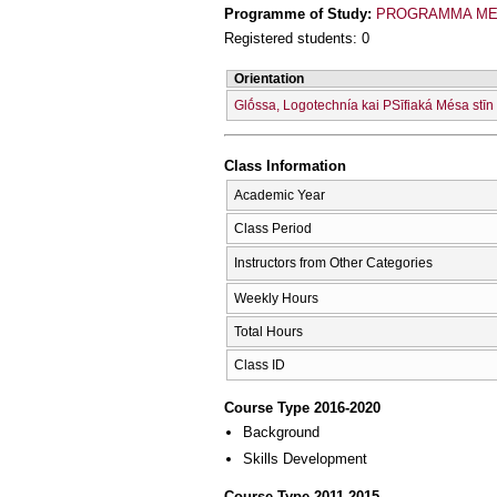
Programme of Study:
PROGRAMMA MET
Registered students: 0
Orientation
Glṓssa, Logotechnía kai PSīfiaká Mésa stīn
Class Information
Academic Year
Class Period
Instructors from Other Categories
Weekly Hours
Total Hours
Class ID
Course Type 2016-2020
Background
Skills Development
Course Type 2011-2015