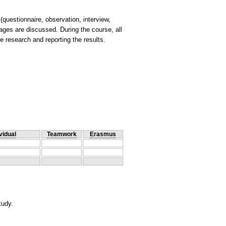
uestionnaire, observation, interview,
ages are discussed. During the course, all
vidual
Teamwork
Erasmus
tudy.