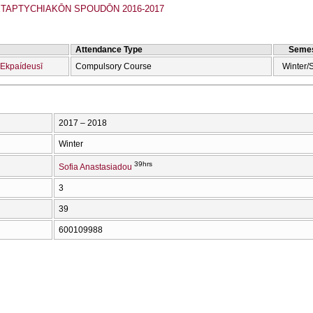
APTYCΗIAKŌN SPOUDŌN 2016-2017
Attendance Type
Semes
 Ekpaídeusī
Compulsory Course
Winter/
2017 – 2018
Winter
39hrs
Sofia Anastasiadou
3
39
600109988