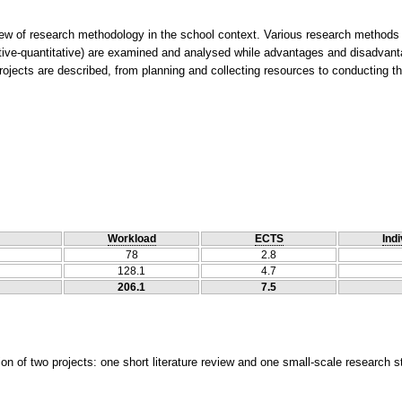
w of research methodology in the school context. Various research methods (q
ative-quantitative) are examined and analysed while advantages and disadvant
Workload
ECTS
Indi
78
2.8
128.1
4.7
206.1
7.5
on of two projects: one short literature review and one small-scale research s