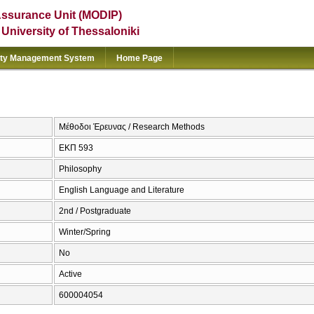
Assurance Unit (MODIP)
e University of Thessaloniki
ity Management System
Home Page
Μέθοδοι Έρευνας / Research Methods
ΕΚΠ 593
Philosophy
English Language and Literature
2nd / Postgraduate
Winter/Spring
No
Active
600004054