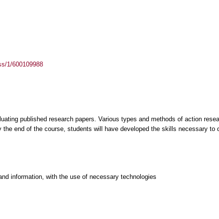
ass/1/600109988
aluating published research papers. Various types and methods of action rese
 the end of the course, students will have developed the skills necessary to
and information, with the use of necessary technologies