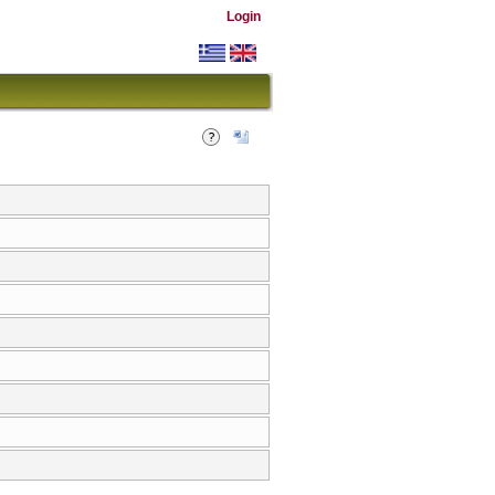
Login