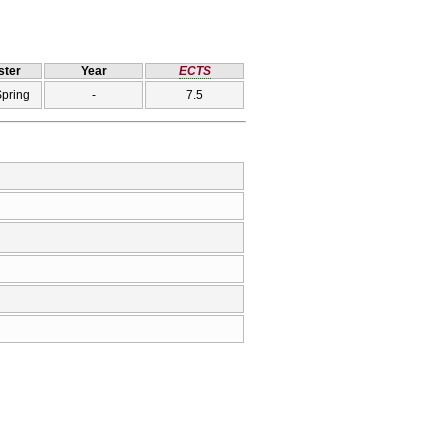
ter
Year
ECTS
Spring
-
7.5