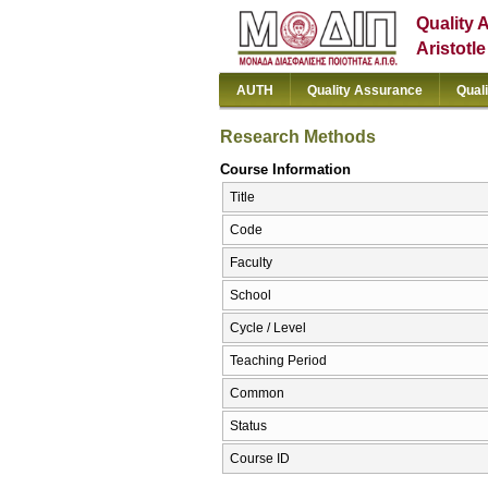
Quality 
Aristotl
AUTH
Quality Assurance
Qual
Research Methods
Course Information
Title
Code
Faculty
School
Cycle / Level
Teaching Period
Common
Status
Course ID