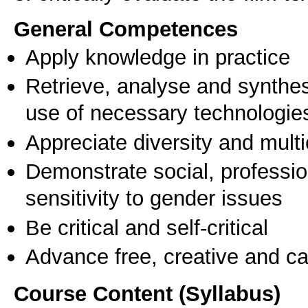
General Competences
Apply knowledge in practice
Retrieve, analyse and synthes
use of necessary technologie
Appreciate diversity and multic
Demonstrate social, professi
sensitivity to gender issues
Be critical and self-critical
Advance free, creative and ca
Course Content (Syllabus)