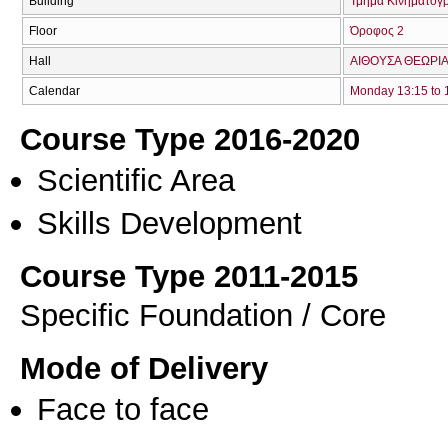
Building
Τμήμα Κινηματογ
Floor
Όροφος 2
Hall
ΑΙΘΟΥΣΑ ΘΕΩΡΙΑ
Calendar
Monday 13:15 to 
Course Type 2016-2020
Scientific Area
Skills Development
Course Type 2011-2015
Specific Foundation / Core
Mode of Delivery
Face to face