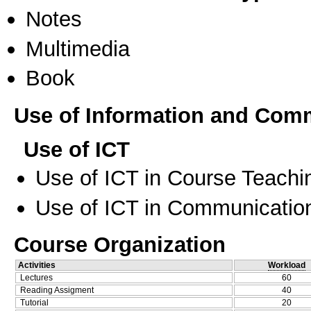
Notes
Multimedia
Book
Use of Information and Com
Use of ICT
Use of ICT in Course Teachi
Use of ICT in Communication
Course Organization
Activities
Workload
Lectures
60
Reading Assigment
40
Tutorial
20