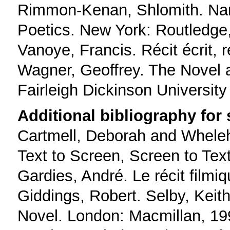
Rimmon-Kenan, Shlomith. Narr
Poetics. New York: Routledge
Vanoye, Francis. Récit écrit, r
Wagner, Geoffrey. The Novel 
Fairleigh Dickinson University
Additional bibliography for
Cartmell, Deborah and Wheleh
Text to Screen, Screen to Tex
Gardies, André. Le récit filmi
Giddings, Robert. Selby, Keit
Novel. London: Macmillan, 19