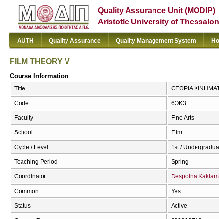
Quality Assurance Unit (MODIP)
Aristotle University of Thessalon
AUTH
Quality Assurance
Quality Management System
Ho
FILM THEORY V
Course Information
Title
ΘΕΩΡΙΑ ΚΙΝΗΜΑΤ
Code
6ΘΚ3
Faculty
Fine Arts
School
Film
Cycle / Level
1st / Undergradua
Teaching Period
Spring
Coordinator
Despoina Kaklam
Common
Yes
Status
Active