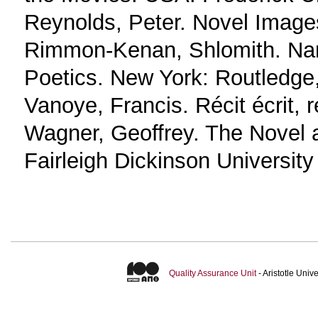
Reynolds, Peter. Novel Image
Rimmon-Kenan, Shlomith. Narr
Poetics. New York: Routledge
Vanoye, Francis. Récit écrit, r
Wagner, Geoffrey. The Novel 
Fairleigh Dickinson University
Quality Assurance Unit
- Aristotle Uni