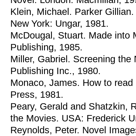
Klein, Michael. Parker Gillian
New York: Ungar, 1981.
McDougal, Stuart. Made into
Publishing, 1985.
Miller, Gabriel. Screening th
Publishing Inc., 1980.
Monaco, James. How to read a 
Press, 1981.
Peary, Gerald and Shatzkin, 
the Movies. USA: Frederick U
Reynolds, Peter. Novel Image