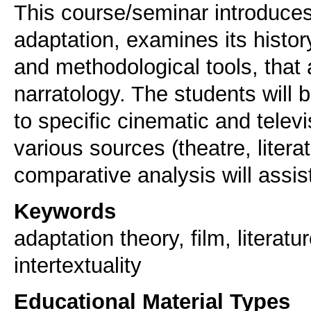
This course/seminar introduces
adaptation, examines its histor
and methodological tools, that
narratology. The students will b
to specific cinematic and telev
various sources (theatre, litera
comparative analysis will assist 
Keywords
adaptation theory, film, literat
intertextuality
Educational Material Types