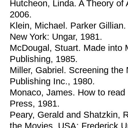
Hutcheon, Linda. A Theory of 
2006.
Klein, Michael. Parker Gillian
New York: Ungar, 1981.
McDougal, Stuart. Made into
Publishing, 1985.
Miller, Gabriel. Screening th
Publishing Inc., 1980.
Monaco, James. How to read a 
Press, 1981.
Peary, Gerald and Shatzkin, 
the Movies. USA: Frederick U