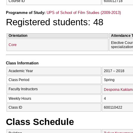
Course ID
600012718
Programme of Study:
UPS of School of Film Studies (2009-2013)
Registered students: 48
Orientation
Attendance 
Elective Cour
Core
specializatio
Class Information
Academic Year
2017 – 2018
Class Period
Spring
Faculty Instructors
Despoina Kaklam
Weekly Hours
4
Class ID
600110422
Class Schedule