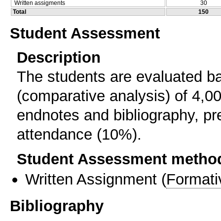
Written assigments
30
Total
150
Student Assessment
Description
The students are evaluated 
(comparative analysis) of 4,0
endnotes and bibliography, pr
attendance (10%).
Student Assessment metho
Written Assignment
(
Formati
Bibliography