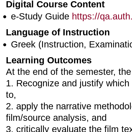
Digital Course Content
e-Study Guide
https://qa.aut
Language of Instruction
Greek
(Instruction, Examinati
Learning Outcomes
At the end of the semester, the 
1. Recognize and justify which
to,
2. apply the narrative methodol
film/source analysis, and
3. critically evaluate the film 