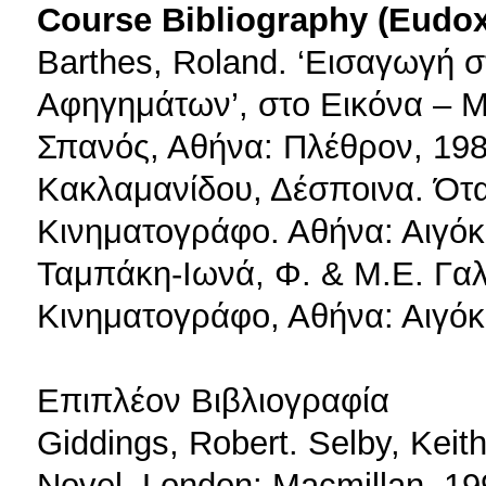
Course Bibliography (Eudo
Barthes, Roland. ‘Εισαγωγή 
Αφηγημάτων’, στο Εικόνα – Μ
Σπανός, Αθήνα: Πλέθρον, 198
Κακλαμανίδου, Δέσποινα. Ότ
Κινηματογράφο. Αθήνα: Αιγόκ
Ταμπάκη-Ιωνά, Φ. & Μ.Ε. Γαλά
Κινηματογράφο, Αθήνα: Αιγόκ
Επιπλέον Βιβλιογραφία
Giddings, Robert. Selby, Keit
Novel. London: Macmillan, 19