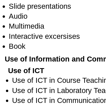
Slide presentations
Audio
Multimedia
Interactive excersises
Book
Use of Information and Com
Use of ICT
Use of ICT in Course Teachi
Use of ICT in Laboratory Te
Use of ICT in Communication