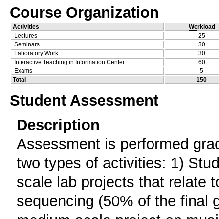
Course Organization
Activities
Workload
Lectures
25
Seminars
30
Laboratory Work
30
Interactive Teaching in Information Center
60
Exams
5
Total
150
Student Assessment
Description
Assessment is performed grad
two types of activities: 1) St
scale lab projects that relate
sequencing (50% of the final 