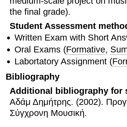
medium-scale project on musi
the final grade).
Student Assessment metho
Written Exam with Short An
Oral Exams
(
Formative
,
Sum
Labortatory Assignment
(
For
Bibliography
Additional bibliography for
Αδάμ Δημήτρης. (2002). Προγ
Σύγχρονη Μουσική.