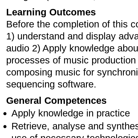
Learning Outcomes
Before the completion of this c
1) understand and display adv
audio 2) Apply knowledge abou
processes of music production 3
composing music for synchronizi
sequencing software.
General Competences
Apply knowledge in practice
Retrieve, analyse and synthes