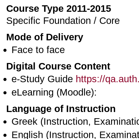
Course Type 2011-2015
Specific Foundation / Core
Mode of Delivery
Face to face
Digital Course Content
e-Study Guide
https://qa.aut
eLearning (Moodle):
Language of Instruction
Greek
(Instruction, Examinati
English
(Instruction, Examinat