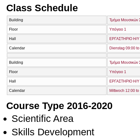
Class Schedule
Building
Τμήμα Μουσικών 
Floor
Υπόγειο 1
Hall
ΕΡΓΑΣΤΗΡΙΟ Η/Υ 
Calendar
Dienstag 09:00 to
Building
Τμήμα Μουσικών 
Floor
Υπόγειο 1
Hall
ΕΡΓΑΣΤΗΡΙΟ Η/Υ 
Calendar
Mittwoch 12:00 to
Course Type 2016-2020
Scientific Area
Skills Development