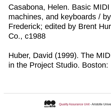
Casabona, Helen. Basic MIDI 
machines, and keyboards / b
Frederick; edited by Brent Hur
Co., c1988
Huber, David (1999). The MIDI
in the Project Studio. Boston:
Quality Assurance Unit
- Aristotle Uni