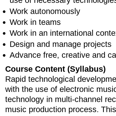
use of necessary technologie
Work autonomously
Work in teams
Work in an international conte
Design and manage projects
Advance free, creative and ca
Course Content (Syllabus)
Rapid technological developmen
with the use of electronic mus
technology in multi-channel re
music production process. Thi