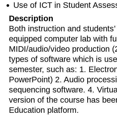
Use of ICT in Student Asse
Description
Both instruction and students’ 
equipped computer lab with full
MIDI/audio/video production (
types of software which is use
semester, such as: 1. Electro
PowerPoint) 2. Audio processi
sequencing software. 4. Virtual
version of the course has bee
Education platform.