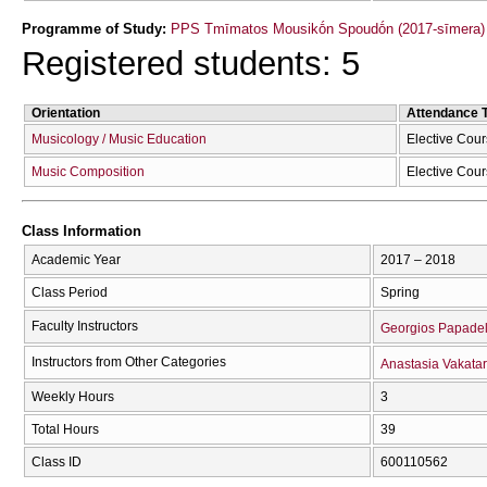
Programme of Study:
PPS Tmīmatos Mousikṓn Spoudṓn (2017-sīmera)
Registered students: 5
Orientation
Attendance 
Musicology / Music Education
Elective Cou
Music Composition
Elective Cou
Class Information
Academic Year
2017 – 2018
Class Period
Spring
Faculty Instructors
Georgios Papadel
Instructors from Other Categories
Anastasia Vakatar
Weekly Hours
3
Total Hours
39
Class ID
600110562