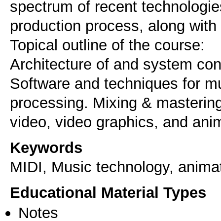
spectrum of recent technologie
production process, along with
Topical outline of the course:
Architecture of and system conn
Software and techniques for mu
processing. Mixing & masterin
Keywords
MIDI, Music technology, animat
Educational Material Types
Notes