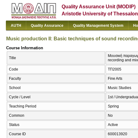
Quality Assurance Unit (MODIP)
Aristotle University of Thessalon
AUTH
Quality Assurance
Quality Management System
Ho
Music production II: Basic techniques of sound recordi
Course Information
Μουσική παραγωγή 
Title
recording and mix
Code
ΤΠ2005
Faculty
Fine Arts
School
Music Studies
Cycle / Level
1st / Undergradua
Teaching Period
Spring
Common
No
Status
Active
Course ID
600013920