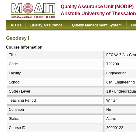
Quality Assurance Unit (MODIP)
Aristotle University of Thessalon
AUTH
Quality Assurance
Quality Management System
Ho
Geodesy I
Course Information
Title
ΓΕΩΔΑΙΣΙΑ Ι / Geo
Code
ΤΓ0200
Faculty
Engineering
School
Civil Engineering
Cycle / Level
1st / Undergradua
Teaching Period
Winter
Common
No
Status
Active
Course ID
20000122