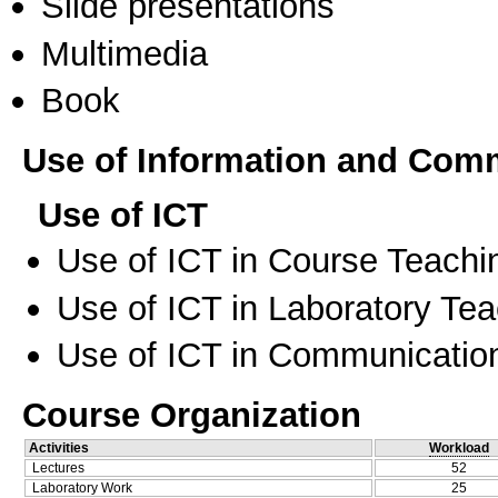
Slide presentations
Multimedia
Book
Use of Information and Com
Use of ICT
Use of ICT in Course Teachi
Use of ICT in Laboratory Te
Use of ICT in Communication
Course Organization
Activities
Workload
Lectures
52
Laboratory Work
25