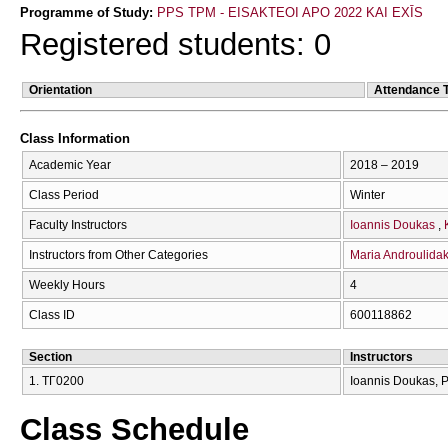
Programme of Study:
PPS TPM - EISAKTEOI APO 2022 KAI EXĪS
Registered students: 0
Orientation
Attendance 
Class Information
Academic Year
2018 – 2019
Class Period
Winter
Faculty Instructors
Ioannis Doukas
Instructors from Other Categories
Maria Androulidak
Weekly Hours
4
Class ID
600118862
Section
Instructors
1. ΤΓ0200
Ioannis Doukas, P
Class Schedule