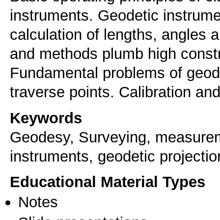
instruments. Geodetic instru
calculation of lengths, angles 
and methods plumb high constru
Fundamental problems of geode
traverse points. Calibration an
Keywords
Geodesy, Surveying, measuremen
instruments, geodetic projecti
Educational Material Types
Notes