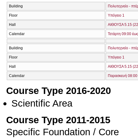
Building
Πολυτεχνείο - πτέ
Floor
Υπόγειο 1
Hall
ΑΙΘΟΥΣΑ 5.15 (22
Calendar
Τετάρτη 09:00 έως
Building
Πολυτεχνείο - πτέ
Floor
Υπόγειο 1
Hall
ΑΙΘΟΥΣΑ 5.15 (22
Calendar
Παρασκευή 08:00 
Course Type 2016-2020
Scientific Area
Course Type 2011-2015
Specific Foundation / Core