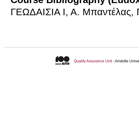
ΓΕΩΔΑΙΣΙΑ Ι, Α. Μπαντέλας, Π
Quality Assurance Unit
- Aristotle Uni