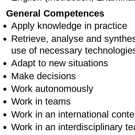
General Competences
Apply knowledge in practice
Retrieve, analyse and synthes
use of necessary technologie
Adapt to new situations
Make decisions
Work autonomously
Work in teams
Work in an international conte
Work in an interdisciplinary t