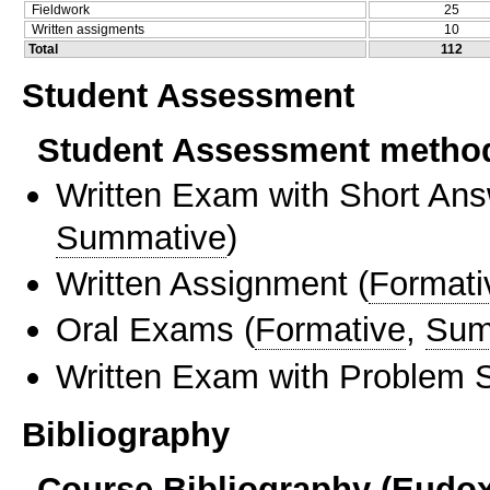
Fieldwork
25
Written assigments
10
Total
112
Student Assessment
Student Assessment metho
Written Exam with Short An
Summative
)
Written Assignment
(
Formati
Oral Exams
(
Formative
,
Sum
Written Exam with Problem S
Bibliography
Course Bibliography (Eudo