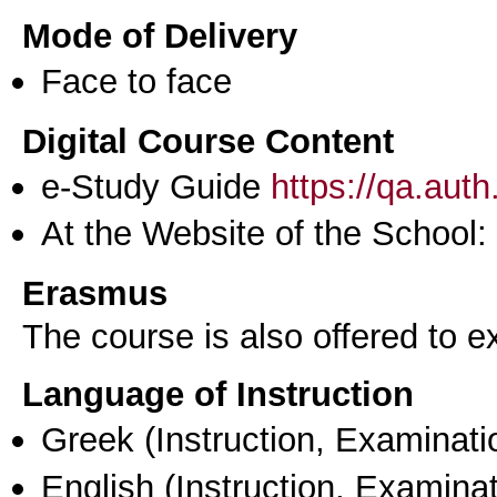
Mode of Delivery
Face to face
Digital Course Content
e-Study Guide
https://qa.aut
At the Website of the School:
Erasmus
The course is also offered to
Language of Instruction
Greek
(Instruction, Examinati
English
(Instruction, Examinat