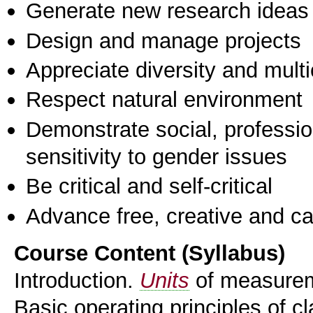
Generate new research ideas
Design and manage projects
Appreciate diversity and multic
Respect natural environment
Demonstrate social, professi
sensitivity to gender issues
Be critical and self-critical
Advance free, creative and ca
Course Content (Syllabus)
Introduction.
Units
of measureme
Basic operating principles of 