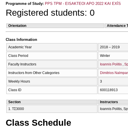
Programme of Study:
PPS TPM - EISAKTEOI APO 2022 KAI EXĪS
Registered students: 0
Orientation
Attendance 
Class Information
Academic Year
2018 – 2019
Class Period
Winter
Faculty Instructors
Ioannis Politis
Sp
Instructors from Other Categories
Dimitrios Nalmpan
Weekly Hours
3
Class ID
600118913
Section
Instructors
1. ΤΣ3000
Ioannis Politis, S
Class Schedule