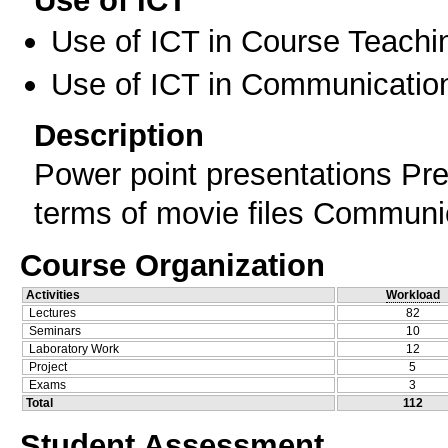
Use of ICT
Use of ICT in Course Teachi
Use of ICT in Communication
Description
Power point presentations Pres
terms of movie files Communic
Course Organization
Activities
Workload
Lectures
82
Seminars
10
Laboratory Work
12
Project
5
Exams
3
Total
112
Student Assessment