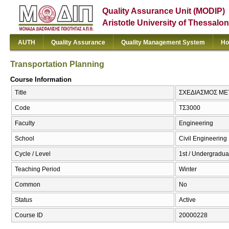
Quality Assurance Unit (MODIP)
Aristotle University of Thessalon
AUTH
Quality Assurance
Quality Management System
Ho
Transportation Planning
Course Information
Title
ΣΧΕΔΙΑΣΜΟΣ ΜΕΤΑ
Code
ΤΣ3000
Faculty
Engineering
School
Civil Engineering
Cycle / Level
1st / Undergradua
Teaching Period
Winter
Common
No
Status
Active
Course ID
20000228