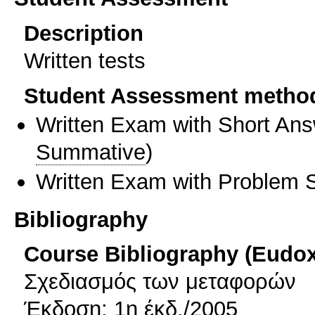
Description
Written tests
Student Assessment metho
Written Exam with Short An
Summative
)
Written Exam with Problem S
Bibliography
Course Bibliography (Eudo
Σχεδιασμός των μεταφορών
Έκδοση: 1η έκδ./2005