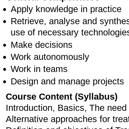
Apply knowledge in practice
Retrieve, analyse and synthes
use of necessary technologie
Make decisions
Work autonomously
Work in teams
Design and manage projects
Course Content (Syllabus)
Introduction, Basics, The need 
Alternative approaches for trea