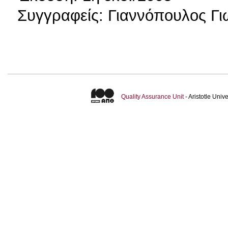
Συγγραφείς: Γιαννόπουλος Γι
Quality Assurance Unit
- Aristotle Uni