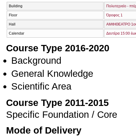
Building
Πολυτεχνείο - πτέ
Floor
Όροφος 1
Hall
ΑΜΦΙΘΕΑΤΡΟ 1ο
Calendar
Δευτέρα 15:00 έω
Course Type 2016-2020
Background
General Knowledge
Scientific Area
Course Type 2011-2015
Specific Foundation / Core
Mode of Delivery