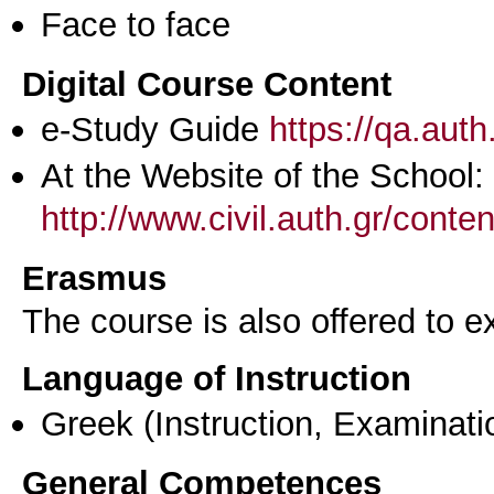
Face to face
Digital Course Content
e-Study Guide
https://qa.aut
At the Website of the School:
http://www.civil.auth.gr/conte
Erasmus
The course is also offered to
Language of Instruction
Greek
(Instruction, Examinati
General Competences