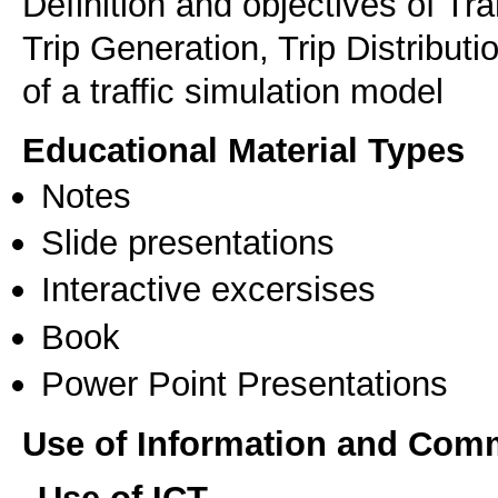
Definition and objectives of Tr
Trip Generation, Trip Distribut
of a traffic simulation model
Educational Material Types
Notes
Slide presentations
Interactive excersises
Book
Power Point Presentations
Use of Information and Com